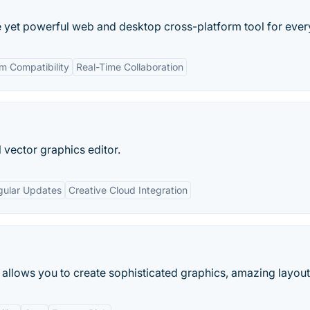
le yet powerful web and desktop cross-platform tool for eve
m Compatibility
Real-Time Collaboration
 vector graphics editor.
gular Updates
Creative Cloud Integration
allows you to create sophisticated graphics, amazing layouts