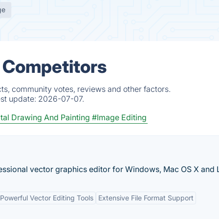
ge
& Competitors
ts, community votes, reviews and other factors.
est update:
2026-07-07.
tal Drawing And Painting
#Image Editing
fessional vector graphics editor for Windows, Mac OS X and 
Powerful Vector Editing Tools
Extensive File Format Support