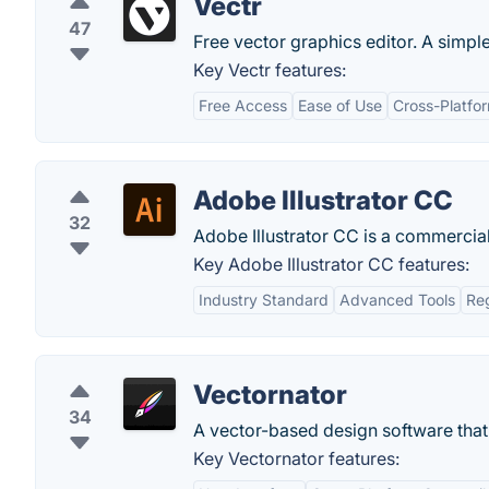
Vectr
47
Free vector graphics editor. A simp
Key Vectr features:
Free Access
Ease of Use
Cross-Platfor
Adobe Illustrator CC
32
Adobe Illustrator CC is a commercial
Key Adobe Illustrator CC features:
Industry Standard
Advanced Tools
Re
Vectornator
34
A vector-based design software that 
Key Vectornator features: