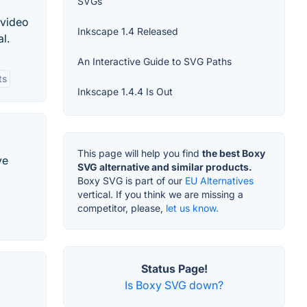
SVGs
 video
Inkscape 1.4 Released
l.
An Interactive Guide to SVG Paths
ts
Inkscape 1.4.4 Is Out
This page will help you find
the best Boxy
ve
SVG alternative and similar products.
Boxy SVG is part of our
EU Alternatives
vertical. If you think we are missing a
competitor, please,
let us know.
Status Page!
Is Boxy SVG down?