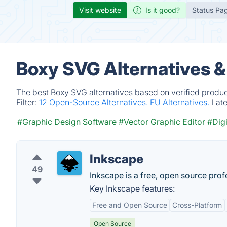
Visit website
Is it good?
Status Pa
Boxy SVG Alternatives 
The best Boxy SVG alternatives based on verified produc
Filter:
12 Open-Source Alternatives.
EU Alternatives.
Lat
#Graphic Design Software
#Vector Graphic Editor
#Digi
Inkscape
49
Inkscape is a free, open source pro
Key Inkscape features:
Free and Open Source
Cross-Platform
Open Source