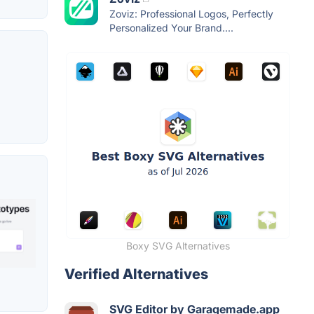
Zoviz: Professional Logos, Perfectly
Personalized Your Brand....
Boxy SVG Alternatives
Verified Alternatives
SVG Editor by Garagemade.app