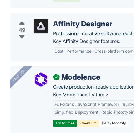
Affinity Designer
49
Professional creative software, excl
Key Affinity Designer features:
Cost
Performance
Cross-platform comp
FEATURED
Modelence
✓
Create production-ready application
Key Modelence features:
Full-Stack JavaScript Framework
Built
Simplified Deployment
Rapid Prototypi
Try for free
Freemium
$9.0 / Monthly