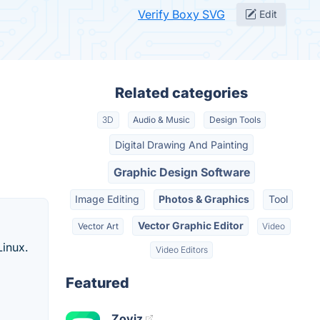
Verify Boxy SVG
Edit
Related categories
3D
Audio & Music
Design Tools
Digital Drawing And Painting
Graphic Design Software
Image Editing
Photos & Graphics
Tool
Vector Graphic Editor
Vector Art
Video
Linux.
Video Editors
Featured
Zoviz