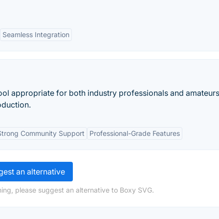
Seamless Integration
ool appropriate for both industry professionals and amateur
oduction.
Strong Community Support
Professional-Grade Features
est an alternative
ing, please suggest an alternative to Boxy SVG.