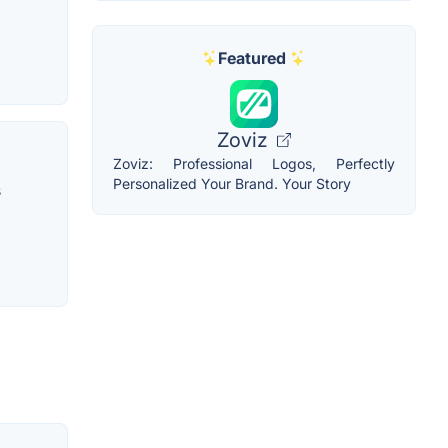
Featured
Zoviz
Zoviz: Professional Logos, Perfectly
Personalized Your Brand. Your Story
s