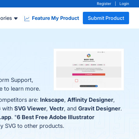
Register
|
Login
ories
Feature My Product
Submit Product
form Support,
ge to learn more.
competitors are:
Inkscape
,
Affinity Designer
,
G with
SVG Viewer
,
Vectr
, and
Gravit Designer
.
.app
. "
6 Best Free Adobe Illustrator
xy SVG to other products.