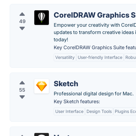
CorelDRAW Graphics S
49
Empower your creativity with Corel
updates to transform creative ideas 
today!
Key CorelDRAW Graphics Suite featu
Versatility
User-friendly Interface
Robus
Sketch
55
Professional digital design for Mac.
Key Sketch features:
User Interface
Design Tools
Plugins E