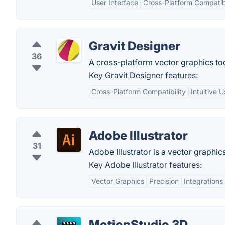
User Interface
Cross-Platform Compatibi
Gravit Designer
36
A cross-platform vector graphics too
Key Gravit Designer features:
Cross-Platform Compatibility
Intuitive 
Adobe Illustrator
31
Adobe Illustrator is a vector graphics
Key Adobe Illustrator features:
Vector Graphics
Precision
Integrations
MotionStudio 3D