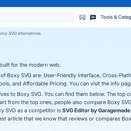
Tools & Categ
oxy SVG alternatives
built for the modern web.
 of Boxy SVG are: User-Friendly Interface, Cross-Plat
ools, and Affordable Pricing. You can visit the info pa
tives to Boxy SVG. You can find them below. The top 
part from the top ones, people also compare Boxy SV
oxy SVG as a competitor is
SVG Editor by Garagemade
 last article that we know that reviews or compares Bo