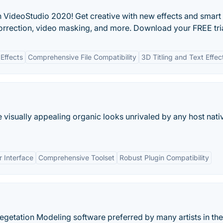
 VideoStudio 2020! Get creative with new effects and smart
orrection, video masking, and more. Download your FREE tria
 Effects
Comprehensive File Compatibility
3D Titling and Text Effec
 visually appealing organic looks unrivaled by any host nati
r Interface
Comprehensive Toolset
Robust Plugin Compatibility
getation Modeling software preferred by many artists in the