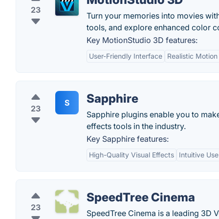
23
Turn your memories into movies with
tools, and explore enhanced color c
Key MotionStudio 3D features:
User-Friendly Interface
Realistic Motion
Sapphire
S
23
Sapphire plugins enable you to make
effects tools in the industry.
Key Sapphire features:
High-Quality Visual Effects
Intuitive Use
SpeedTree Cinema
23
SpeedTree Cinema is a leading 3D Ve