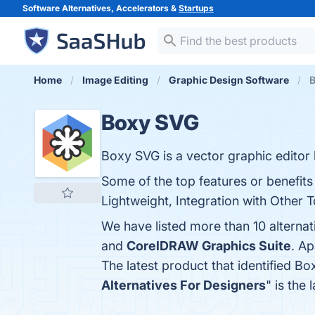
Software Alternatives, Accelerators &
Startups
Home
Image Editing
Graphic Design Software
B
Boxy SVG
Boxy SVG is a vector graphic editor 
Some of the top features or benefits
Lightweight, Integration with Other T
We have listed more than 10 alterna
and
CorelDRAW Graphics Suite
. A
The latest product that identified B
Alternatives For Designers
" is the