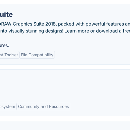
uite
DRAW Graphics Suite 2018, packed with powerful features a
into visually stunning designs! Learn more or download a free
res:
t Toolset
File Compatibility
cosystem
Community and Resources