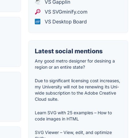
VS Gapplin
VS SVGminify.com
VS Desktop Board
Latest social mentions
Any good metro designer for desining a
region or an entire state?
Due to significant licensing cost increases,
my University will not be renewing its Uni-
wide subscription to the Adobe Creative
Cloud suite.
Learn SVG with 25 examples – How to
code images in HTML
SVG Viewer – View, edit, and optimize