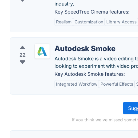
industry.
Key SpeedTree Cinema features:
Realism
Customization
Library Access
Autodesk Smoke
22
Autodesk Smoke is a video editing t
looking to experiment with video pr
Key Autodesk Smoke features:
Integrated Workflow
Powerful Effects
Sugg
If you think we've missed someth