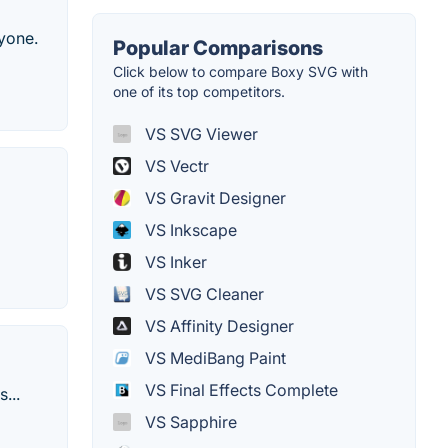
ryone.
Popular Comparisons
Click below to compare Boxy SVG with
one of its top competitors.
VS SVG Viewer
VS Vectr
VS Gravit Designer
VS Inkscape
VS Inker
VS SVG Cleaner
VS Affinity Designer
VS MediBang Paint
VS Final Effects Complete
...
VS Sapphire