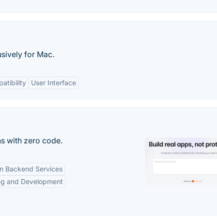
usively for Mac.
atibility
User Interface
s with zero code.
-in Backend Services
ng and Development