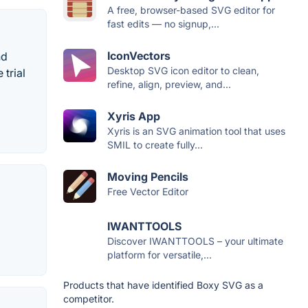
A free, browser-based SVG editor for
fast edits — no signup,...
IconVectors
nd
Desktop SVG icon editor to clean,
 trial
refine, align, preview, and...
Xyris App
Xyris is an SVG animation tool that uses
SMIL to create fully...
Moving Pencils
Free Vector Editor
IWANTTOOLS
Discover IWANTTOOLS – your ultimate
platform for versatile,...
Products that have identified Boxy SVG as a
competitor.