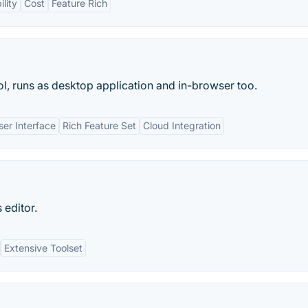
lity
Cost
Feature Rich
l, runs as desktop application and in-browser too.
User Interface
Rich Feature Set
Cloud Integration
 editor.
Extensive Toolset