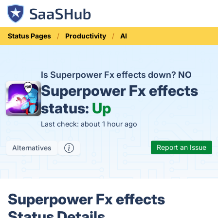
Status Pages
Productivity
AI
Is Superpower Fx effects down?
NO
Superpower Fx effects
status:
Up
Last check: about 1 hour ago
Report an Issue
Alternatives
Superpower Fx effects
Status Details