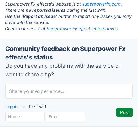
Superpower Fx effects's website is at
superpowerfx.com
.
There are
no reported issues
during the last 24h.
Use the '
Report an Issue
' button to report any issues you may
have with the service.
Check out our list of
Superpower Fx effects alternatives.
Community feedback on Superpower Fx
effects's status
Do you have any problems with the service or
want to share a tip?
Log in
or
Post with