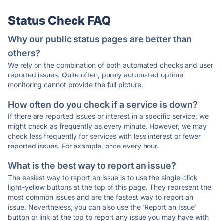
Status Check FAQ
Why our public status pages are better than
others?
We rely on the combination of both automated checks and user
reported issues. Quite often, purely automated uptime
monitoring cannot provide the full picture.
How often do you check if a service is down?
If there are reported issues or interest in a specific service, we
might check as frequently as every minute. However, we may
check less frequently for services with less interest or fewer
reported issues. For example, once every hour.
What is the best way to report an issue?
The easiest way to report an issue is to use the single-click
light-yellow buttons at the top of this page. They represent the
most common issues and are the fastest way to report an
issue. Nevertheless, you can also use the 'Report an Issue'
button or link at the top to report any issue you may have with