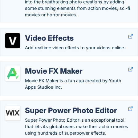
into the breathtaking photo creations by adding
some stunning elements from action movies, sci-fi
movies or horror movies.
Video Effects
Add realtime video effects to your videos online.
Movie FX Maker
Movie FX Maker is a fun app created by Youth
Apps Studios Inc.
Super Power Photo Editor
Super Power Photo Editor is an exceptional tool
that lets its global users make their action movies
using hundreds of superpower effects.