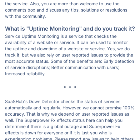
the service. Also, you are more than welcome to use the
comments box and discuss any tips, solutions or resolutions
with the community.
What is "Uptime Monitoring" and do you track it?
Service Uptime Monitoring is a service that checks the
availability of a website or service. It can be used to monitor
the uptime and downtime of a website or service. Yes, we do
track it, but we also rely on user reported issues to provide the
most accurate status. Some of the benefits are: Early detection
of service disruptions; Better communication with users;
Increased reliability.
* * *
SaaSHub's Down Detector checks the status of services
automatically and regularly. However, we cannot promise 100%
accuracy. That is why we depend on user reported issues as
well. The Superpower Fx effects status here can help you
determine if there is a global outage and Superpower Fx
effects is down for everyone or if it is just you who is
experiencing problems. Please report any issues to help others