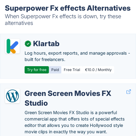
Superpower Fx effects Alternatives
When Superpower Fx effects is down, try these
alternatives
Klartab
✓
Log hours, export reports, and manage approvals -
built for freelancers.
Try for free
Paid
Free Trial
€10.0 / Monthly
Green Screen Movies FX
Studio
Green Screen Movies FX Studio is a powerful
commercial app that offers lots of special effects
editor that allows you to create Hollywood style
movie clips in exactly the way you want.