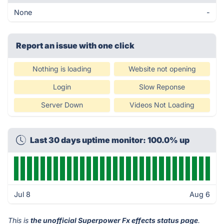
None
-
Report an issue with one click
Nothing is loading
Website not opening
Login
Slow Reponse
Server Down
Videos Not Loading
Last 30 days uptime monitor: 100.0% up
Jul 8
Aug 6
This is
the unofficial Superpower Fx effects status page
.