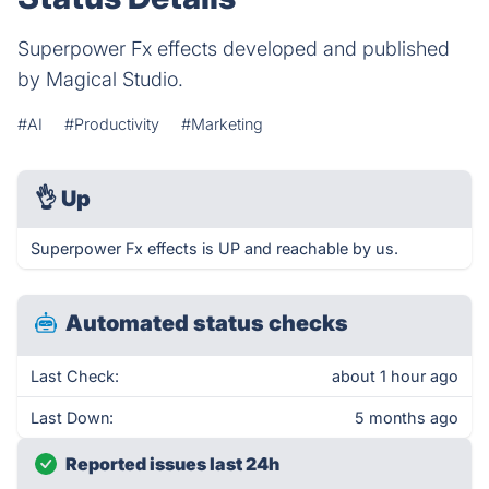
Superpower Fx effects developed and published
by Magical Studio.
#AI
#Productivity
#Marketing
👌
Up
Superpower Fx effects is UP and reachable by us.
Automated status checks
Last Check:
about 1 hour ago
Last Down:
5 months ago
Reported issues last 24h