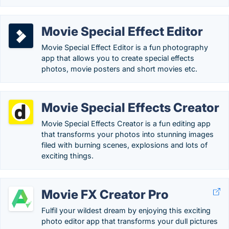
Movie Special Effect Editor
Movie Special Effect Editor is a fun photography
app that allows you to create special effects
photos, movie posters and short movies etc.
Movie Special Effects Creator
Movie Special Effects Creator is a fun editing app
that transforms your photos into stunning images
filed with burning scenes, explosions and lots of
exciting things.
Movie FX Creator Pro
Fulfil your wildest dream by enjoying this exciting
photo editor app that transforms your dull pictures