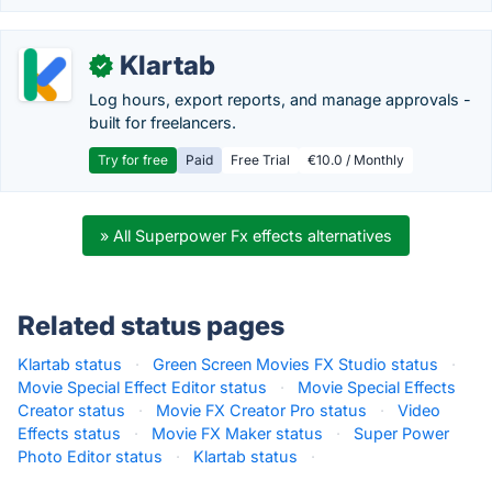
Klartab
✓
Log hours, export reports, and manage approvals -
built for freelancers.
Try for free
Paid
Free Trial
€10.0 / Monthly
» All Superpower Fx effects alternatives
Related status pages
Klartab status
·
Green Screen Movies FX Studio status
·
Movie Special Effect Editor status
·
Movie Special Effects
Creator status
·
Movie FX Creator Pro status
·
Video
Effects status
·
Movie FX Maker status
·
Super Power
Photo Editor status
·
Klartab status
·