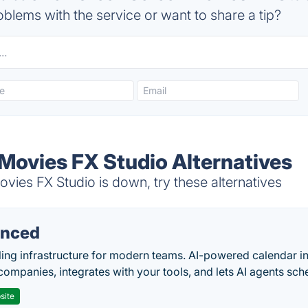
blems with the service or want to share a tip?
Movies FX Studio Alternatives
ies FX Studio is down, try these alternatives
nced
ing infrastructure for modern teams. AI-powered calendar in
companies, integrates with your tools, and lets AI agents sch
site