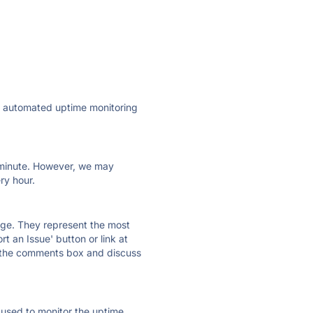
ly automated uptime monitoring
ry minute. However, we may
ry hour.
 page. They represent the most
t an Issue' button or link at
e the comments box and discuss
e used to monitor the uptime