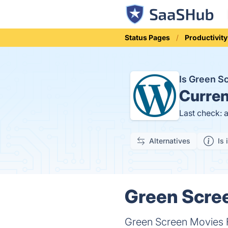
Status Pages
Productivity
Is Green S
Curren
Last check: 
Alternatives
Is 
Green Scree
Green Screen Movies FX