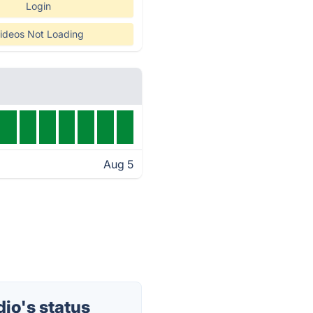
Login
ideos Not Loading
Aug 5
io's status