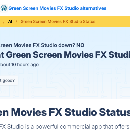
Green Screen Movies FX Studio alternatives
AI
Green Screen Movies FX Studio Status
creen Movies FX Studio down?
NO
t
Green Screen Movies FX Studi
about 10 hours ago
it good?
n Movies FX Studio Status
 Studio is a powerful commercial app that offers l