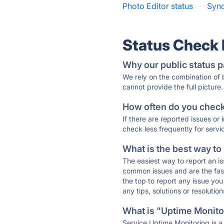
Photo Editor status
·
Sync
Status Check
Why our public status p
We rely on the combination of
cannot provide the full picture.
How often do you check 
If there are reported issues or
check less frequently for servi
What is the best way to
The easiest way to report an is
common issues and are the faste
the top to report any issue y
any tips, solutions or resoluti
What is "Uptime Monitor
Service Uptime Monitoring is a 