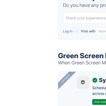
Do you have any pro
Log in
or
Post with
Green Screen 
When Green Screen Mov
FEATURED
Sy
✓
Schedul
across 
Visit web