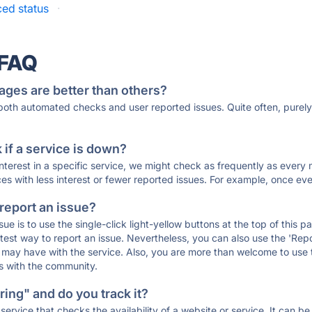
ed status
·
 FAQ
ages are better than others?
 both automated checks and user reported issues. Quite often, pure
if a service is down?
 interest in a specific service, we might check as frequently as eve
ces with less interest or fewer reported issues. For example, once eve
 report an issue?
sue is to use the single-click light-yellow buttons at the top of this
st way to report an issue. Nevertheless, you can also use the 'Repor
ou may have with the service. Also, you are more than welcome to us
ons with the community.
ing" and do you track it?
service that checks the availability of a website or service. It can b