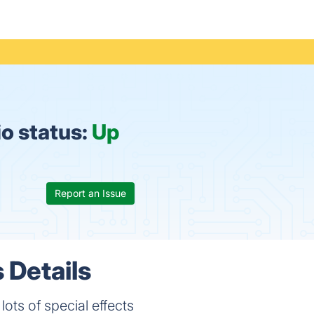
o status:
Up
Report an Issue
 Details
ots of special effects