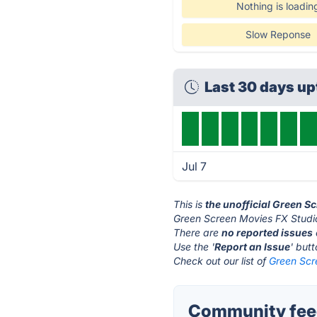
Nothing is loadin
Slow Reponse
Last 30 days u
Jul 7
This is
the unofficial Green S
Green Screen Movies FX Studio
There are
no reported issues
Use the '
Report an Issue
' but
Check out our list of
Green Scr
Community feed