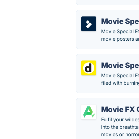
Movie Spec
Movie Special Ef
movie posters a
Movie Spec
Movie Special Ef
filed with burni
Movie FX 
Fulfil your wild
into the breatht
movies or horro