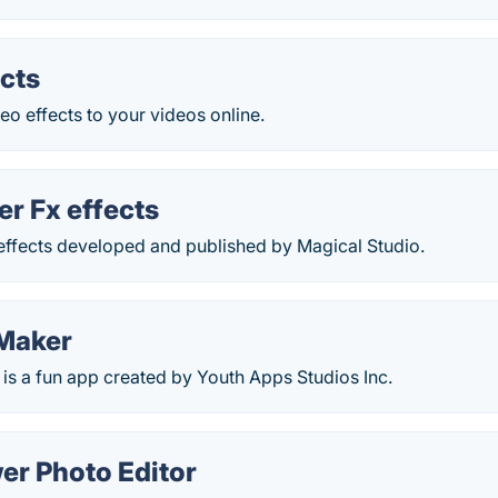
cts
eo effects to your videos online.
r Fx effects
ffects developed and published by Magical Studio.
Maker
is a fun app created by Youth Apps Studios Inc.
er Photo Editor