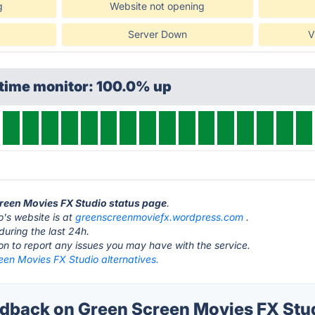
g
Website not opening
Server Down
V
ptime monitor: 100.0% up
creen Movies FX Studio status page
.
's website is at
greenscreenmoviefx.wordpress.com
.
during the last 24h.
ton to report any issues you may have with the service.
een Movies FX Studio alternatives.
back on Green Screen Movies FX Stud