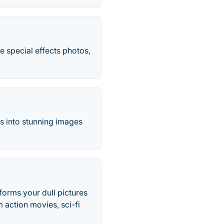
e special effects photos,
os into stunning images
sforms your dull pictures
 action movies, sci-fi