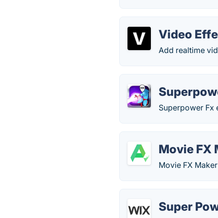
Video Effe
Add realtime vid
Superpowe
Superpower Fx e
Movie FX 
Movie FX Maker 
Super Pow