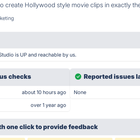
 to create Hollywood style movie clips in exactly t
keting
tudio is UP and reachable by us.
us checks
Reported issues l
about 10 hours ago
None
over 1 year ago
th one click
to provide feedback