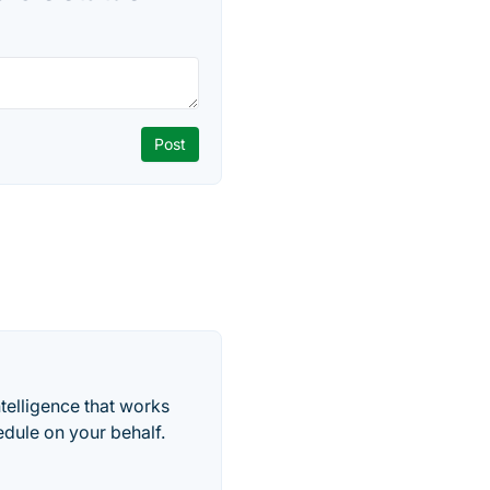
telligence that works
edule on your behalf.