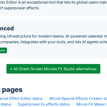
o Editor is an exceptional tool that lets its global users mak
of superpower effects.
nced
ing infrastructure for modern teams. AI-powered calendar in
companies, integrates with your tools, and lets AI agents sch
site
» All Green Screen Movies FX Studio alternatives
s pages
cial Effect Editor status
·
Movie Special Effects Creator st
 status
·
Superpower Fx effects status
·
Movie FX Maker 