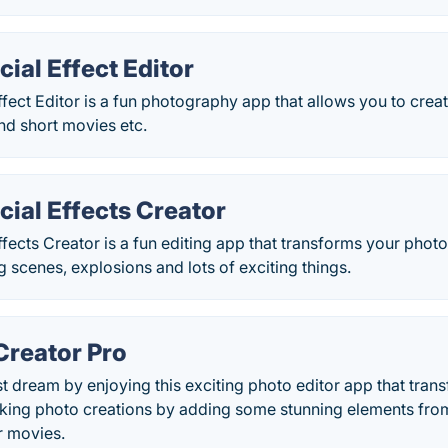
ial Effect Editor
fect Editor is a fun photography app that allows you to creat
nd short movies etc.
ial Effects Creator
fects Creator is a fun editing app that transforms your phot
ng scenes, explosions and lots of exciting things.
Creator Pro
est dream by enjoying this exciting photo editor app that tran
aking photo creations by adding some stunning elements from
r movies.