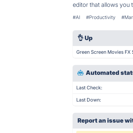
editor that allows you
#AI
#Productivity
#Mar
👌
Up
Green Screen Movies FX S
Automated stat
Last Check:
Last Down:
Report an issue wi