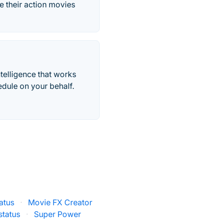
e their action movies
telligence that works
edule on your behalf.
atus
·
Movie FX Creator
status
·
Super Power