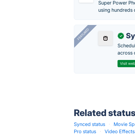
Super Power Phot
using hundreds 
FEATURED
Sy
✓
Schedul
across 
Visit web
Related statu
Synced status
·
Movie Spe
Pro status
·
Video Effects