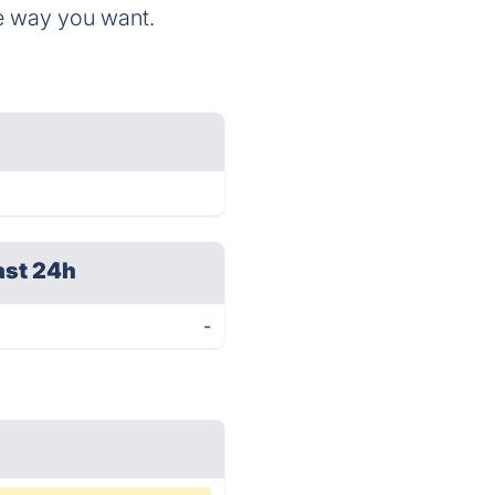
he way you want.
ast 24h
-