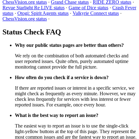
ChessVision.org status
·
Grand Chase status
·
RIDE ZERO status
·
Revue Starlight Re LIVE status
·
Game of Dice status
·
Crash Fever
status
·
Otogi: Spirit Agents status
·
Valkyrie Connect status
·
ChessVision.org status
·
Status Check FAQ
Why our public status pages are better than others?
We rely on the combination of both automated checks and
user reported issues. Quite often, purely automated uptime
monitoring cannot provide the full picture.
How often do you check if a service is down?
If there are reported issues or interest in a specific service, we
might check as frequently as every minute. However, we may
check less frequently for services with less interest or fewer
reported issues. For example, once every hour.
What is the best way to report an issue?
The easiest way to report an issue is to use the single-click
light-yellow buttons at the top of this page. They represent the
most common issues and are the fastest way to report an issue.