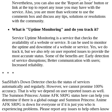
Nevertheless, you can also use the 'Report an Issue' button or
link at the top to report any issue you may have with the
service. Also, you are more than welcome to use the
comments box and discuss any tips, solutions or resolutions
with the community.
What is "Uptime Monitoring" and do you track it?
Service Uptime Monitoring is a service that checks the
availability of a website or service. It can be used to monitor
the uptime and downtime of a website or service. Yes, we do
track it, but we also rely on user reported issues to provide the
most accurate status. Some of the benefits are: Early detection
of service disruptions; Better communication with users;
Increased reliability.
* * *
SaaSHub's Down Detector checks the status of services
automatically and regularly. However, we cannot promise 100%
accuracy. That is why we depend on user reported issues as well.
The Summon Princess: Anime AFK SRPG status here can help you
determine if there is a global outage and Summon Princess: Anime
AFK SRPG is down for everyone or if it is just you who is
experiencing problems. Please report any issues to help others know