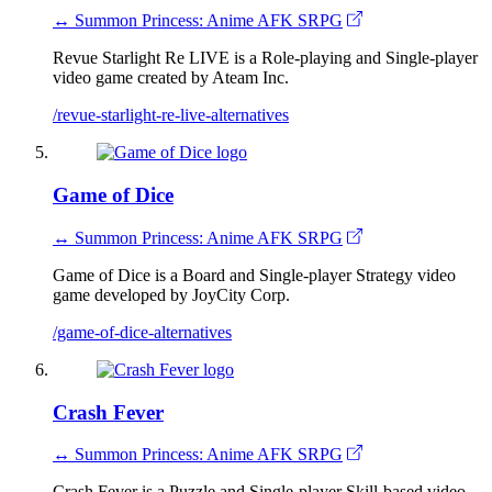
↔ Summon Princess: Anime AFK SRPG
Revue Starlight Re LIVE is a Role-playing and Single-player
video game created by Ateam Inc.
/revue-starlight-re-live-alternatives
Game of Dice
↔ Summon Princess: Anime AFK SRPG
Game of Dice is a Board and Single-player Strategy video
game developed by JoyCity Corp.
/game-of-dice-alternatives
Crash Fever
↔ Summon Princess: Anime AFK SRPG
Crash Fever is a Puzzle and Single-player Skill-based video