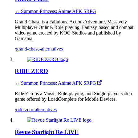
↔ Summon Princess: Anime AFK SRPG
Grand Chase is a Fabulous, Action-Adventure, Massively
Multiplayer Online, Role-playing, Fantasy-based and combat
video game created by KOG Studios and published by
Gamania.
/grand-chase-alternatives
RIDE ZERO
↔ Summon Princess: Anime AFK SRPG
Ride Zero is a Music, Role-playing, and Single-player video
game offered by LoadComplete for Mobile Devices.
/ride-zero-alternatives
Revue Starlight Re LIVE