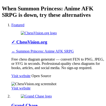
When Summon Princess: Anime AFK
SRPG is down, try these alternatives
Featured
✓
ChessVision.org
↔ Summon Princess: Anime AFK SRPG
Free chess diagram generator — convert FEN to PNG, JPEG,
or SVG in seconds. Professional-quality chess diagrams for
books, articles, and social media. No sign-up required.
Visit website
Open Source
Visit website
Grand Chase