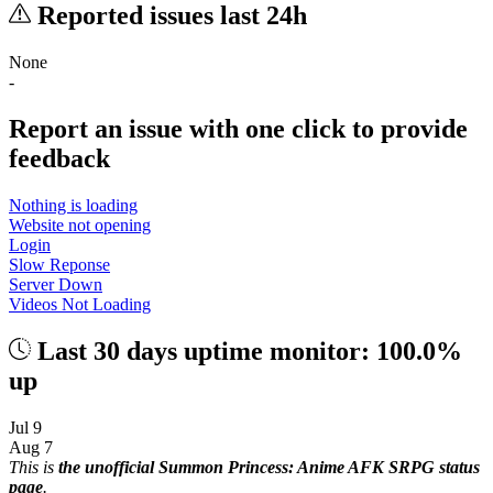
Reported issues last 24h
None
-
Report an issue with one click
to provide
feedback
Nothing is loading
Website not opening
Login
Slow Reponse
Server Down
Videos Not Loading
Last 30 days uptime monitor: 100.0%
up
Jul 9
Aug 7
This is
the unofficial Summon Princess: Anime AFK SRPG status
page
.