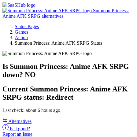
Summon Princess:
Anime AFK SRPG alternatives
Status Pages
Games
Action
Summon Princess: Anime AFK SRPG Status
Is Summon Princess: Anime AFK SRPG
down?
NO
Current
Summon Princess: Anime AFK
SRPG status:
Redirect
Last check: about 6 hours ago
Alternatives
Is it good?
Report an Issue