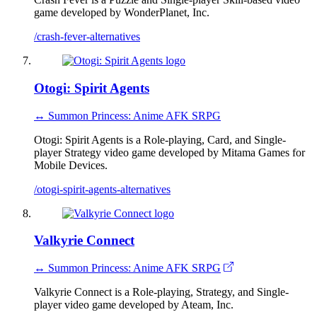
game developed by WonderPlanet, Inc.
/crash-fever-alternatives
Otogi: Spirit Agents
↔ Summon Princess: Anime AFK SRPG
Otogi: Spirit Agents is a Role-playing, Card, and Single-
player Strategy video game developed by Mitama Games for
Mobile Devices.
/otogi-spirit-agents-alternatives
Valkyrie Connect
↔ Summon Princess: Anime AFK SRPG
Valkyrie Connect is a Role-playing, Strategy, and Single-
player video game developed by Ateam, Inc.