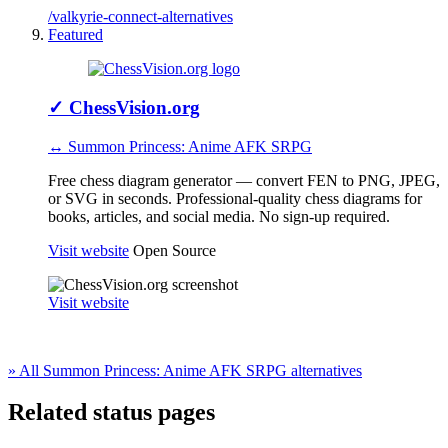
/valkyrie-connect-alternatives
Featured
✓
ChessVision.org
↔ Summon Princess: Anime AFK SRPG
Free chess diagram generator — convert FEN to PNG, JPEG,
or SVG in seconds. Professional-quality chess diagrams for
books, articles, and social media. No sign-up required.
Visit website
Open Source
Visit website
» All Summon Princess: Anime AFK SRPG alternatives
Related status pages