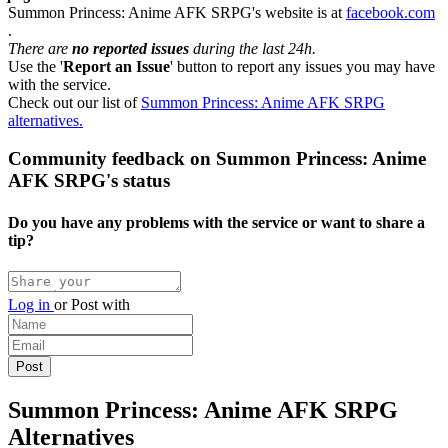
Summon Princess: Anime AFK SRPG's website is at
facebook.com
.
There are
no reported issues
during the last 24h.
Use the '
Report an Issue
' button to report any issues you may have
with the service.
Check out our list of
Summon Princess: Anime AFK SRPG
alternatives.
Community feedback on Summon Princess: Anime
AFK SRPG's status
Do you have any problems with the service or want to share a
tip?
Log in
or
Post with
Summon Princess: Anime AFK SRPG
Alternatives