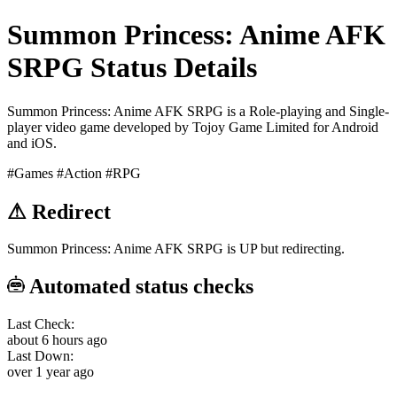
Summon Princess: Anime AFK
SRPG Status Details
Summon Princess: Anime AFK SRPG is a Role-playing and Single-
player video game developed by Tojoy Game Limited for Android
and iOS.
#Games
#Action
#RPG
⚠
Redirect
Summon Princess: Anime AFK SRPG is UP but redirecting.
Automated status checks
Last Check:
about 6 hours ago
Last Down:
over 1 year ago