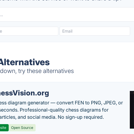
Alternatives
own, try these alternatives
essVision.org
ess diagram generator — convert FEN to PNG, JPEG, or
seconds. Professional-quality chess diagrams for
articles, and social media. No sign-up required.
site
Open Source