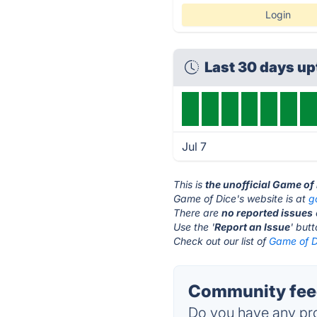
Login
Last 30 days u
Jul 7
This is
the unofficial Game of
Game of Dice's website is at
g
There are
no reported issues
Use the '
Report an Issue
' but
Check out our list of
Game of Di
Community feed
Do you have any pro