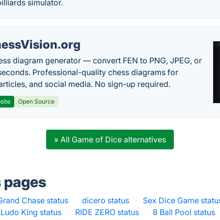
illiards simulator.
essVision.org
ess diagram generator — convert FEN to PNG, JPEG, or
seconds. Professional-quality chess diagrams for
articles, and social media. No sign-up required.
site
Open Source
» All Game of Dice alternatives
s pages
Grand Chase status
·
dicero status
·
Sex Dice Game statu
Ludo King status
·
RIDE ZERO status
·
8 Ball Pool status