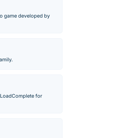
deo game developed by
amily.
y LoadComplete for