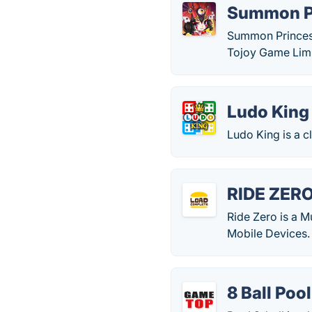
Summon P
Summon Princess
Tojoy Game Limi
Ludo King
Ludo King is a c
RIDE ZER
Ride Zero is a 
Mobile Devices.
8 Ball Pool