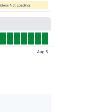
ideos Not Loading
Aug 5