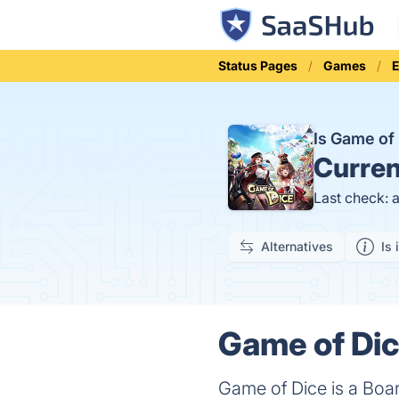
Status Pages
Games
E
Is Game of
Curren
Last check: 
Alternatives
Is 
Game of Dic
Game of Dice is a Boa