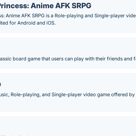
rincess: Anime AFK SRPG
: Anime AFK SRPG is a Role-playing and Single-player vi
ted for Android and iOS.
lassic board game that users can play with their friends and f
O
Music, Role-playing, and Single-player video game offered b