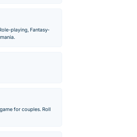
Role-playing, Fantasy-
amania.
 game for couples. Roll