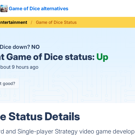
Game of Dice alternatives
ntertainment
Game of Dice Status
 Dice down?
NO
t
Game of Dice status:
Up
about 9 hours ago
it good?
e Status Details
rd and Single-player Strategy video game develo