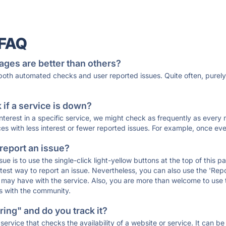
 FAQ
ages are better than others?
 both automated checks and user reported issues. Quite often, pure
if a service is down?
 interest in a specific service, we might check as frequently as eve
ces with less interest or fewer reported issues. For example, once eve
 report an issue?
sue is to use the single-click light-yellow buttons at the top of this
st way to report an issue. Nevertheless, you can also use the 'Repor
ou may have with the service. Also, you are more than welcome to us
ons with the community.
ing" and do you track it?
service that checks the availability of a website or service. It can b