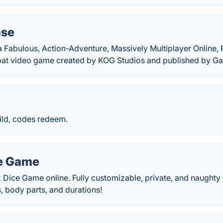
ase
 Fabulous, Action-Adventure, Massively Multiplayer Online, 
at video game created by KOG Studios and published by G
ild, codes redeem.
e Game
 Dice Game online. Fully customizable, private, and naughty
s, body parts, and durations!