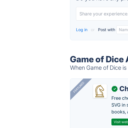
Log in
or
Post with
Game of Dice 
When Game of Dice is d
FEATURED
Ch
✓
Free ch
SVG in 
books, 
Visit web