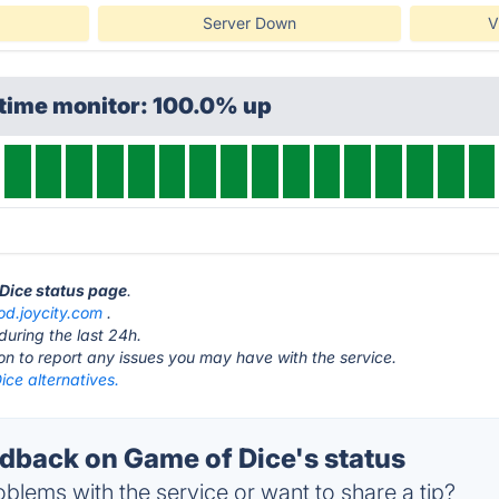
Server Down
V
ptime monitor: 100.0% up
 Dice status page
.
od.joycity.com
.
during the last 24h.
ton to report any issues you may have with the service.
ce alternatives.
back on Game of Dice's status
blems with the service or want to share a tip?