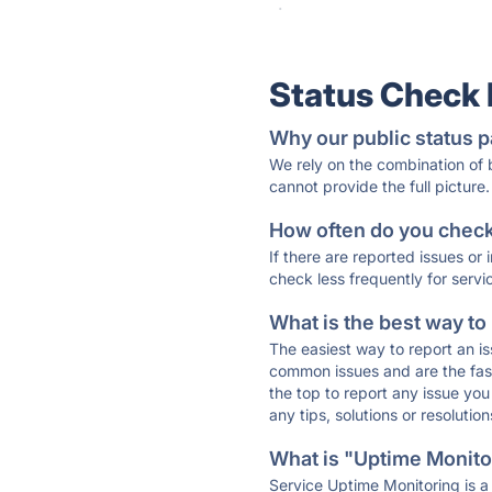
·
Status Check
Why our public status p
We rely on the combination of
cannot provide the full picture.
How often do you check 
If there are reported issues or
check less frequently for servi
What is the best way to
The easiest way to report an is
common issues and are the faste
the top to report any issue y
any tips, solutions or resoluti
What is "Uptime Monitor
Service Uptime Monitoring is a 