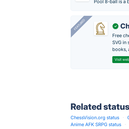
Pool 8-ball is a b
FEATURED
Ch
✓
Free ch
SVG in 
books, 
Visit web
Related statu
ChessVision.org status
·
Anime AFK SRPG status
·