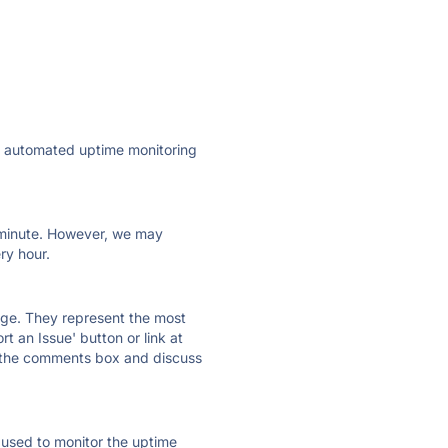
ly automated uptime monitoring
ry minute. However, we may
ry hour.
 page. They represent the most
t an Issue' button or link at
e the comments box and discuss
e used to monitor the uptime