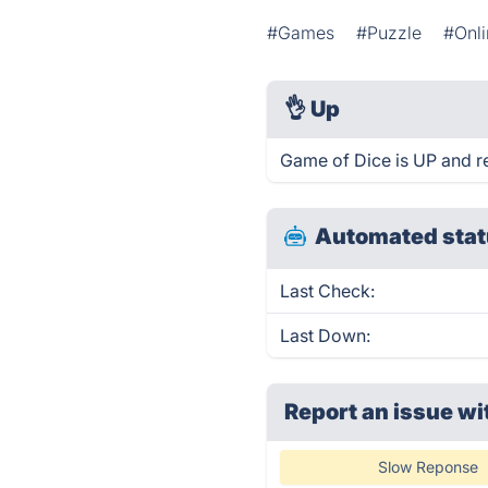
#Games
#Puzzle
#Onl
👌
Up
Game of Dice is UP and r
Automated stat
Last Check:
Last Down:
Report an issue wi
Slow Reponse