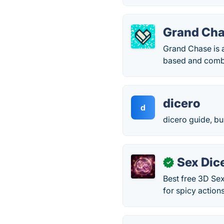
Grand Ch
Grand Chase is a
based and comb
dicero
d
dicero guide, bu
Sex Dic
✓
Best free 3D Sex
for spicy action