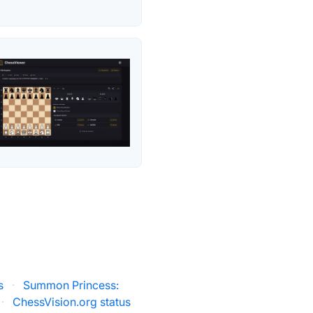
s
·
Summon Princess:
·
ChessVision.org status