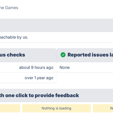
ine Games
eachable by us.
us checks
Reported issues l
about 9 hours ago
None
over 1 year ago
th one click
to provide feedback
Nothing is loading
W