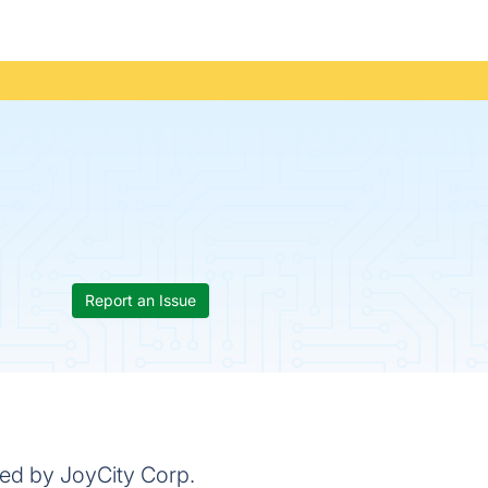
Report an Issue
ped by JoyCity Corp.