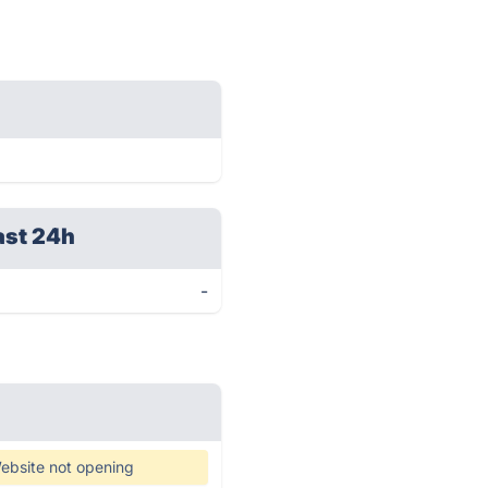
ast 24h
-
ebsite not opening