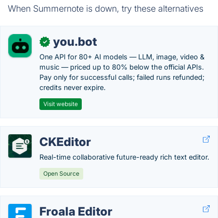
When Summernote is down, try these alternatives
you.bot
✓
One API for 80+ AI models — LLM, image, video &
music — priced up to 80% below the official APIs.
Pay only for successful calls; failed runs refunded;
credits never expire.
Visit website
CKEditor
Real-time collaborative future-ready rich text editor.
Open Source
Froala Editor