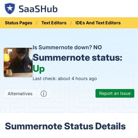
Status Pages
Text Editors
IDEs And Text Editors
Is Summernote down?
NO
Summernote status:
Up
Last check: about 4 hours ago
Report an Issue
Alternatives
Summernote Status Details