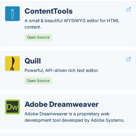
ContentTools
A small & beautiful WYSIWYG editor for HTML
content.
Open Source
Quill
Powerful, API-driven rich text editor.
Open Source
Adobe Dreamweaver
Adobe Dreamweaver is a proprietary web
development tool developed by Adobe Systems.