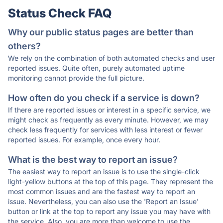
Status Check FAQ
Why our public status pages are better than
others?
We rely on the combination of both automated checks and user
reported issues. Quite often, purely automated uptime
monitoring cannot provide the full picture.
How often do you check if a service is down?
If there are reported issues or interest in a specific service, we
might check as frequently as every minute. However, we may
check less frequently for services with less interest or fewer
reported issues. For example, once every hour.
What is the best way to report an issue?
The easiest way to report an issue is to use the single-click
light-yellow buttons at the top of this page. They represent the
most common issues and are the fastest way to report an
issue. Nevertheless, you can also use the 'Report an Issue'
button or link at the top to report any issue you may have with
the service. Also, you are more than welcome to use the