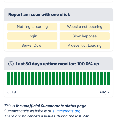
Report an issue with one click
Nothing is loading
Website not opening
Login
Slow Reponse
Server Down
Videos Not Loading
Last 30 days uptime monitor: 100.0% up
Jul 9
Aug 7
This is
the unofficial Summernote status page
.
Summernote's website is at
summernote.org
.
There are
no reported issues
during the last 24h.