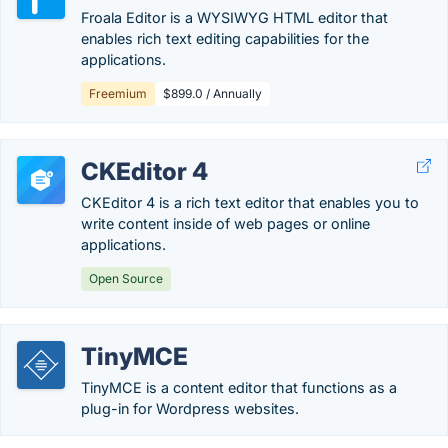
Froala Editor is a WYSIWYG HTML editor that
enables rich text editing capabilities for the
applications.
Freemium
$899.0 / Annually
CKEditor 4
CKEditor 4 is a rich text editor that enables you to
write content inside of web pages or online
applications.
Open Source
TinyMCE
TinyMCE is a content editor that functions as a
plug-in for Wordpress websites.