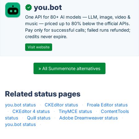
you.bot
✓
One API for 80+ AI models — LLM, image, video &
music — priced up to 80% below the official APIs.
Pay only for successful calls; failed runs refunded;
credits never expire.
Visit website
» All Summernote alternatives
Related status pages
you.bot status
·
CKEditor status
·
Froala Editor status
·
CKEditor 4 status
·
TinyMCE status
·
ContentTools
status
·
Quill status
·
Adobe Dreamweaver status
·
you.bot status
·