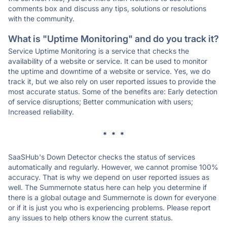
comments box and discuss any tips, solutions or resolutions
with the community.
What is "Uptime Monitoring" and do you track it?
Service Uptime Monitoring is a service that checks the
availability of a website or service. It can be used to monitor
the uptime and downtime of a website or service. Yes, we do
track it, but we also rely on user reported issues to provide the
most accurate status. Some of the benefits are: Early detection
of service disruptions; Better communication with users;
Increased reliability.
* * *
SaaSHub's Down Detector checks the status of services
automatically and regularly. However, we cannot promise 100%
accuracy. That is why we depend on user reported issues as
well. The Summernote status here can help you determine if
there is a global outage and Summernote is down for everyone
or if it is just you who is experiencing problems. Please report
any issues to help others know the current status.