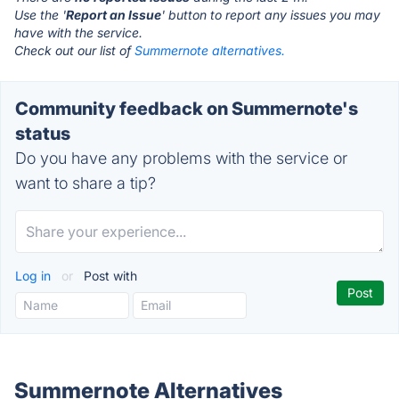
Use the '
Report an Issue
' button to report any issues you may
have with the service.
Check out our list of
Summernote alternatives.
Community feedback on Summernote's
status
Do you have any problems with the service or
want to share a tip?
Log in
or
Post with
Summernote Alternatives