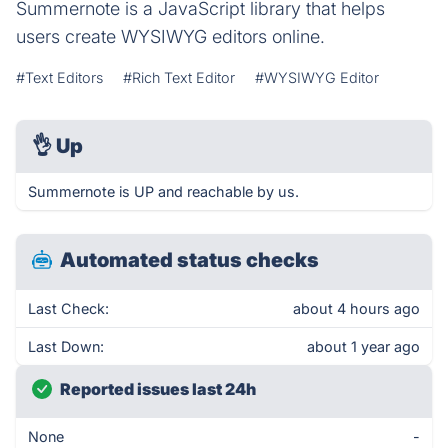
Summernote is a JavaScript library that helps
users create WYSIWYG editors online.
#Text Editors
#Rich Text Editor
#WYSIWYG Editor
👌
Up
Summernote is UP and reachable by us.
Automated status checks
Last Check:
about 4 hours ago
Last Down:
about 1 year ago
Reported issues last 24h
None
-