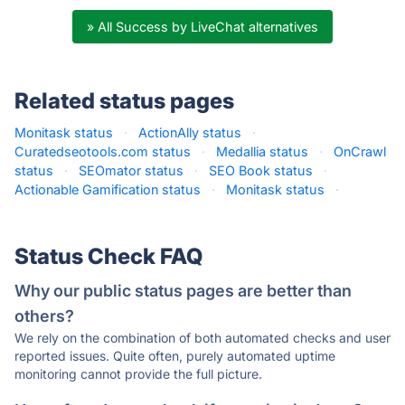
» All Success by LiveChat alternatives
Related status pages
Monitask status
·
ActionAlly status
·
Curatedseotools.com status
·
Medallia status
·
OnCrawl
status
·
SEOmator status
·
SEO Book status
·
Actionable Gamification status
·
Monitask status
·
Status Check FAQ
Why our public status pages are better than
others?
We rely on the combination of both automated checks and user
reported issues. Quite often, purely automated uptime
monitoring cannot provide the full picture.