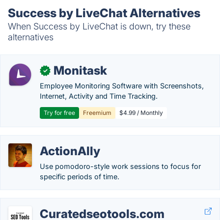
Success by LiveChat Alternatives
When Success by LiveChat is down, try these
alternatives
Monitask
✓
Employee Monitoring Software with Screenshots,
Internet, Activity and Time Tracking.
Try for free
Freemium
$4.99 / Monthly
ActionAlly
Use pomodoro-style work sessions to focus for
specific periods of time.
Curatedseotools.com