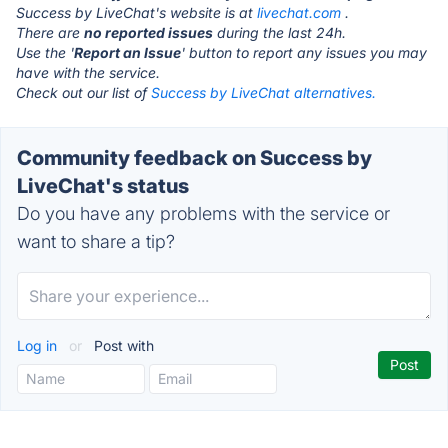
Success by LiveChat's website is at
livechat.com
.
There are
no reported issues
during the last 24h.
Use the '
Report an Issue
' button to report any issues you may
have with the service.
Check out our list of
Success by LiveChat alternatives.
Community feedback on Success by
LiveChat's status
Do you have any problems with the service or
want to share a tip?
Log in
or
Post with