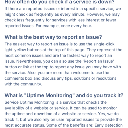
How often do you check if a service is down?
If there are reported issues or interest in a specific service, we
might check as frequently as every minute. However, we may
check less frequently for services with less interest or fewer
reported issues. For example, once every hour.
What is the best way to report an issue?
The easiest way to report an issue is to use the single-click
light-yellow buttons at the top of this page. They represent the
most common issues and are the fastest way to report an
issue. Nevertheless, you can also use the 'Report an Issue'
button or link at the top to report any issue you may have with
the service. Also, you are more than welcome to use the
comments box and discuss any tips, solutions or resolutions
with the community.
What is "Uptime Monitoring" and do you track it?
Service Uptime Monitoring is a service that checks the
availability of a website or service. It can be used to monitor
the uptime and downtime of a website or service. Yes, we do
track it, but we also rely on user reported issues to provide the
most accurate status. Some of the benefits are: Early detection