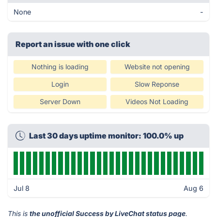
None
-
Report an issue with one click
Nothing is loading
Website not opening
Login
Slow Reponse
Server Down
Videos Not Loading
Last 30 days uptime monitor: 100.0% up
Jul 8
Aug 6
This is
the unofficial Success by LiveChat status page
.