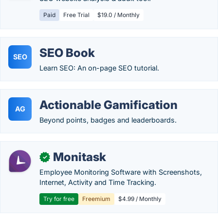
Paid
Free Trial
$19.0 / Monthly
SEO Book
SEO
Learn SEO: An on-page SEO tutorial.
Actionable Gamification
AG
Beyond points, badges and leaderboards.
Monitask
✓
Employee Monitoring Software with Screenshots,
Internet, Activity and Time Tracking.
Try for free
Freemium
$4.99 / Monthly