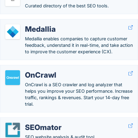
Curated directory of the best SEO tools.
Medallia
Medallia enables companies to capture customer
feedback, understand it in real-time, and take action
to improve the customer experience (CX).
OnCrawl
OnCrawl is a SEO crawler and log analyzer that
helps you improve your SEO performance. Increase
traffic, rankings & revenues. Start your 14-day free
trial.
SEOmator
SEO website analysis & audit tool.