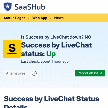
Status Pages
Web App
News
Is Success by LiveChat down?
NO
Success by LiveChat
status:
Up
Last check: about 1 hour ago
Report an Issue
Alternatives
Success by LiveChat Status
Details