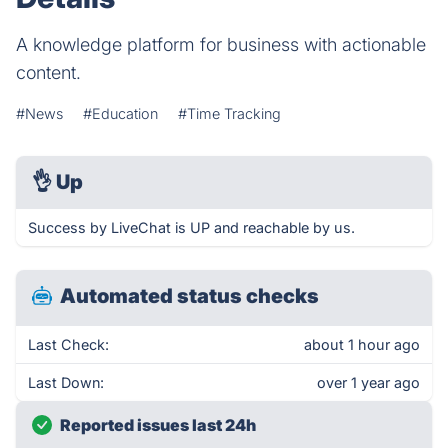
A knowledge platform for business with actionable
content.
#News
#Education
#Time Tracking
👌
Up
Success by LiveChat is UP and reachable by us.
Automated status checks
Last Check:
about 1 hour ago
Last Down:
over 1 year ago
Reported issues last 24h