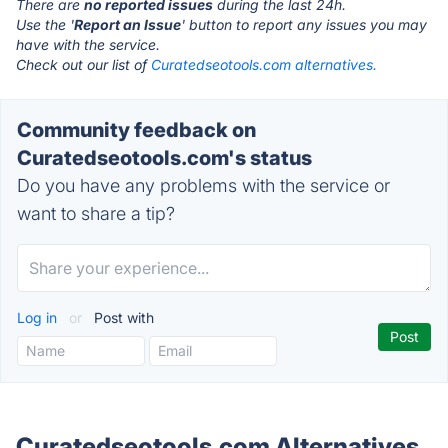
There are
no reported issues
during the last 24h.
Use the '
Report an Issue
' button to report any issues you may
have with the service.
Check out our list of
Curatedseotools.com alternatives.
Community feedback on
Curatedseotools.com's status
Do you have any problems with the service or
want to share a tip?
Log in
or
Post with
Curatedseotools.com Alternatives