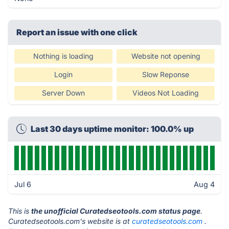
Report an issue with one click
Nothing is loading
Website not opening
Login
Slow Reponse
Server Down
Videos Not Loading
Last 30 days uptime monitor: 100.0% up
Jul 6
Aug 4
This is
the unofficial Curatedseotools.com status page
.
Curatedseotools.com's website is at
curatedseotools.com
.