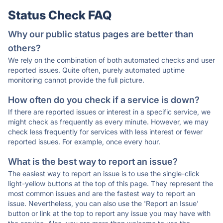
Status Check FAQ
Why our public status pages are better than
others?
We rely on the combination of both automated checks and user
reported issues. Quite often, purely automated uptime
monitoring cannot provide the full picture.
How often do you check if a service is down?
If there are reported issues or interest in a specific service, we
might check as frequently as every minute. However, we may
check less frequently for services with less interest or fewer
reported issues. For example, once every hour.
What is the best way to report an issue?
The easiest way to report an issue is to use the single-click
light-yellow buttons at the top of this page. They represent the
most common issues and are the fastest way to report an
issue. Nevertheless, you can also use the 'Report an Issue'
button or link at the top to report any issue you may have with