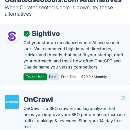
When Curatedseotools.com is down, try these
alternatives
Sightivo
✓
Get your startup mentioned where AI and search
look. We recommend high impact directories,
listicles and threads that best fit your startup, draft
your outreach, and track how often ChatGPT and
Claude name you versus competitors.
Try for free
Paid
Free Trial
$79.0 / Monthly
OnCrawl
OnCrawl is a SEO crawler and log analyzer that
helps you improve your SEO performance. Increase
traffic, rankings & revenues. Start your 14-day free
trial.