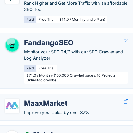
Rank Higher and Get More Traffic with an affordable
SEO Tool.
Paid
Free Trial
$14.0 / Monthly (Indie Plan)
FandangoSEO
Monitor your SEO 24/7 with our SEO Crawler and
Log Analyzer .
Paid
Free Trial
$74.0 / Monthly (150,000 Crawled pages, 10 Projects,
Unlimited crawls)
MaaxMarket
Improve your sales by over 87%.