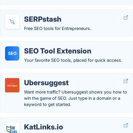
SERPstash
Free SEO tools for Entrepreneurs.
SEO Tool Extension
SEO
Your favorite SEO tools, placed for quick access.
Ubersuggest
Want more traffic? Ubersuggest shows you how to
win the game of SEO. Just type in a domain or a
keyword to get started.
KatLinks.io