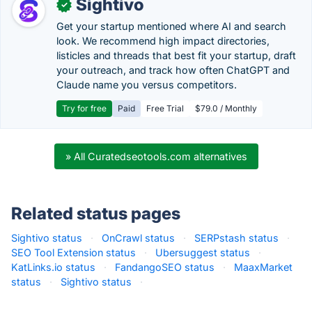
Sightivo
✓
Get your startup mentioned where AI and search
look. We recommend high impact directories,
listicles and threads that best fit your startup, draft
your outreach, and track how often ChatGPT and
Claude name you versus competitors.
Try for free
Paid
Free Trial
$79.0 / Monthly
» All Curatedseotools.com alternatives
Related status pages
Sightivo status
·
OnCrawl status
·
SERPstash status
·
SEO Tool Extension status
·
Ubersuggest status
·
KatLinks.io status
·
FandangoSEO status
·
MaaxMarket
status
·
Sightivo status
·