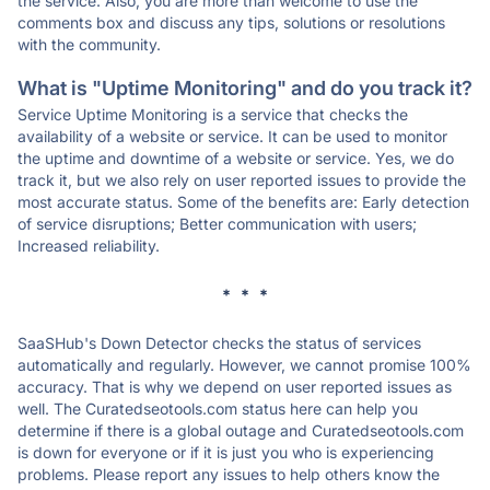
the service. Also, you are more than welcome to use the
comments box and discuss any tips, solutions or resolutions
with the community.
What is "Uptime Monitoring" and do you track it?
Service Uptime Monitoring is a service that checks the
availability of a website or service. It can be used to monitor
the uptime and downtime of a website or service. Yes, we do
track it, but we also rely on user reported issues to provide the
most accurate status. Some of the benefits are: Early detection
of service disruptions; Better communication with users;
Increased reliability.
* * *
SaaSHub's Down Detector checks the status of services
automatically and regularly. However, we cannot promise 100%
accuracy. That is why we depend on user reported issues as
well. The Curatedseotools.com status here can help you
determine if there is a global outage and Curatedseotools.com
is down for everyone or if it is just you who is experiencing
problems. Please report any issues to help others know the