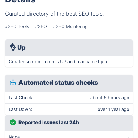
Curated directory of the best SEO tools.
#SEO Tools
#SEO
#SEO Monitoring
👌
Up
Curatedseotools.com is UP and reachable by us.
Automated status checks
Last Check:
about 6 hours ago
Last Down:
over 1 year ago
Reported issues last 24h
None
-