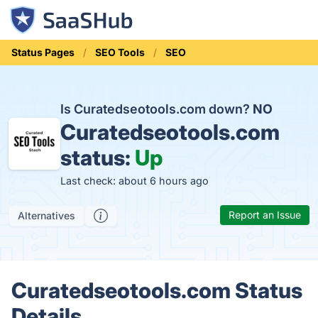
Status Pages
SEO Tools
SEO
Is Curatedseotools.com down?
NO
Curatedseotools.com
status:
Up
Last check: about 6 hours ago
Report an Issue
Alternatives
Curatedseotools.com Status
Details