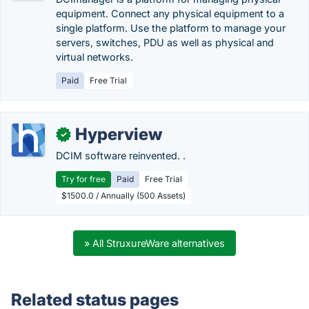
equipment. Connect any physical equipment to a
single platform. Use the platform to manage your
servers, switches, PDU as well as physical and
virtual networks.
Paid
Free Trial
Hyperview
✓
DCIM software reinvented. .
Try for free
Paid
Free Trial
$1500.0 / Annually (500 Assets)
» All StruxureWare alternatives
Related status pages