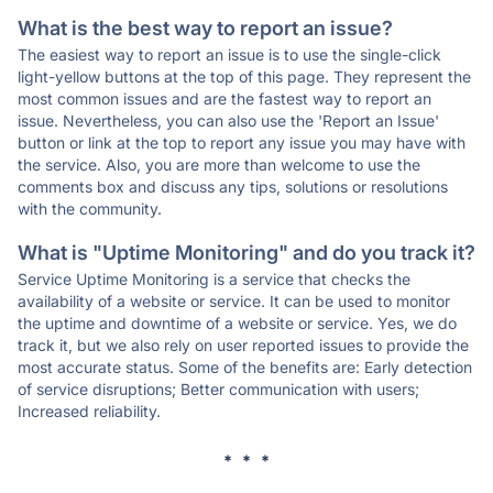
What is the best way to report an issue?
The easiest way to report an issue is to use the single-click
light-yellow buttons at the top of this page. They represent the
most common issues and are the fastest way to report an
issue. Nevertheless, you can also use the 'Report an Issue'
button or link at the top to report any issue you may have with
the service. Also, you are more than welcome to use the
comments box and discuss any tips, solutions or resolutions
with the community.
What is "Uptime Monitoring" and do you track it?
Service Uptime Monitoring is a service that checks the
availability of a website or service. It can be used to monitor
the uptime and downtime of a website or service. Yes, we do
track it, but we also rely on user reported issues to provide the
most accurate status. Some of the benefits are: Early detection
of service disruptions; Better communication with users;
Increased reliability.
* * *