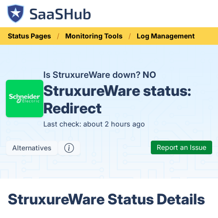
Status Pages
Monitoring Tools
Log Management
Is StruxureWare down?
NO
StruxureWare status:
Redirect
Last check: about 2 hours ago
Report an Issue
Alternatives
StruxureWare Status Details