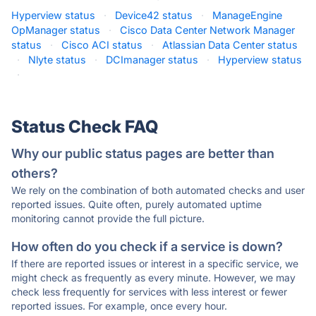
Hyperview status
·
Device42 status
·
ManageEngine
OpManager status
·
Cisco Data Center Network Manager
status
·
Cisco ACI status
·
Atlassian Data Center status
·
Nlyte status
·
DCImanager status
·
Hyperview status
·
Status Check FAQ
Why our public status pages are better than
others?
We rely on the combination of both automated checks and user
reported issues. Quite often, purely automated uptime
monitoring cannot provide the full picture.
How often do you check if a service is down?
If there are reported issues or interest in a specific service, we
might check as frequently as every minute. However, we may
check less frequently for services with less interest or fewer
reported issues. For example, once every hour.