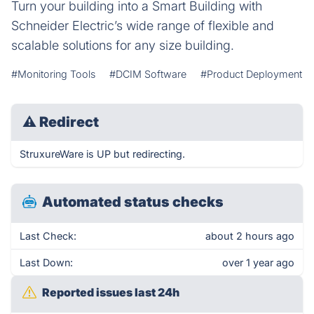
Turn your building into a Smart Building with
Schneider Electric’s wide range of flexible and
scalable solutions for any size building.
#Monitoring Tools
#DCIM Software
#Product Deployment
⚠
Redirect
StruxureWare is UP but redirecting.
Automated status checks
Last Check:
about 2 hours ago
Last Down:
over 1 year ago
Reported issues last 24h