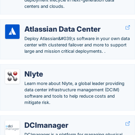
centers and clouds.
Atlassian Data Center
Deploy Atlassian&#039;s software in your own data
center with clustered failover and more to support
large and mission critical deployments. .
Nlyte
Learn more about Nlyte, a global leader providing
data center infrastructure management (DCIM)
software and tools to help reduce costs and
mitigate risk.
DCImanager
DCImanager is a platform for managing physical