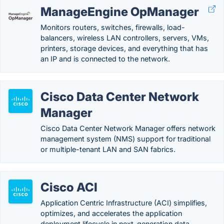
ManageEngine OpManager
Monitors routers, switches, firewalls, load-
balancers, wireless LAN controllers, servers, VMs,
printers, storage devices, and everything that has
an IP and is connected to the network.
Cisco Data Center Network
Manager
Cisco Data Center Network Manager offers network
management system (NMS) support for traditional
or multiple-tenant LAN and SAN fabrics.
Cisco ACI
Application Centric Infrastructure (ACI) simplifies,
optimizes, and accelerates the application
deployment lifecycle in next-generation data