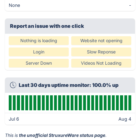
None
-
Report an issue with one click
Nothing is loading
Website not opening
Login
Slow Reponse
Server Down
Videos Not Loading
Last 30 days uptime monitor: 100.0% up
Jul 6
Aug 4
This is
the unofficial StruxureWare status page
.