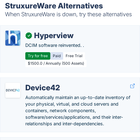
StruxureWare Alternatives
When StruxureWare is down, try these alternatives
Hyperview
✓
DCIM software reinvented. .
Try for free
Paid
Free Trial
$1500.0 / Annually (500 Assets)
Device42
Automatically maintain an up-to-date inventory of
your physical, virtual, and cloud servers and
containers, network components,
software/services/applications, and their inter-
relationships and inter-dependencies.