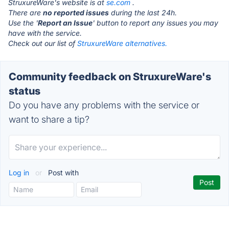
StruxureWare's website is at
se.com
.
There are
no reported issues
during the last 24h.
Use the '
Report an Issue
' button to report any issues you may
have with the service.
Check out our list of
StruxureWare alternatives.
Community feedback on StruxureWare's
status
Do you have any problems with the service or
want to share a tip?
Log in
or
Post with