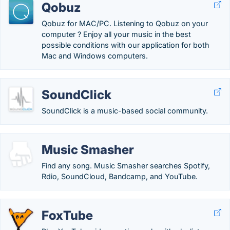
Qobuz
Qobuz for MAC/PC. Listening to Qobuz on your
computer ? Enjoy all your music in the best
possible conditions with our application for both
Mac and Windows computers.
SoundClick
SoundClick is a music-based social community.
Music Smasher
Find any song. Music Smasher searches Spotify,
Rdio, SoundCloud, Bandcamp, and YouTube.
FoxTube