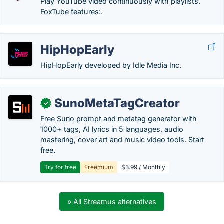
Play YouTube video continuously with playlists.
FoxTube features:.
HipHopEarly
HipHopEarly developed by Idle Media Inc.
SunoMetaTagCreator
✓
Free Suno prompt and metatag generator with
1000+ tags, AI lyrics in 5 languages, audio
mastering, cover art and music video tools. Start
free.
Try for free
Freemium
$3.99 / Monthly
» All Streamus alternatives