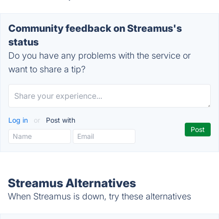
Community feedback on Streamus's
status
Do you have any problems with the service or
want to share a tip?
Log in
or
Post with
Streamus Alternatives
When Streamus is down, try these alternatives