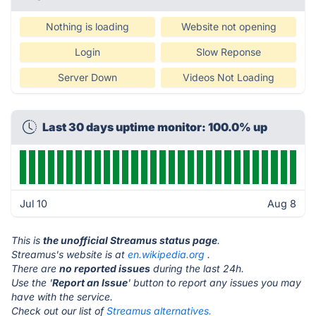
Nothing is loading
Website not opening
Login
Slow Reponse
Server Down
Videos Not Loading
Last 30 days uptime monitor: 100.0% up
Jul 10
Aug 8
This is
the unofficial Streamus status page
.
Streamus's website is at
en.wikipedia.org
.
There are
no reported issues
during the last 24h.
Use the '
Report an Issue
' button to report any issues you may
have with the service.
Check out our list of
Streamus alternatives.