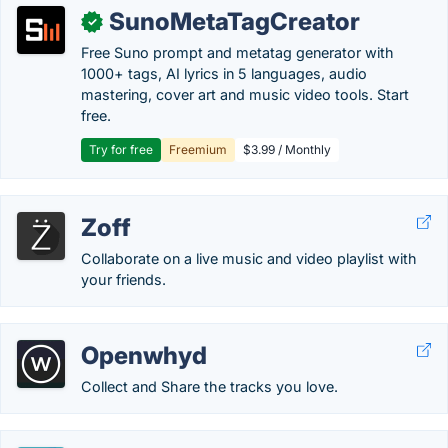
SunoMetaTagCreator
✓
Free Suno prompt and metatag generator with
1000+ tags, AI lyrics in 5 languages, audio
mastering, cover art and music video tools. Start
free.
Try for free
Freemium
$3.99 / Monthly
Zoff
Collaborate on a live music and video playlist with
your friends.
Openwhyd
Collect and Share the tracks you love.