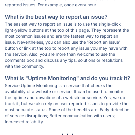
reported issues. For example, once every hour.
What is the best way to report an issue?
The easiest way to report an issue is to use the single-click
light-yellow buttons at the top of this page. They represent the
most common issues and are the fastest way to report an
issue. Nevertheless, you can also use the 'Report an Issue'
button or link at the top to report any issue you may have with
the service. Also, you are more than welcome to use the
comments box and discuss any tips, solutions or resolutions
with the community.
What is "Uptime Monitoring" and do you track it?
Service Uptime Monitoring is a service that checks the
availability of a website or service. It can be used to monitor
the uptime and downtime of a website or service. Yes, we do
track it, but we also rely on user reported issues to provide the
most accurate status. Some of the benefits are: Early detection
of service disruptions; Better communication with users;
Increased reliability.