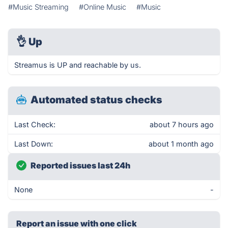
#Music Streaming
#Online Music
#Music
👌
Up
Streamus is UP and reachable by us.
Automated status checks
Last Check:
about 7 hours ago
Last Down:
about 1 month ago
Reported issues last 24h
None
-
Report an issue with one click