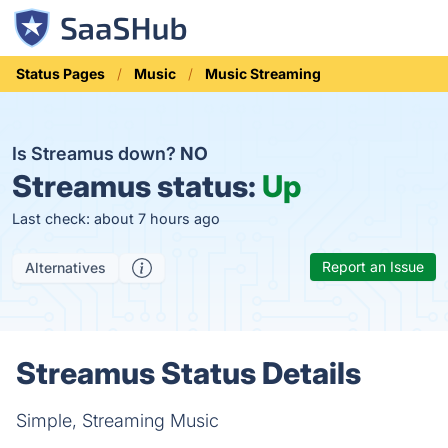
Status Pages
Music
Music Streaming
Is Streamus down?
NO
Streamus status:
Up
Last check: about 7 hours ago
Report an Issue
Alternatives
Streamus Status Details
Simple, Streaming Music