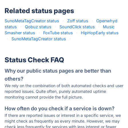
Related status pages
SunoMetaTagCreator status
·
Zoff status
·
Openwhyd
status
·
Qobuz status
·
SoundClick status
·
Music
Smasher status
·
FoxTube status
·
HipHopEarly status
·
SunoMetaTagCreator status
·
Status Check FAQ
Why our public status pages are better than
others?
We rely on the combination of both automated checks and user
reported issues. Quite often, purely automated uptime
monitoring cannot provide the full picture.
How often do you check if a service is down?
If there are reported issues or interest in a specific service, we
might check as frequently as every minute. However, we may
check less frequently for services with less interest or fewer