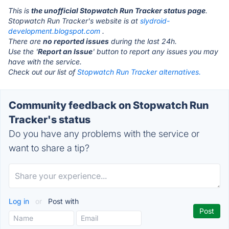
This is
the unofficial Stopwatch Run Tracker status page
.
Stopwatch Run Tracker's website is at
slydroid-
development.blogspot.com
.
There are
no reported issues
during the last 24h.
Use the '
Report an Issue
' button to report any issues you may
have with the service.
Check out our list of
Stopwatch Run Tracker alternatives.
Community feedback on Stopwatch Run
Tracker's status
Do you have any problems with the service or
want to share a tip?
Log in
or
Post with