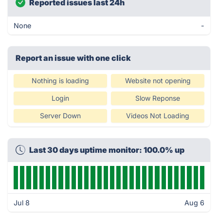
Reported issues last 24h
None
-
Report an issue with one click
Nothing is loading
Website not opening
Login
Slow Reponse
Server Down
Videos Not Loading
Last 30 days uptime monitor: 100.0% up
Jul 8
Aug 6