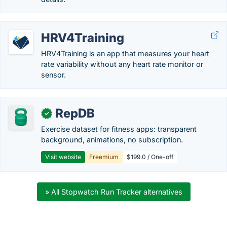
HRV4Training
HRV4Training is an app that measures your heart
rate variability without any heart rate monitor or
sensor.
RepDB
✓
Exercise dataset for fitness apps: transparent
background, animations, no subscription.
Visit website
Freemium
$199.0 / One-off
» All Stopwatch Run Tracker alternatives