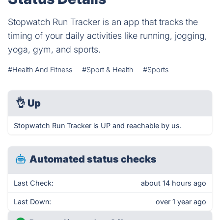
Stopwatch Run Tracker is an app that tracks the
timing of your daily activities like running, jogging,
yoga, gym, and sports.
#Health And Fitness
#Sport & Health
#Sports
👌
Up
Stopwatch Run Tracker is UP and reachable by us.
Automated status checks
Last Check:
about 14 hours ago
Last Down:
over 1 year ago