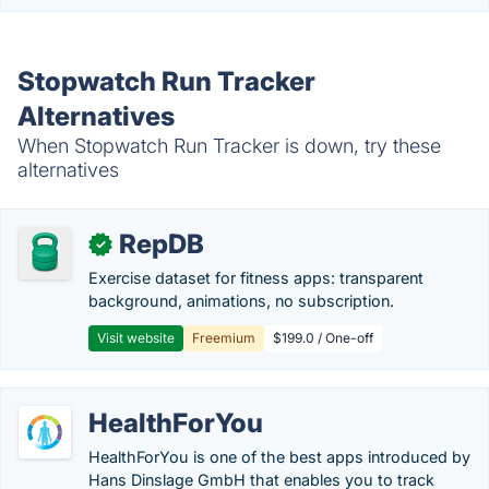
Stopwatch Run Tracker
Alternatives
When Stopwatch Run Tracker is down, try these
alternatives
RepDB
✓
Exercise dataset for fitness apps: transparent
background, animations, no subscription.
Visit website
Freemium
$199.0 / One-off
HealthForYou
HealthForYou is one of the best apps introduced by
Hans Dinslage GmbH that enables you to track