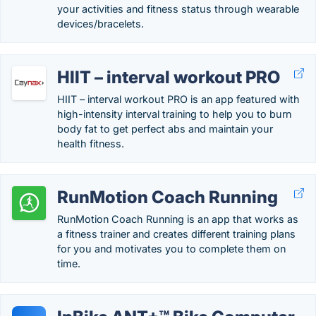
your activities and fitness status through wearable
devices/bracelets.
HIIT – interval workout PRO
HIIT – interval workout PRO is an app featured with
high-intensity interval training to help you to burn
body fat to get perfect abs and maintain your
health fitness.
RunMotion Coach Running
RunMotion Coach Running is an app that works as
a fitness trainer and creates different training plans
for you and motivates you to complete them on
time.