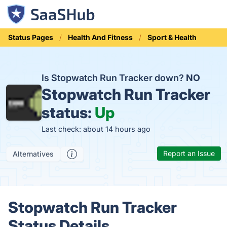
Status Pages
Health And Fitness
Sport & Health
Is Stopwatch Run Tracker down?
NO
Stopwatch Run Tracker
status:
Up
Last check: about 14 hours ago
Report an Issue
Alternatives
Stopwatch Run Tracker
Status Details