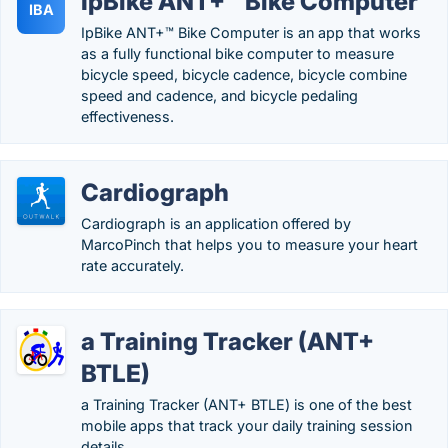
IpBike ANT+™ Bike Computer
IBA
IpBike ANT+™ Bike Computer is an app that works
as a fully functional bike computer to measure
bicycle speed, bicycle cadence, bicycle combine
speed and cadence, and bicycle pedaling
effectiveness.
Cardiograph
Cardiograph is an application offered by
MarcoPinch that helps you to measure your heart
rate accurately.
a Training Tracker (ANT+
BTLE)
a Training Tracker (ANT+ BTLE) is one of the best
mobile apps that track your daily training session
details.