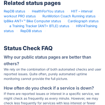
Related status pages
RepDB status
·
HealthForYou status
·
HIIT – interval
workout PRO status
·
RunMotion Coach Running status
·
IpBike ANT+™ Bike Computer status
·
Cardiograph status
·
a Training Tracker (ANT+ BTLE) status
·
HRV4Training
status
·
RepDB status
·
Status Check FAQ
Why our public status pages are better than
others?
We rely on the combination of both automated checks and user
reported issues. Quite often, purely automated uptime
monitoring cannot provide the full picture.
How often do you check if a service is down?
If there are reported issues or interest in a specific service, we
might check as frequently as every minute. However, we may
check less frequently for services with less interest or fewer