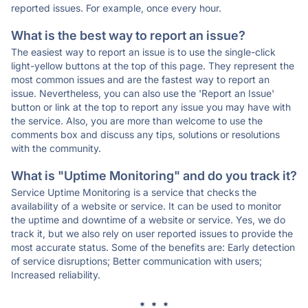
reported issues. For example, once every hour.
What is the best way to report an issue?
The easiest way to report an issue is to use the single-click
light-yellow buttons at the top of this page. They represent the
most common issues and are the fastest way to report an
issue. Nevertheless, you can also use the 'Report an Issue'
button or link at the top to report any issue you may have with
the service. Also, you are more than welcome to use the
comments box and discuss any tips, solutions or resolutions
with the community.
What is "Uptime Monitoring" and do you track it?
Service Uptime Monitoring is a service that checks the
availability of a website or service. It can be used to monitor
the uptime and downtime of a website or service. Yes, we do
track it, but we also rely on user reported issues to provide the
most accurate status. Some of the benefits are: Early detection
of service disruptions; Better communication with users;
Increased reliability.
* * *