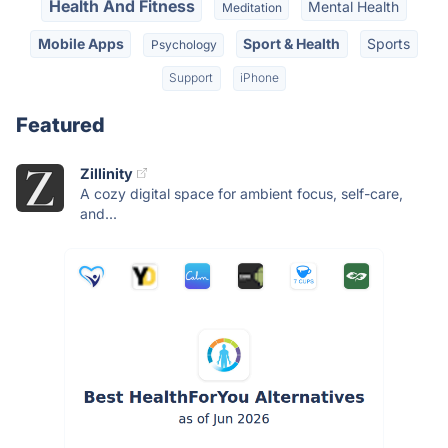
Health And Fitness
Mental Health
Meditation
Mobile Apps
Sport & Health
Sports
Psychology
Support
iPhone
Featured
Zillinity
A cozy digital space for ambient focus, self-care,
and...