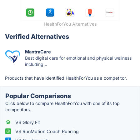
HealthForYou Alternatives
Verified Alternatives
MantraCare
Best digital care for emotional and physical wellness
including...
Products that have identified HealthForYou as a competitor.
Popular Comparisons
Click below to compare HealthForYou with one of its top
competitors.
VS Glory Fit
VS RunMotion Coach Running