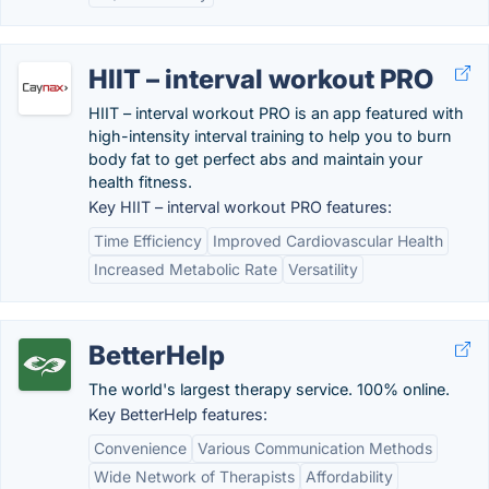
HIIT – interval workout PRO
HIIT – interval workout PRO is an app featured with
high-intensity interval training to help you to burn
body fat to get perfect abs and maintain your
health fitness.
Key HIIT – interval workout PRO features:
Time Efficiency
Improved Cardiovascular Health
Increased Metabolic Rate
Versatility
BetterHelp
The world's largest therapy service. 100% online.
Key BetterHelp features:
Convenience
Various Communication Methods
Wide Network of Therapists
Affordability