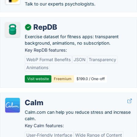
Talk to our experts psychologists.
RepDB
✓
Exercise dataset for fitness apps: transparent
background, animations, no subscription.
Key RepDB features:
WebP Format Benefits
JSON
Transparency
Animations
Visit website
Freemium
$199.0 / One-off
Calm
Calm.com can help you reduce stress and increase
calm.
Key Calm features:
User-Friendly Interface
Wide Range of Content