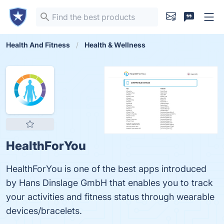
Health And Fitness
Health & Wellness
HealthForYou
HealthForYou is one of the best apps introduced
by Hans Dinslage GmbH that enables you to track
your activities and fitness status through wearable
devices/bracelets.