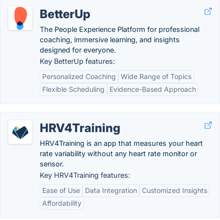
BetterUp
The People Experience Platform for professional
coaching, immersive learning, and insights
designed for everyone.
Key BetterUp features:
Personalized Coaching
Wide Range of Topics
Flexible Scheduling
Evidence-Based Approach
HRV4Training
HRV4Training is an app that measures your heart
rate variability without any heart rate monitor or
sensor.
Key HRV4Training features:
Ease of Use
Data Integration
Customized Insights
Affordability