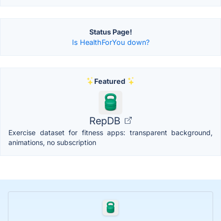
Status Page!
Is HealthForYou down?
Featured
RepDB
Exercise dataset for fitness apps: transparent background,
animations, no subscription