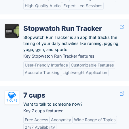
High-Quality Audio
Expert-Led Sessions
Stopwatch Run Tracker
Stopwatch Run Tracker is an app that tracks the
timing of your daily activities like running, jogging,
yoga, gym, and sports.
Key Stopwatch Run Tracker features:
User-Friendly Interface
Customizable Features
Accurate Tracking
Lightweight Application
7 cups
Want to talk to someone now?
Key 7 cups features:
Free Access
Anonymity
Wide Range of Topics
24/7 Availability