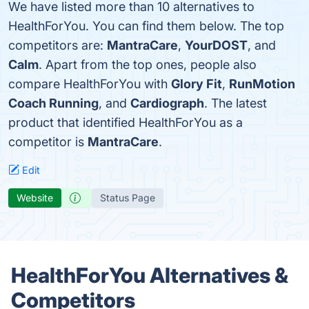
We have listed more than 10 alternatives to
HealthForYou. You can find them below. The top
competitors are:
MantraCare
,
YourDOST
, and
Calm
. Apart from the top ones, people also
compare HealthForYou with
Glory Fit
,
RunMotion
Coach Running
, and
Cardiograph
. The latest
product that identified HealthForYou as a
competitor is
MantraCare
.
Edit
Website
Status Page
HealthForYou Alternatives &
Competitors