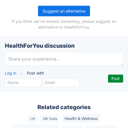
Suggest an alternative
If you think we've missed something, please suggest an
alternative to HealthForYou.
HealthForYou discussion
Log in
or
Post with
Related categories
Health & Wellness
HR
HR Tools