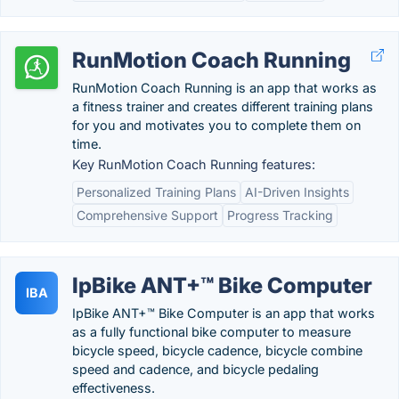
RunMotion Coach Running
RunMotion Coach Running is an app that works as
a fitness trainer and creates different training plans
for you and motivates you to complete them on
time.
Key RunMotion Coach Running features:
Personalized Training Plans
AI-Driven Insights
Comprehensive Support
Progress Tracking
IpBike ANT+™ Bike Computer
IBA
IpBike ANT+™ Bike Computer is an app that works
as a fully functional bike computer to measure
bicycle speed, bicycle cadence, bicycle combine
speed and cadence, and bicycle pedaling
effectiveness.