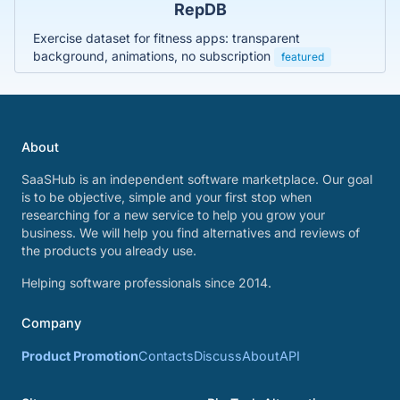
RepDB
Exercise dataset for fitness apps: transparent
background, animations, no subscription
featured
About
SaaSHub is an independent software marketplace. Our goal
is to be objective, simple and your first stop when
researching for a new service to help you grow your
business. We will help you find alternatives and reviews of
the products you already use.
Helping software professionals since 2014.
Company
Product Promotion
Contacts
Discuss
About
API