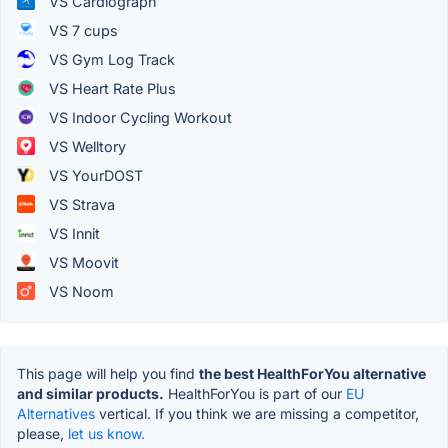
VS Cardiograph
VS 7 cups
VS Gym Log Track
VS Heart Rate Plus
VS Indoor Cycling Workout
VS Welltory
VS YourDOST
VS Strava
VS Innit
VS Moovit
VS Noom
This page will help you find
the best HealthForYou alternative
and similar products.
HealthForYou is part of our
EU
Alternatives
vertical. If you think we are missing a competitor,
please,
let us know.