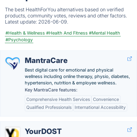
The best HealthForYou alternatives based on verified
products, community votes, reviews and other factors.
Latest update:
2026-06-09.
#Health & Wellness
#Health And Fitness
#Mental Health
#Psychology
MantraCare
Best digital care for emotional and physical
wellness including online therapy, physio, diabetes,
hypertension, nutrition & employee wellness.
Key MantraCare features:
Comprehensive Health Services
Convenience
Qualified Professionals
International Accessibility
YourDOST