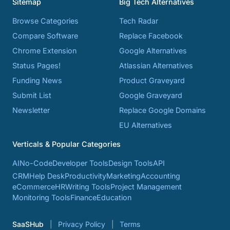
Sitemap
Big Tech Alternatives
Browse Categories
Tech Radar
Compare Software
Replace Facebook
Chrome Extension
Google Alternatives
Status Pages!
Atlassian Alternatives
Funding News
Product Graveyard
Submit List
Google Graveyard
Newsletter
Replace Google Domains
EU Alternatives
Verticals & Popular Categories
AI
No-Code
Developer Tools
Design Tools
API
CRM
Help Desk
Productivity
Marketing
Accounting
eCommerce
HR
Writing Tools
Project Management
Monitoring Tools
Finance
Education
SaaSHub
Privacy Policy
Terms