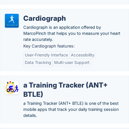
Cardiograph
Cardiograph is an application offered by
MarcoPinch that helps you to measure your heart
rate accurately.
Key Cardiograph features:
User-Friendly Interface
Accessibility
Data Tracking
Multi-user Support
a Training Tracker (ANT+
BTLE)
a Training Tracker (ANT+ BTLE) is one of the best
mobile apps that track your daily training session
details.