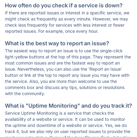
How often do you check if a service is down?
If there are reported issues or interest in a specific service, we
might check as frequently as every minute. However, we may
check less frequently for services with less interest or fewer
reported issues. For example, once every hour.
What is the best way to report an issue?
The easiest way to report an issue is to use the single-click
light-yellow buttons at the top of this page. They represent the
most common issues and are the fastest way to report an
issue. Nevertheless, you can also use the 'Report an Issue'
button or link at the top to report any issue you may have with
the service. Also, you are more than welcome to use the
comments box and discuss any tips, solutions or resolutions
with the community.
What is "Uptime Monitoring" and do you track it?
Service Uptime Monitoring is a service that checks the
availability of a website or service. It can be used to monitor
the uptime and downtime of a website or service. Yes, we do
track it, but we also rely on user reported issues to provide the