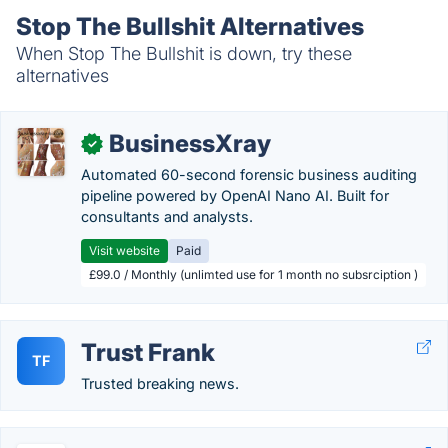
Stop The Bullshit Alternatives
When Stop The Bullshit is down, try these
alternatives
BusinessXray
✓
Automated 60-second forensic business auditing
pipeline powered by OpenAI Nano AI. Built for
consultants and analysts.
Visit website
Paid
£99.0 / Monthly (unlimted use for 1 month no subsrciption )
Trust Frank
TF
Trusted breaking news.