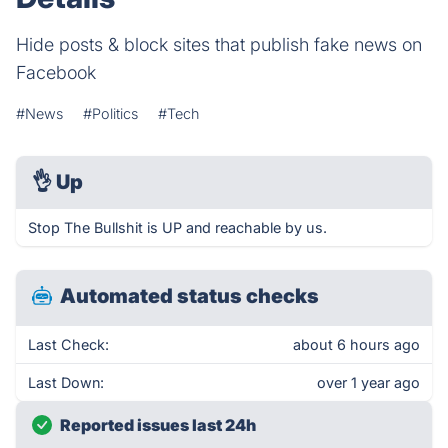
Hide posts & block sites that publish fake news on
Facebook
#News
#Politics
#Tech
👌
Up
Stop The Bullshit is UP and reachable by us.
Automated status checks
Last Check:
about 6 hours ago
Last Down:
over 1 year ago
Reported issues last 24h