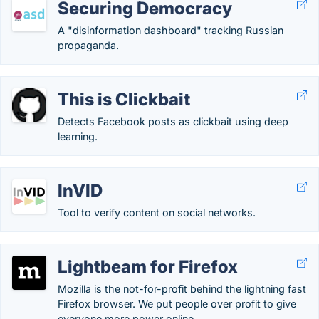
Securing Democracy
A "disinformation dashboard" tracking Russian
propaganda.
This is Clickbait
Detects Facebook posts as clickbait using deep
learning.
InVID
Tool to verify content on social networks.
Lightbeam for Firefox
Mozilla is the not-for-profit behind the lightning fast
Firefox browser. We put people over profit to give
everyone more power online.