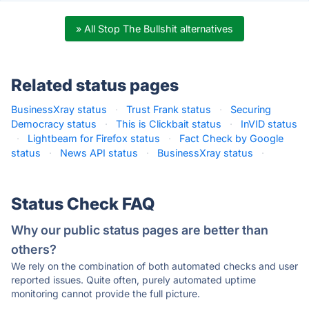
» All Stop The Bullshit alternatives
Related status pages
BusinessXray status
·
Trust Frank status
·
Securing
Democracy status
·
This is Clickbait status
·
InVID status
·
Lightbeam for Firefox status
·
Fact Check by Google
status
·
News API status
·
BusinessXray status
·
Status Check FAQ
Why our public status pages are better than
others?
We rely on the combination of both automated checks and user
reported issues. Quite often, purely automated uptime
monitoring cannot provide the full picture.