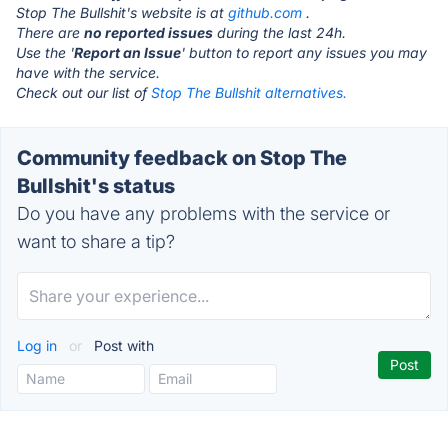
Stop The Bullshit's website is at
github.com
.
There are
no reported issues
during the last 24h.
Use the '
Report an Issue
' button to report any issues you may
have with the service.
Check out our list of
Stop The Bullshit alternatives.
Community feedback on Stop The
Bullshit's status
Do you have any problems with the service or
want to share a tip?
Log in
or
Post with