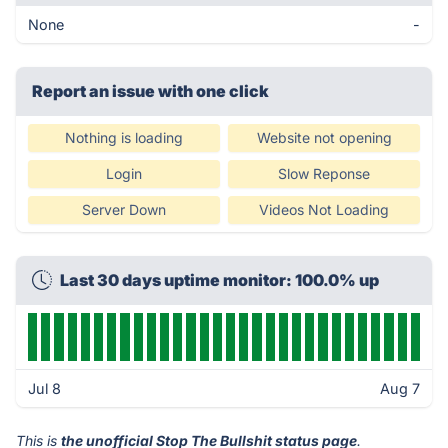
None
-
Report an issue with one click
Nothing is loading
Website not opening
Login
Slow Reponse
Server Down
Videos Not Loading
Last 30 days uptime monitor: 100.0% up
Jul 8
Aug 7
This is
the unofficial Stop The Bullshit status page
.