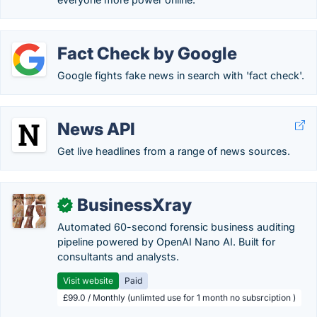
Fact Check by Google
Google fights fake news in search with 'fact check'.
News API
Get live headlines from a range of news sources.
BusinessXray
✓
Automated 60-second forensic business auditing
pipeline powered by OpenAI Nano AI. Built for
consultants and analysts.
Visit website
Paid
£99.0 / Monthly (unlimted use for 1 month no subsrciption )