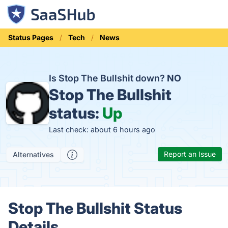
Status Pages
Tech
News
Is Stop The Bullshit down?
NO
Stop The Bullshit
status:
Up
Last check: about 6 hours ago
Report an Issue
Alternatives
Stop The Bullshit Status
Details