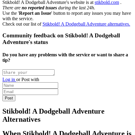
Stikbold! A Dodgeball Adventure's website is at
stikbold.com
.
There are
no reported issues
during the last 24h.
Use the '
Report an Issue
' button to report any issues you may have
with the service.
Check out our list of
Stikbold! A Dodgeball Adventure alternatives.
Community feedback on Stikbold! A Dodgeball
Adventure's status
Do you have any problems with the service or want to share a
tip?
Log in
or
Post with
Stikbold! A Dodgeball Adventure
Alternatives
When Stikbold! A Dodgeball Adventure is