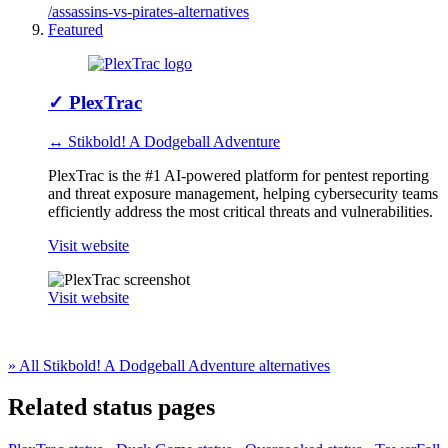
/assassins-vs-pirates-alternatives
Featured
✓
PlexTrac
↔ Stikbold! A Dodgeball Adventure
PlexTrac is the #1 AI-powered platform for pentest reporting
and threat exposure management, helping cybersecurity teams
efficiently address the most critical threats and vulnerabilities.
Visit website
Visit website
» All Stikbold! A Dodgeball Adventure alternatives
Related status pages