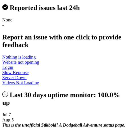
Reported issues last 24h
None
-
Report an issue with one click
to provide
feedback
Nothing is loading
Website not opening
Login
Slow Reponse
Server Down
Videos Not Loading
Last 30 days uptime monitor: 100.0%
up
Jul 7
Aug 5
This is
the unofficial Stikbold! A Dodgeball Adventure status page
.