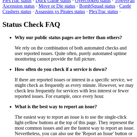
PlexTrac status
·
Duck Game status
·
Overcooked status
·
TowerFall
Ascension status
·
Move or Die status
·
BombSquad status
·
Castle
Crashers status
·
Assassins vs Pirates status
·
PlexTrac status
·
Status Check FAQ
Why our public status pages are better than others?
We rely on the combination of both automated checks and
user reported issues. Quite often, purely automated uptime
monitoring cannot provide the full picture.
How often do you check if a service is down?
If there are reported issues or interest in a specific service, we
might check as frequently as every minute. However, we may
check less frequently for services with less interest or fewer
reported issues. For example, once every hour.
What is the best way to report an issue?
The easiest way to report an issue is to use the single-click
light-yellow buttons at the top of this page. They represent the
most common issues and are the fastest way to report an issue.
Nevertheless, you can also use the 'Report an Issue' button or