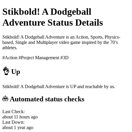
Stikbold! A Dodgeball
Adventure Status Details
Stikbold! A Dodgeball Adventure is an Action, Sports, Physics-
based, Single and Multiplayer video game inspired by the 70’s
athletes.
#Action
#Project Management
#3D
👌
Up
Stikbold! A Dodgeball Adventure is UP and reachable by us.
Automated status checks
Last Check:
about 11 hours ago
Last Down:
about 1 year ago