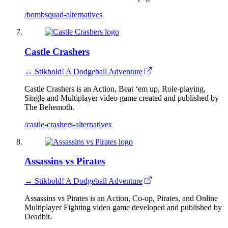
/bombsquad-alternatives
Castle Crashers
↔ Stikbold! A Dodgeball Adventure
Castle Crashers is an Action, Beat ‘em up, Role-playing,
Single and Multiplayer video game created and published by
The Behemoth.
/castle-crashers-alternatives
Assassins vs Pirates
↔ Stikbold! A Dodgeball Adventure
Assassins vs Pirates is an Action, Co-op, Pirates, and Online
Multiplayer Fighting video game developed and published by
Deadbit.