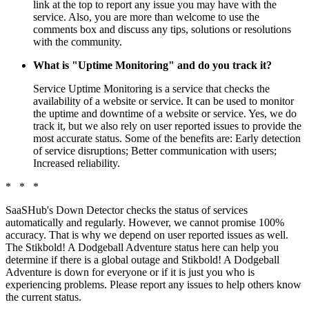
link at the top to report any issue you may have with the
service. Also, you are more than welcome to use the
comments box and discuss any tips, solutions or resolutions
with the community.
What is "Uptime Monitoring" and do you track it?
Service Uptime Monitoring is a service that checks the
availability of a website or service. It can be used to monitor
the uptime and downtime of a website or service. Yes, we do
track it, but we also rely on user reported issues to provide the
most accurate status. Some of the benefits are: Early detection
of service disruptions; Better communication with users;
Increased reliability.
* * *
SaaSHub's Down Detector checks the status of services
automatically and regularly. However, we cannot promise 100%
accuracy. That is why we depend on user reported issues as well.
The Stikbold! A Dodgeball Adventure status here can help you
determine if there is a global outage and Stikbold! A Dodgeball
Adventure is down for everyone or if it is just you who is
experiencing problems. Please report any issues to help others know
the current status.