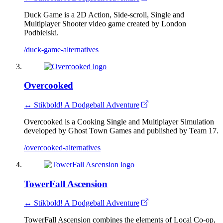
Duck Game is a 2D Action, Side-scroll, Single and
Multiplayer Shooter video game created by London
Podbielski.
/duck-game-alternatives
Overcooked
↔ Stikbold! A Dodgeball Adventure
Overcooked is a Cooking Single and Multiplayer Simulation
developed by Ghost Town Games and published by Team 17.
/overcooked-alternatives
TowerFall Ascension
↔ Stikbold! A Dodgeball Adventure
TowerFall Ascension combines the elements of Local Co-op,