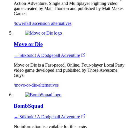
Action-Adventure, Single and Multiplayer Fighting video
game created by Matt Thorson and published by Matt Makes
Games.
/towerfall-ascension-alternatives
Move or Die
↔ Stikbold! A Dodgeball Adventure
Move or Die is a Fast-paced, Online, Four-player Local Party
video game developed and published by Those Awesome
Guys.
/move-or-die-alternatives
BombSquad
↔ Stikbold! A Dodgeball Adventure
No information is available for this page.