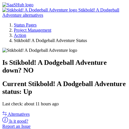
Stikbold! A Dodgeball
Adventure alternatives
Status Pages
Project Management
Action
Stikbold! A Dodgeball Adventure Status
Is Stikbold! A Dodgeball Adventure
down?
NO
Current
Stikbold! A Dodgeball Adventure
status:
Up
Last check: about 11 hours ago
Alternatives
Is it good?
Report an Issue