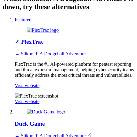
down, try these alternatives
Featured
✓
PlexTrac
↔ Stikbold! A Dodgeball Adventure
PlexTrac is the #1 AI-powered platform for pentest reporting
and threat exposure management, helping cybersecurity teams
efficiently address the most critical threats and vulnerabilities.
Visit website
Visit website
Duck Game
↔ Stikbold! A Dodgeball Adventure