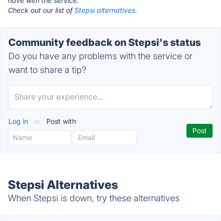
have with the service.
Check out our list of
Stepsi alternatives.
Community feedback on Stepsi's status
Do you have any problems with the service or
want to share a tip?
Log in
or
Post with
Stepsi Alternatives
When Stepsi is down, try these alternatives