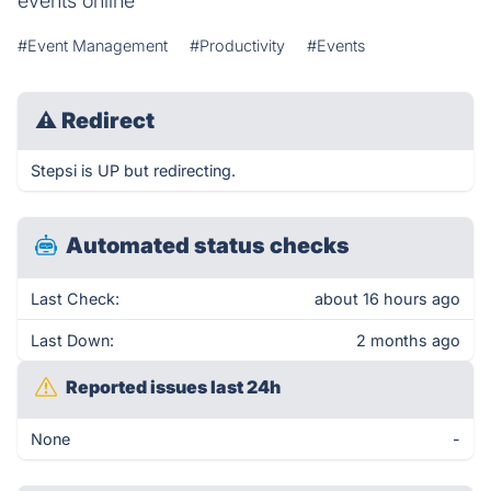
events online
#Event Management
#Productivity
#Events
⚠
Redirect
Stepsi is UP but redirecting.
Automated status checks
Last Check:
about 16 hours ago
Last Down:
2 months ago
Reported issues last 24h
None
-