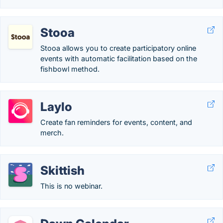
Stooa
Stooa allows you to create participatory online
events with automatic facilitation based on the
fishbowl method.
Laylo
Create fan reminders for events, content, and
merch.
Skittish
This is no webinar.