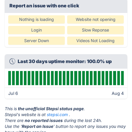
Report an issue with one click
Nothing is loading
Website not opening
Login
Slow Reponse
Server Down
Videos Not Loading
Last 30 days uptime monitor: 100.0% up
Jul 6
Aug 4
This is
the unofficial Stepsi status page
.
Stepsi's website is at
stepsi.com
.
There are
no reported issues
during the last 24h.
Use the '
Report an Issue
' button to report any issues you may