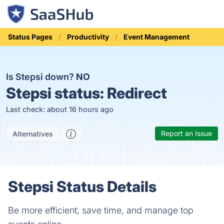
Status Pages
Productivity
Event Management
Is Stepsi down?
NO
Stepsi status:
Redirect
Last check: about 16 hours ago
Report an Issue
Alternatives
Stepsi Status Details
Be more efficient, save time, and manage top