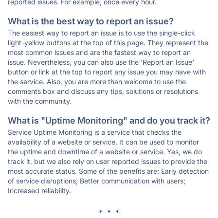
reported issues. For example, once every hour.
What is the best way to report an issue?
The easiest way to report an issue is to use the single-click
light-yellow buttons at the top of this page. They represent the
most common issues and are the fastest way to report an
issue. Nevertheless, you can also use the 'Report an Issue'
button or link at the top to report any issue you may have with
the service. Also, you are more than welcome to use the
comments box and discuss any tips, solutions or resolutions
with the community.
What is "Uptime Monitoring" and do you track it?
Service Uptime Monitoring is a service that checks the
availability of a website or service. It can be used to monitor
the uptime and downtime of a website or service. Yes, we do
track it, but we also rely on user reported issues to provide the
most accurate status. Some of the benefits are: Early detection
of service disruptions; Better communication with users;
Increased reliability.
* * *