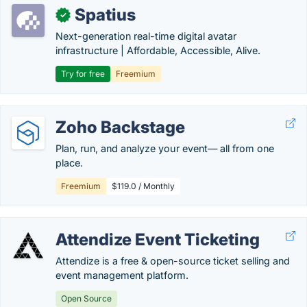
Spatius
✓
Next-generation real-time digital avatar
infrastructure | Affordable, Accessible, Alive.
Try for free
Freemium
Zoho Backstage
Plan, run, and analyze your event— all from one
place.
Freemium
$119.0 / Monthly
Attendize Event Ticketing
Attendize is a free & open-source ticket selling and
event management platform.
Open Source