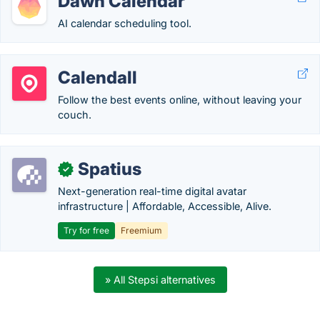
Dawn Calendar
AI calendar scheduling tool.
Calendall
Follow the best events online, without leaving your
couch.
Spatius
✓
Next-generation real-time digital avatar
infrastructure | Affordable, Accessible, Alive.
Try for free
Freemium
» All Stepsi alternatives