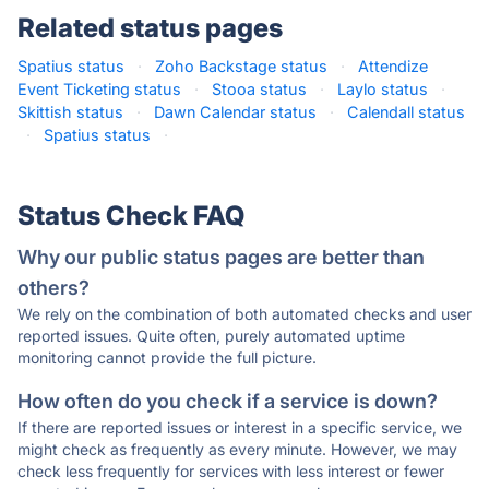
Related status pages
Spatius status
·
Zoho Backstage status
·
Attendize
Event Ticketing status
·
Stooa status
·
Laylo status
·
Skittish status
·
Dawn Calendar status
·
Calendall status
·
Spatius status
·
Status Check FAQ
Why our public status pages are better than
others?
We rely on the combination of both automated checks and user
reported issues. Quite often, purely automated uptime
monitoring cannot provide the full picture.
How often do you check if a service is down?
If there are reported issues or interest in a specific service, we
might check as frequently as every minute. However, we may
check less frequently for services with less interest or fewer