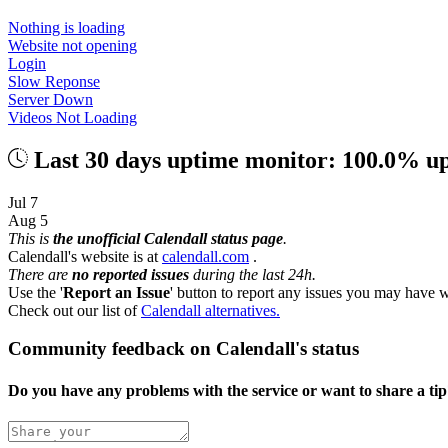
Nothing is loading
Website not opening
Login
Slow Reponse
Server Down
Videos Not Loading
Last 30 days uptime monitor: 100.0% u
Jul 7
Aug 5
This is
the unofficial Calendall status page
.
Calendall's website is at
calendall.com
.
There are
no reported issues
during the last 24h.
Use the '
Report an Issue
' button to report any issues you may have w
Check out our list of
Calendall alternatives.
Community feedback on Calendall's status
Do you have any problems with the service or want to share a ti