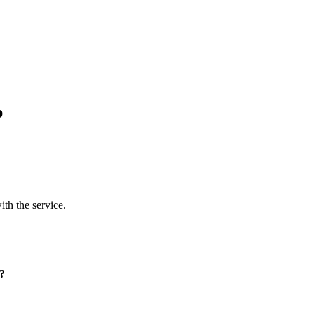
p
ith the service.
p?