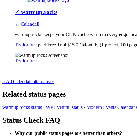
✓
warmup.rocks
↔ Calendall
warmup.rocks keeps your CDN cache warm in every edge locatio
Try for free
paid
Free Trial
$15.0 / Monthly (1 project, 100 pag
Try for free
» All Calendall alternatives
Related status pages
warmup.rocks status
·
WP Eventful status
·
Modern Events Calendar s
Status Check FAQ
Why our public status pages are better than others?