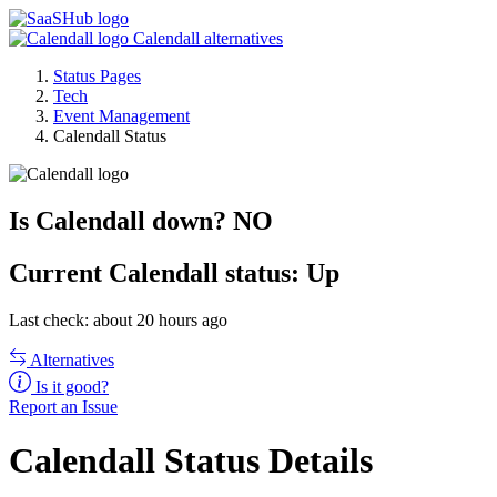
Calendall alternatives
Status Pages
Tech
Event Management
Calendall Status
Is Calendall down?
NO
Current
Calendall status:
Up
Last check: about 20 hours ago
Alternatives
Is it good?
Report an Issue
Calendall Status Details