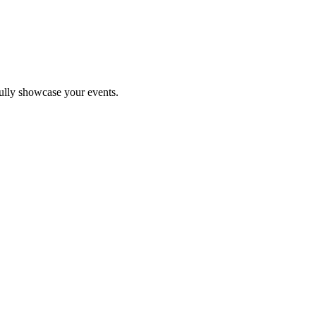
fully showcase your events.