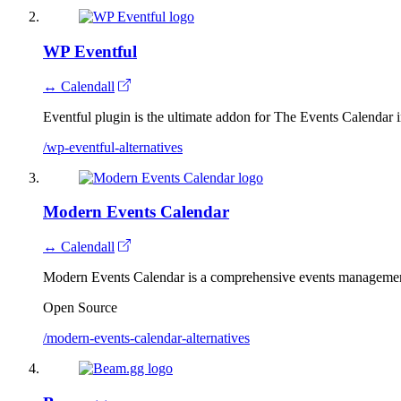
WP Eventful
↔ Calendall
Eventful plugin is the ultimate addon for The Events Calendar 
/wp-eventful-alternatives
Modern Events Calendar
↔ Calendall
Modern Events Calendar is a comprehensive events managemen
Open Source
/modern-events-calendar-alternatives