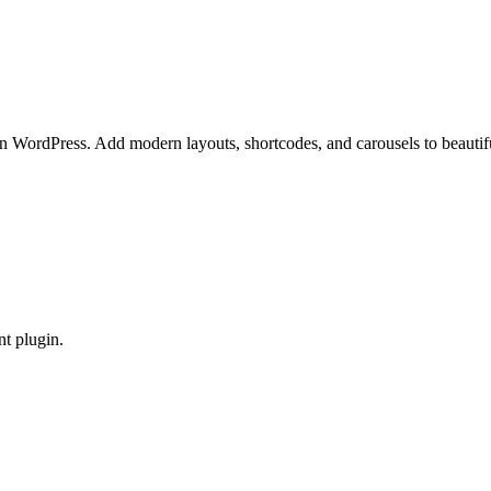
in WordPress. Add modern layouts, shortcodes, and carousels to beauti
t plugin.