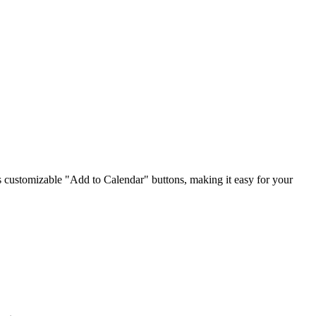
ts customizable "Add to Calendar" buttons, making it easy for your