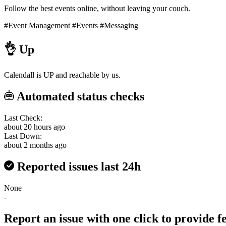
Follow the best events online, without leaving your couch.
#Event Management
#Events
#Messaging
👌
Up
Calendall is UP and reachable by us.
Automated status checks
Last Check:
about 20 hours ago
Last Down:
about 2 months ago
Reported issues last 24h
None
-
Report an issue with one click
to provide 