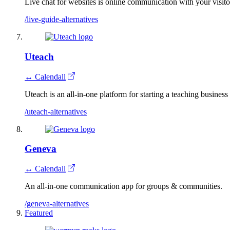
Live chat for websites is online communication with your visitor
/live-guide-alternatives
Uteach
↔ Calendall
Uteach is an all-in-one platform for starting a teaching business
/uteach-alternatives
Geneva
↔ Calendall
An all-in-one communication app for groups & communities.
/geneva-alternatives
Featured