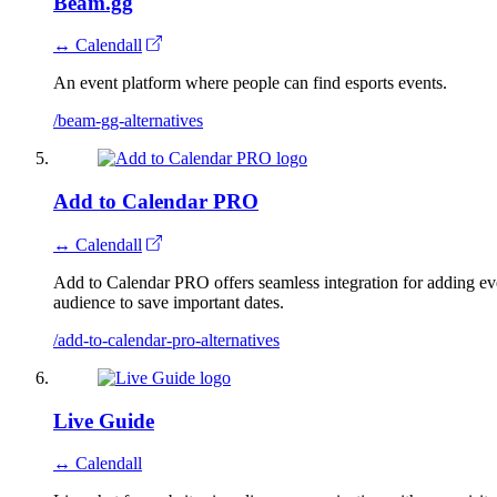
Beam.gg
↔ Calendall
An event platform where people can find esports events.
/beam-gg-alternatives
Add to Calendar PRO
↔ Calendall
Add to Calendar PRO offers seamless integration for adding even
audience to save important dates.
/add-to-calendar-pro-alternatives
Live Guide
↔ Calendall