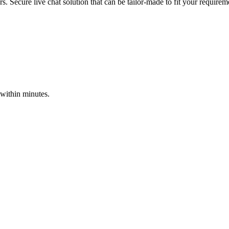
s. Secure live chat solution that can be tailor-made to fit your requirem
 within minutes.