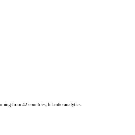
g from 42 countries, hit-ratio analytics.