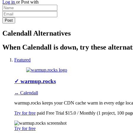
Log in
or
Post with
Calendall Alternatives
When Calendall is down, try these alternat
Featured
✓
warmup.rocks
↔ Calendall
warmup.rocks keeps your CDN cache warm in every edge locatio
Try for free
paid
Free Trial
$15.0 / Monthly (1 project, 100 pag
Try for free