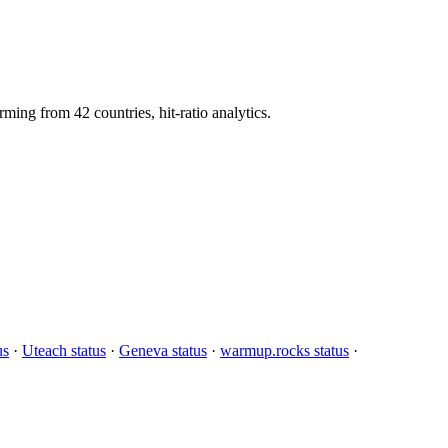
g from 42 countries, hit-ratio analytics.
us
·
Uteach status
·
Geneva status
·
warmup.rocks status
·