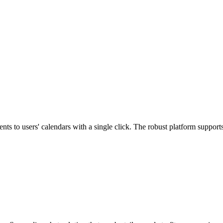
ts to users' calendars with a single click. The robust platform suppor