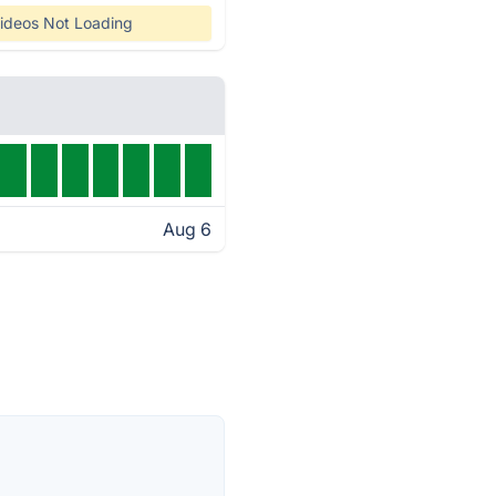
ideos Not Loading
Aug 6