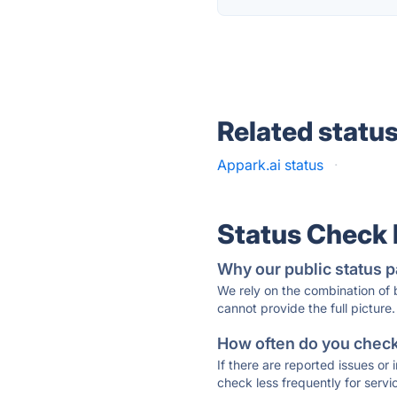
Related statu
Appark.ai status
·
Status Check
Why our public status p
We rely on the combination of
cannot provide the full picture.
How often do you check 
If there are reported issues or
check less frequently for servi