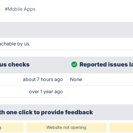
#Mobile Apps
chable by us.
us checks
Reported issues l
about 7 hours ago
None
over 1 year ago
th one click
to provide feedback
g
Website not opening