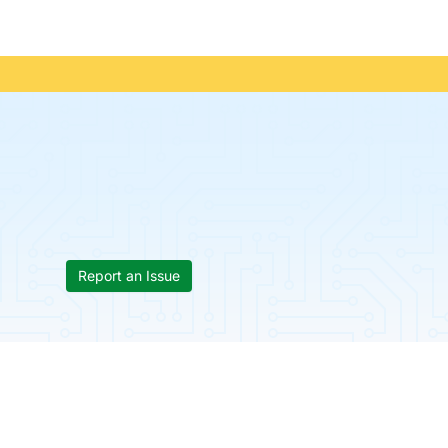
Report an Issue