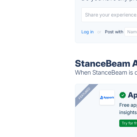
Log in
or
Post with
StanceBeam A
When StanceBeam is do
FEATURED
Ap
✓
Free ap
insights
Try for f