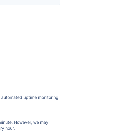
ly automated uptime monitoring
ry minute. However, we may
ry hour.