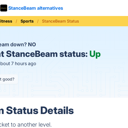
StanceBeam alternatives
Fitness
Sports
StanceBeam Status
Beam down?
NO
t
StanceBeam status:
Up
about 7 hours ago
it good?
 Status Details
ket to another level.