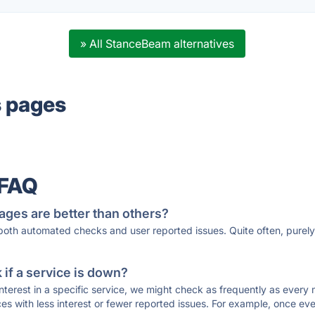
» All StanceBeam alternatives
s pages
 FAQ
ages are better than others?
 both automated checks and user reported issues. Quite often, pure
if a service is down?
 interest in a specific service, we might check as frequently as eve
ces with less interest or fewer reported issues. For example, once eve