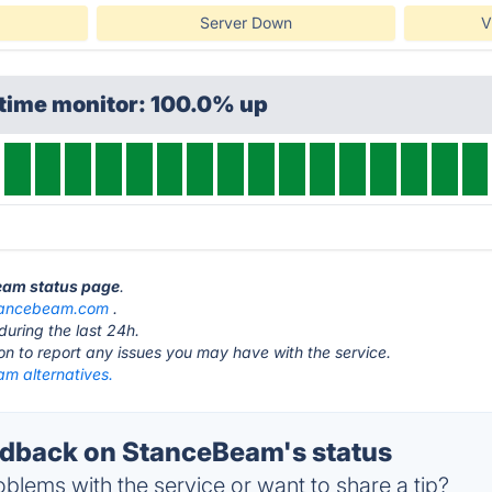
Server Down
V
ptime monitor: 100.0% up
Beam status page
.
tancebeam.com
.
during the last 24h.
ton to report any issues you may have with the service.
m alternatives.
dback on StanceBeam's status
blems with the service or want to share a tip?