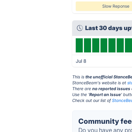
Slow Reponse
Last 30 days u
Jul 8
This is
the unofficial Stance
StanceBeam's website is at
s
There are
no reported issues
Use the '
Report an Issue
' but
Check out our list of
StanceBea
Community fee
Do you have any pro