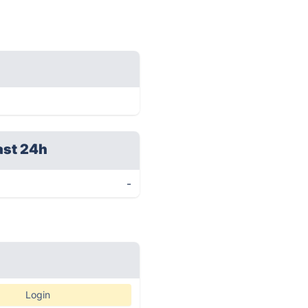
ast 24h
-
Login