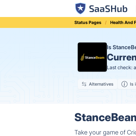
Status Pages
Health And 
Is Stance
Curren
Last check: 
Alternatives
Is 
StanceBeam
Take your game of Cric