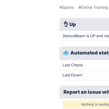
#Sports
#Online Training
👌
Up
StanceBeam is UP and rea
Automated stat
Last Check:
Last Down:
Report an issue wi
Nothing is loadin