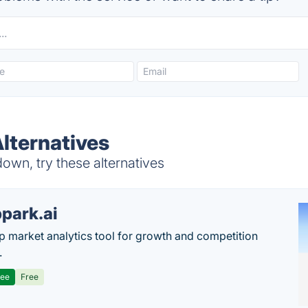
lternatives
wn, try these alternatives
park.ai
p market analytics tool for growth and competition
.
ree
Free