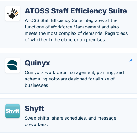
ATOSS Staff Efficiency Suite
ATOSS Staff Efficiency Suite integrates all the
functions of Workforce Management and also
meets the most complex of demands. Regardless
of whether in the cloud or on premises.
Quinyx
Quinyx is workforce management, planning, and
scheduling software designed for all size of
businesses.
Shyft
Swap shifts, share schedules, and message
coworkers.