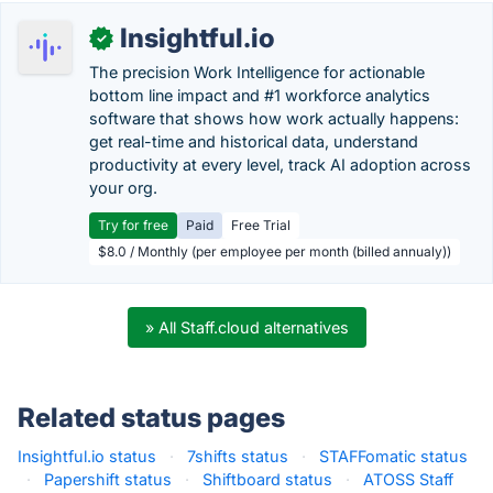
Insightful.io
✓
The precision Work Intelligence for actionable
bottom line impact and #1 workforce analytics
software that shows how work actually happens:
get real-time and historical data, understand
productivity at every level, track AI adoption across
your org.
Try for free
Paid
Free Trial
$8.0 / Monthly (per employee per month (billed annualy))
» All Staff.cloud alternatives
Related status pages
Insightful.io status
·
7shifts status
·
STAFFomatic status
·
Papershift status
·
Shiftboard status
·
ATOSS Staff