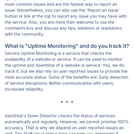
most common issues and are the fastest way to report an
issue. Nevertheless, you can also use the 'Report an Issue'
button or link at the top to report any issue you may have with
the service. Also, you are more than welcome to use the
comments box and discuss any tips, solutions or resolutions
with the community.
What is "Uptime Monitoring" and do you track it?
Service Uptime Monitoring is a service that checks the
availability of a website or service. It can be used to monitor
the uptime and downtime of a website or service. Yes, we do
track it, but we also rely on user reported issues to provide the
most accurate status. Some of the benefits are: Early detection
of service disruptions; Better communication with users;
Increased reliability.
* * *
SaaSHub's Down Detector checks the status of services
automatically and regularly. However, we cannot promise 100%
accuracy. That is why we depend on user reported issues as
well. The Staff.cloud status here can help you determine if