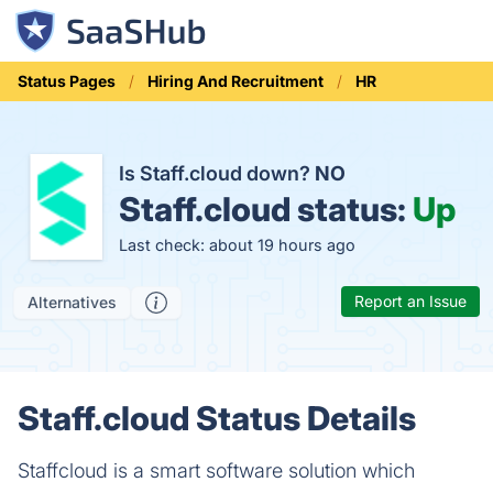
Status Pages
Hiring And Recruitment
HR
Is Staff.cloud down?
NO
Staff.cloud status:
Up
Last check: about 19 hours ago
Report an Issue
Alternatives
Staff.cloud Status Details
Staffcloud is a smart software solution which