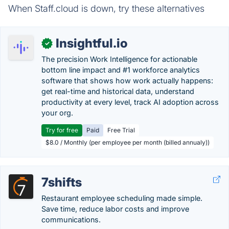
When Staff.cloud is down, try these alternatives
Insightful.io
✓
The precision Work Intelligence for actionable
bottom line impact and #1 workforce analytics
software that shows how work actually happens:
get real-time and historical data, understand
productivity at every level, track AI adoption across
your org.
Try for free
Paid
Free Trial
$8.0 / Monthly (per employee per month (billed annualy))
7shifts
Restaurant employee scheduling made simple.
Save time, reduce labor costs and improve
communications.