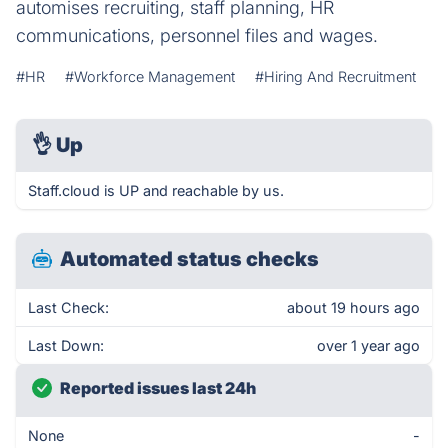
automises recruiting, staff planning, HR
communications, personnel files and wages.
#HR
#Workforce Management
#Hiring And Recruitment
👌
Up
Staff.cloud is UP and reachable by us.
Automated status checks
Last Check:
about 19 hours ago
Last Down:
over 1 year ago
Reported issues last 24h
None
-