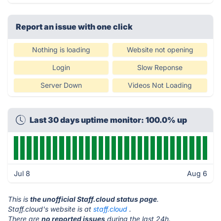
Report an issue with one click
Nothing is loading
Website not opening
Login
Slow Reponse
Server Down
Videos Not Loading
Last 30 days uptime monitor: 100.0% up
Jul 8
Aug 6
This is
the unofficial Staff.cloud status page
.
Staff.cloud's website is at
staff.cloud
.
There are
no reported issues
during the last 24h.