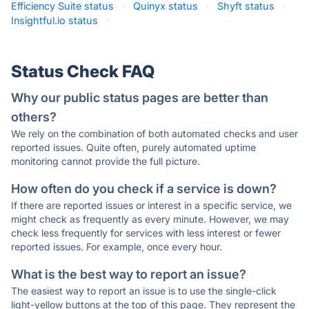
Efficiency Suite status
·
Quinyx status
·
Shyft status
·
Insightful.io status
·
Status Check FAQ
Why our public status pages are better than
others?
We rely on the combination of both automated checks and user
reported issues. Quite often, purely automated uptime
monitoring cannot provide the full picture.
How often do you check if a service is down?
If there are reported issues or interest in a specific service, we
might check as frequently as every minute. However, we may
check less frequently for services with less interest or fewer
reported issues. For example, once every hour.
What is the best way to report an issue?
The easiest way to report an issue is to use the single-click
light-yellow buttons at the top of this page. They represent the