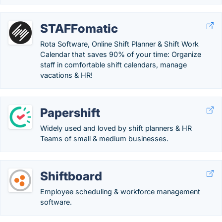
STAFFomatic
Rota Software, Online Shift Planner & Shift Work
Calendar that saves 90% of your time: Organize
staff in comfortable shift calendars, manage
vacations & HR!
Papershift
Widely used and loved by shift planners & HR
Teams of small & medium businesses.
Shiftboard
Employee scheduling & workforce management
software.