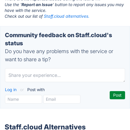
Use the '
Report an Issue
' button to report any issues you may
have with the service.
Check out our list of
Staff.cloud alternatives.
Community feedback on Staff.cloud's
status
Do you have any problems with the service or
want to share a tip?
Log in
or
Post with
Staff.cloud Alternatives