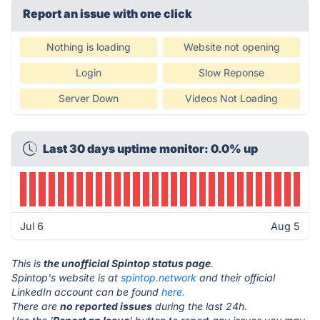
Report an issue with one click
Nothing is loading
Website not opening
Login
Slow Reponse
Server Down
Videos Not Loading
Last 30 days uptime monitor: 0.0% up
Jul 6
Aug 5
This is
the unofficial Spintop status page
.
Spintop's website is at
spintop.network
and their official
LinkedIn account can be found
here.
There are
no reported issues
during the last 24h.