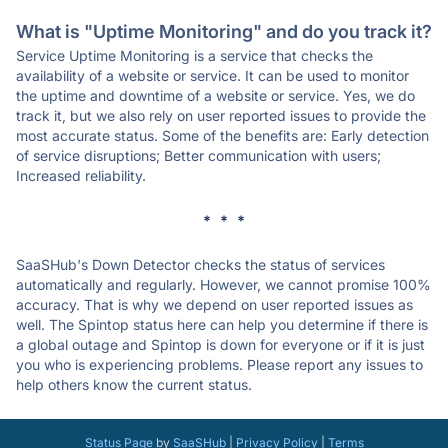
What is "Uptime Monitoring" and do you track it?
Service Uptime Monitoring is a service that checks the
availability of a website or service. It can be used to monitor
the uptime and downtime of a website or service. Yes, we do
track it, but we also rely on user reported issues to provide the
most accurate status. Some of the benefits are: Early detection
of service disruptions; Better communication with users;
Increased reliability.
* * *
SaaSHub's Down Detector checks the status of services
automatically and regularly. However, we cannot promise 100%
accuracy. That is why we depend on user reported issues as
well. The Spintop status here can help you determine if there is
a global outage and Spintop is down for everyone or if it is just
you who is experiencing problems. Please report any issues to
help others know the current status.
Status Page
by
SaaSHub
|
Privacy Policy
|
Terms