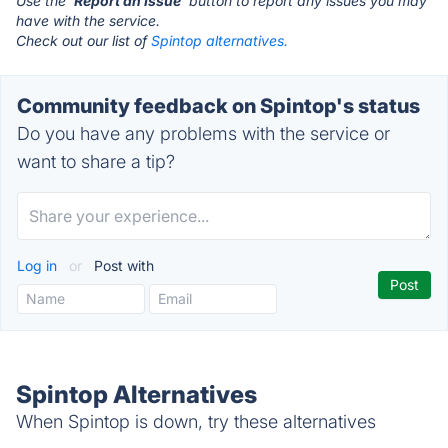
Use the '
Report an Issue
' button to report any issues you may
have with the service.
Check out our list of
Spintop alternatives.
Community feedback on Spintop's status
Do you have any problems with the service or
want to share a tip?
Log in
or
Post with
Spintop Alternatives
When Spintop is down, try these alternatives