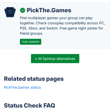
PickThe.Games
✓
Find multiplayer games your group can play
together. Check crossplay compatibility across PC,
PS5, Xbox, and Switch. Free game night picker for
friend groups.
Visit website
» All Spintop alternatives
Related status pages
PickThe.Games status
·
Status Check FAQ