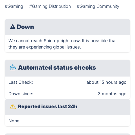
#Gaming
#Gaming Distribution
#Gaming Community
⚠
Down
We cannot reach Spintop right now. It is possible that
they are experiencing global issues.
Automated status checks
Last Check:
about 15 hours ago
Down since:
3 months ago
Reported issues last 24h
None
-