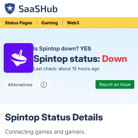
Status Pages
Gaming
Web3
Is Spintop down?
YES
Spintop status:
Down
Last check: about 15 hours ago
Report an Issue
Alternatives
Spintop Status Details
Connecting games and gamers.