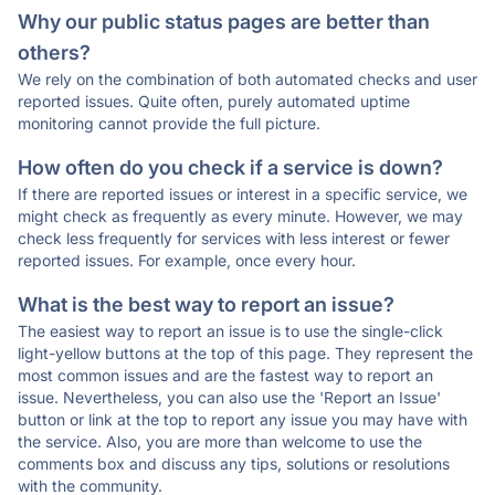
Why our public status pages are better than
others?
We rely on the combination of both automated checks and user
reported issues. Quite often, purely automated uptime
monitoring cannot provide the full picture.
How often do you check if a service is down?
If there are reported issues or interest in a specific service, we
might check as frequently as every minute. However, we may
check less frequently for services with less interest or fewer
reported issues. For example, once every hour.
What is the best way to report an issue?
The easiest way to report an issue is to use the single-click
light-yellow buttons at the top of this page. They represent the
most common issues and are the fastest way to report an
issue. Nevertheless, you can also use the 'Report an Issue'
button or link at the top to report any issue you may have with
the service. Also, you are more than welcome to use the
comments box and discuss any tips, solutions or resolutions
with the community.