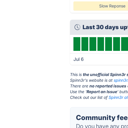
Slow Reponse
Last 30 days u
Jul 6
This is
the unofficial Spinn3r
Spinn3r's website is at
spinn3
There are
no reported issues
Use the '
Report an Issue
' but
Check out our list of
Spinn3r al
Community feed
Do you have any pro