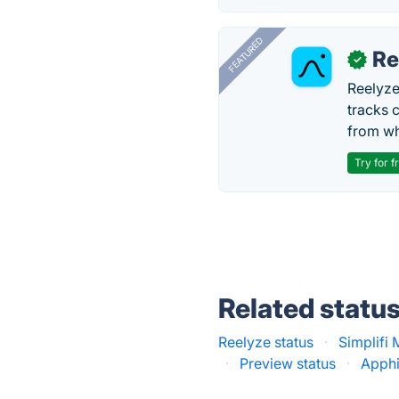
FEATURED
Re
✓
Reelyze
tracks 
from wh
Try for f
Related statu
Reelyze status
·
Simplifi 
·
Preview status
·
Apphi