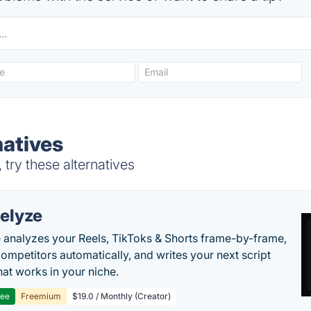
natives
try these alternatives
elyze
 analyzes your Reels, TikToks & Shorts frame-by-frame,
competitors automatically, and writes your next script
at works in your niche.
ree
Freemium
$19.0 / Monthly (Creator)