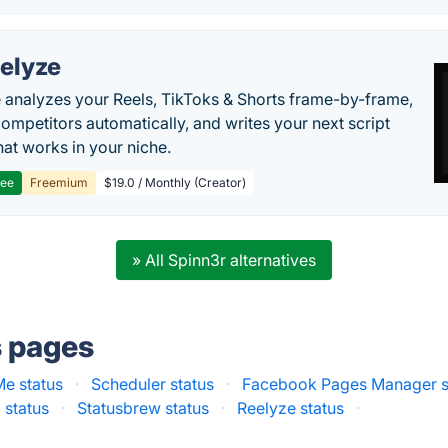
elyze
 analyzes your Reels, TikToks & Shorts frame-by-frame,
competitors automatically, and writes your next script
at works in your niche.
ree
Freemium
$19.0 / Monthly (Creator)
» All Spinn3r alternatives
s pages
Me status
·
Scheduler status
·
Facebook Pages Manager s
 status
·
Statusbrew status
·
Reelyze status
·