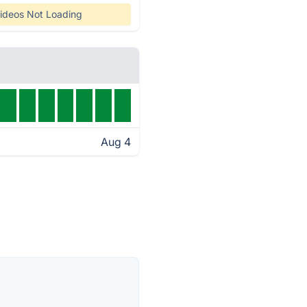
ideos Not Loading
Aug 4