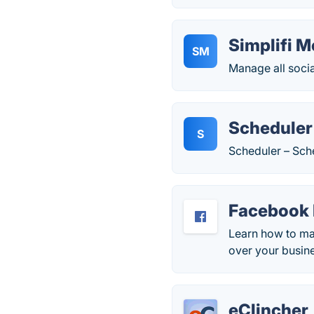
Simplifi M
SM
Manage all soci
Scheduler
S
Scheduler – Sch
Facebook
Learn how to ma
over your busin
eClincher