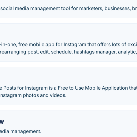
s social media management tool for marketers, businesses, b
l-in-one, free mobile app for Instagram that offers lots of exc
 rearranging post, edit, schedule, hashtags manager, analytic,
 Posts for Instagram is a Free to Use Mobile Application tha
Instagram photos and videos.
w
media management.