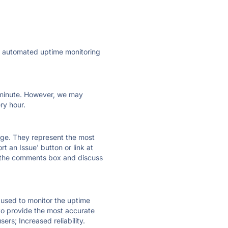
ly automated uptime monitoring
ry minute. However, we may
ry hour.
 page. They represent the most
t an Issue' button or link at
e the comments box and discuss
e used to monitor the uptime
 to provide the most accurate
ers; Increased reliability.