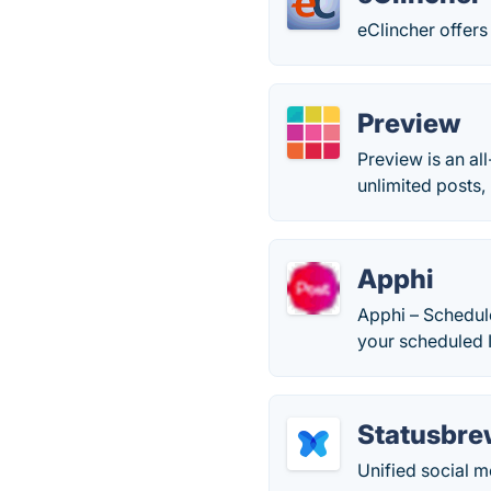
eClincher offer
Preview
Preview is an al
unlimited posts,
Apphi
Apphi – Schedule
your scheduled 
Statusbre
Unified social 