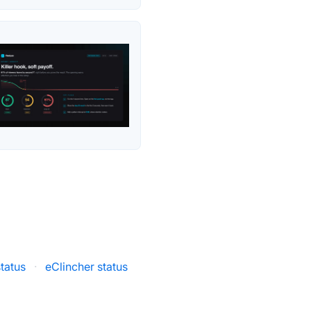
tatus
·
eClincher status