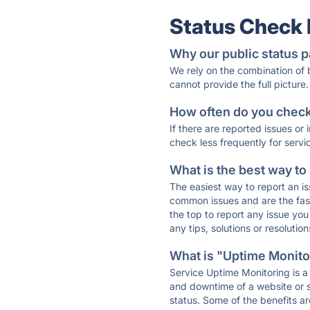
Status Check
Why our public status p
We rely on the combination of
cannot provide the full picture.
How often do you check 
If there are reported issues or
check less frequently for servi
What is the best way to
The easiest way to report an is
common issues and are the faste
the top to report any issue y
any tips, solutions or resoluti
What is "Uptime Monitor
Service Uptime Monitoring is a 
and downtime of a website or s
status. Some of the benefits ar