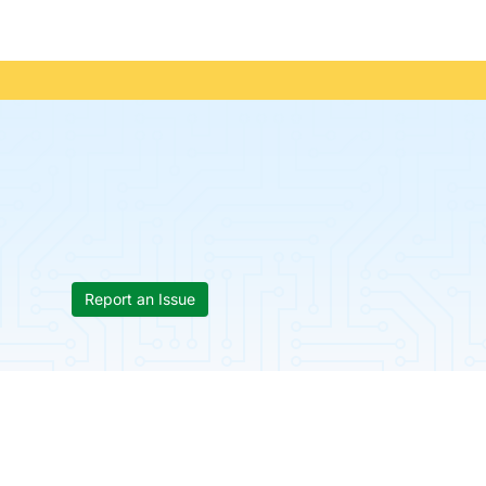
Report an Issue