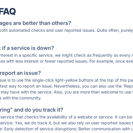
 FAQ
ages are better than others?
 both automated checks and user reported issues. Quite often, pure
if a service is down?
 interest in a specific service, we might check as frequently as eve
ces with less interest or fewer reported issues. For example, once eve
 report an issue?
sue is to use the single-click light-yellow buttons at the top of this
st way to report an issue. Nevertheless, you can also use the 'Repor
ou may have with the service. Also, you are more than welcome to us
ons with the community.
ing" and do you track it?
service that checks the availability of a website or service. It can b
ervice. Yes, we do track it, but we also rely on user reported issues
e: Early detection of service disruptions; Better communication with us