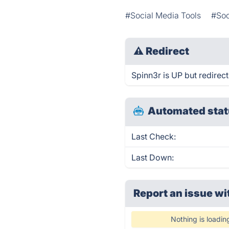
#Social Media Tools
#Soc
⚠
Redirect
Spinn3r is UP but redirect
Automated stat
Last Check:
Last Down:
Report an issue wi
Nothing is loadin