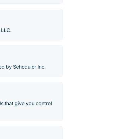
 LLC.
d by Scheduler Inc.
s that give you control