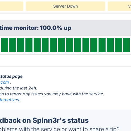
Server Down
V
ptime monitor: 100.0% up
 status page
.
r.com
.
during the last 24h.
ton to report any issues you may have with the service.
ternatives.
back on Spinn3r's status
blems with the service or want to share a tip?