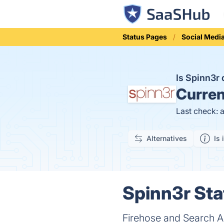
Status Pages
Social Medi
Is Spinn3r
Curren
Last check: 
Alternatives
Is 
Spinn3r Sta
Firehose and Search A