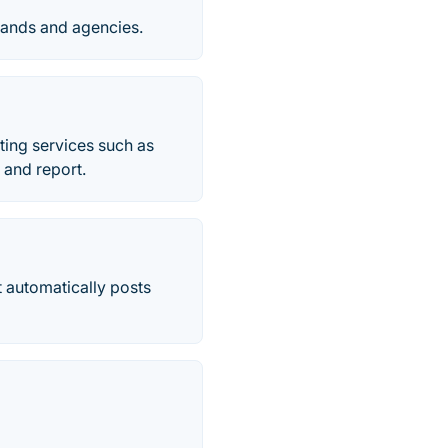
rands and agencies.
iting services such as
 and report.
t automatically posts