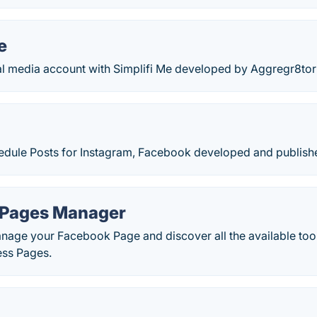
e
al media account with Simplifi Me developed by Aggregr8tor
edule Posts for Instagram, Facebook developed and publishe
 Pages Manager
nage your Facebook Page and discover all the available tool
ess Pages.