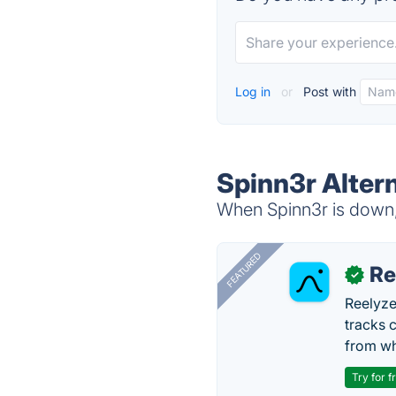
Log in
or
Post with
Spinn3r Alter
When Spinn3r is down, 
FEATURED
Re
✓
Reelyze
tracks 
from wh
Try for f