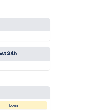
ast 24h
-
Login