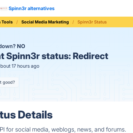
Spinn3r alternatives
a Tools
Social Media Marketing
Spinn3r Status
 down?
NO
t
Spinn3r status:
Redirect
about 17 hours ago
it good?
tus Details
PI for social media, weblogs, news, and forums.