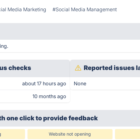
ial Media Marketing
#Social Media Management
ing.
us checks
Reported issues l
about 17 hours ago
None
10 months ago
th one click
to provide feedback
g
Website not opening