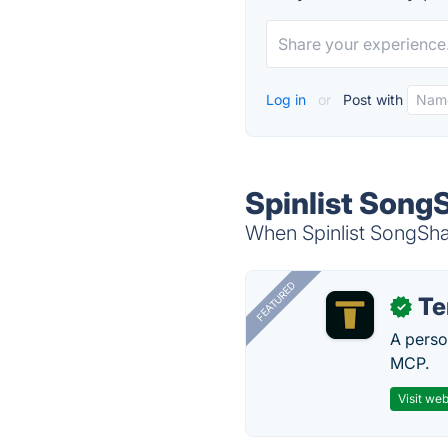
Log in
or
Post with
Spinlist Song
When Spinlist SongShar
FEATURED
T
✓
A perso
MCP.
Visit web