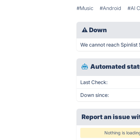
#Music
#Android
#AI 
⚠
Down
We cannot reach Spinlist S
Automated stat
Last Check:
Down since:
Report an issue wi
Nothing is loadin