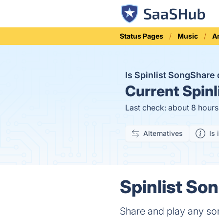
Status Pages
Music
A
Is Spinlist SongShar
Current
Spinl
Last check: about 8 hour
Alternatives
Is 
Spinlist So
Share and play any son