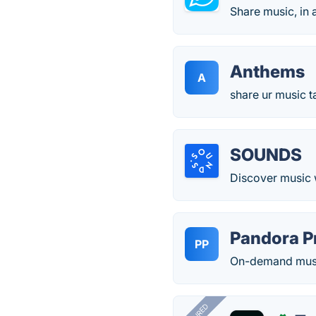
Share music, in
Anthems
A
share ur music t
SOUNDS
Discover music w
Pandora 
PP
On-demand music