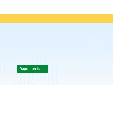
Report an Issue