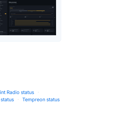
nt Radio status
·
status
·
Tempreon status