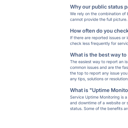
Why our public status p
We rely on the combination of
cannot provide the full picture.
How often do you check 
If there are reported issues or
check less frequently for servi
What is the best way to
The easiest way to report an is
common issues and are the faste
the top to report any issue y
any tips, solutions or resoluti
What is "Uptime Monitor
Service Uptime Monitoring is a 
and downtime of a website or s
status. Some of the benefits ar