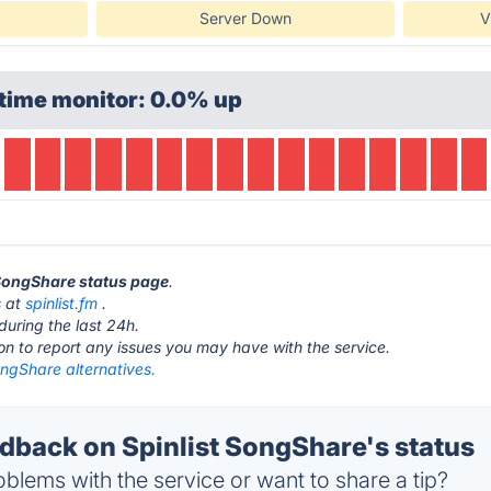
Server Down
V
time monitor: 0.0% up
t SongShare status page
.
s at
spinlist.fm
.
during the last 24h.
ton to report any issues you may have with the service.
ongShare alternatives.
back on Spinlist SongShare's status
blems with the service or want to share a tip?