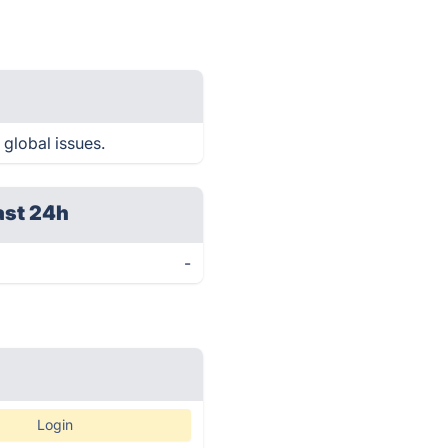
 global issues.
ast 24h
-
Login