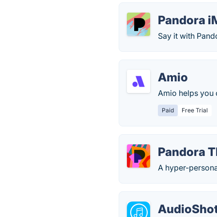
Pandora i
Say it with Pan
Amio
Amio helps you c
Paid
Free Trial
Pandora T
A hyper-personal
AudioShot