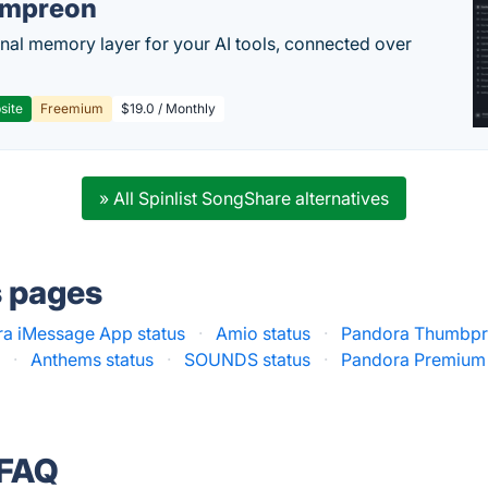
empreon
nal memory layer for your AI tools, connected over
site
Freemium
$19.0 / Monthly
» All Spinlist SongShare alternatives
s pages
a iMessage App status
·
Amio status
·
Pandora Thumbpri
s
·
Anthems status
·
SOUNDS status
·
Pandora Premium 
 FAQ