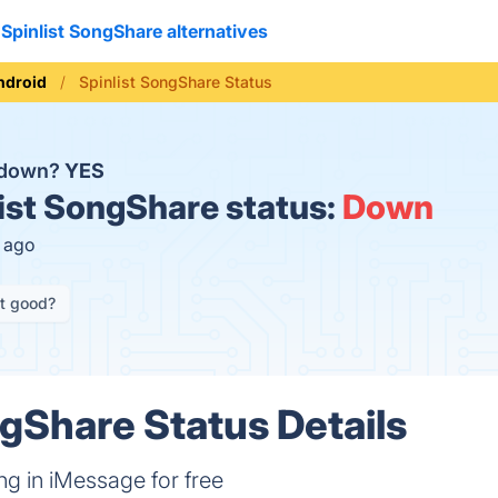
Spinlist SongShare alternatives
ndroid
Spinlist SongShare Status
e down?
YES
ist SongShare status:
Down
s ago
it good?
ngShare Status Details
g in iMessage for free