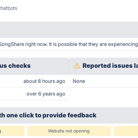
Chatbots
ongShare right now. It is possible that they are experiencing
us checks
Reported issues l
about 8 hours ago
None
over 6 years ago
th one click
to provide feedback
g
Website not opening