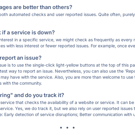
ages are better than others?
 both automated checks and user reported issues. Quite often, pure
if a service is down?
 interest in a specific service, we might check as frequently as eve
ces with less interest or fewer reported issues. For example, once eve
 report an issue?
sue is to use the single-click light-yellow buttons at the top of this
st way to report an issue. Nevertheless, you can also use the 'Repor
ou may have with the service. Also, you are more than welcome to us
ons with the community.
ing" and do you track it?
service that checks the availability of a website or service. It can b
ervice. Yes, we do track it, but we also rely on user reported issues
e: Early detection of service disruptions; Better communication with us
* * *