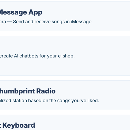
Message App
dora — Send and receive songs in iMessage.
reate AI chatbots for your e-shop.
humbprint Radio
ized station based on the songs you've liked.
 Keyboard