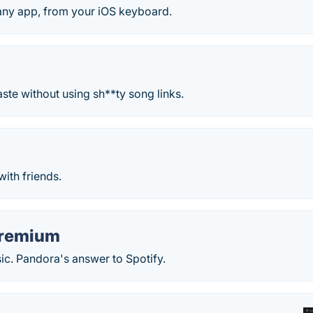
 any app, from your iOS keyboard.
aste without using sh**ty song links.
ith friends.
Premium
. Pandora's answer to Spotify.