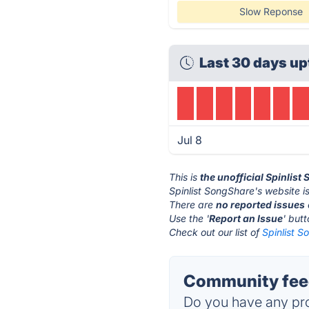
Slow Reponse
Last 30 days up
Jul 8
This is
the unofficial Spinlis
Spinlist SongShare's website i
There are
no reported issues
Use the '
Report an Issue
' but
Check out our list of
Spinlist S
Community feed
Do you have any pro