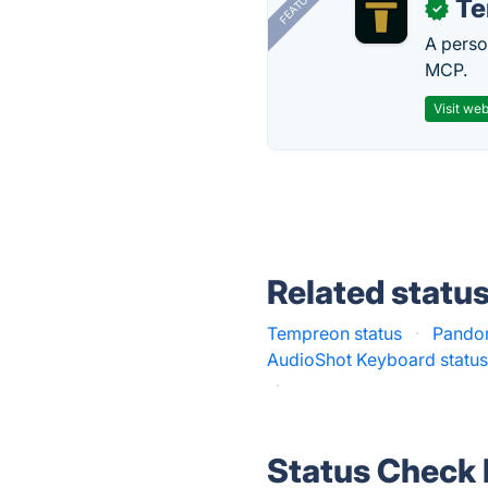
FEATURED
T
✓
A perso
MCP.
Visit web
Related statu
Tempreon status
·
Pandor
AudioShot Keyboard statu
·
Status Check