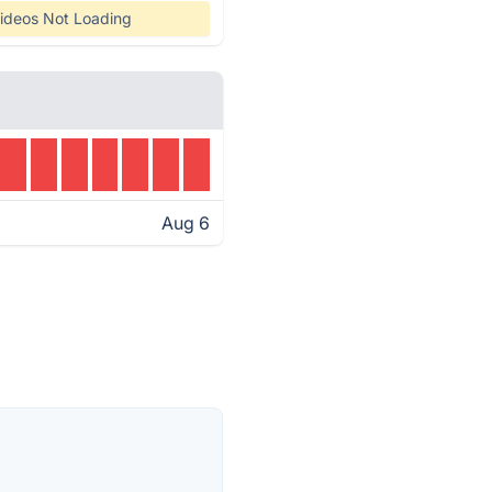
ideos Not Loading
Aug 6