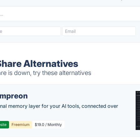
Share Alternatives
e is down, try these alternatives
empreon
nal memory layer for your AI tools, connected over
site
Freemium
$19.0 / Monthly