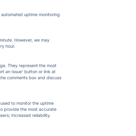
ly automated uptime monitoring
ry minute. However, we may
ry hour.
 page. They represent the most
t an Issue' button or link at
e the comments box and discuss
e used to monitor the uptime
 to provide the most accurate
ers; Increased reliability.