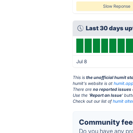
Slow Reponse
Last 30 days u
Jul 8
This is
the unofficial humit s
humit's website is at
humit.ap
There are
no reported issues
Use the '
Report an Issue
' but
Check out our list of
humit alte
Community feed
Do you have any pro