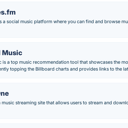
es.fm
is a social music platform where you can find and browse m
 Music
 is a top music recommendation tool that showcases the m
ently topping the Billboard charts and provides links to the l
One
a music streaming site that allows users to stream and down