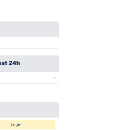
ast 24h
-
Login