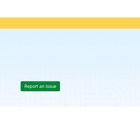
Report an Issue