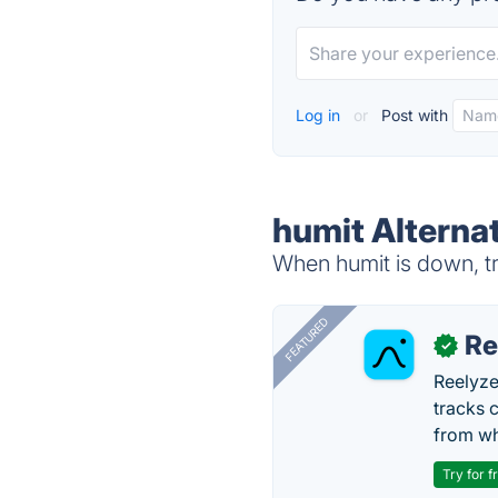
Log in
or
Post with
humit Alterna
When humit is down, tr
FEATURED
Re
✓
Reelyze
tracks 
from wh
Try for f