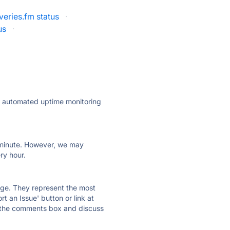
veries.fm status
·
us
·
ly automated uptime monitoring
ry minute. However, we may
ry hour.
 page. They represent the most
t an Issue' button or link at
e the comments box and discuss