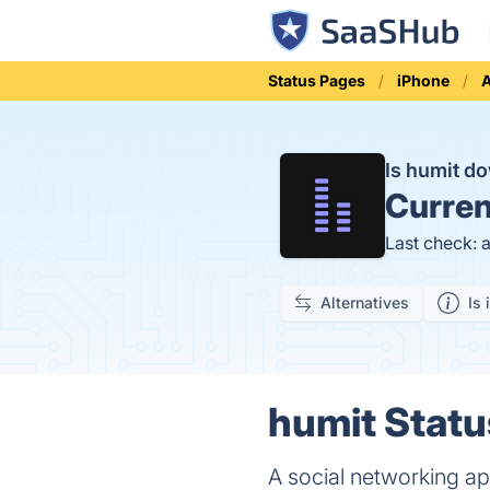
Status Pages
iPhone
Is humit d
Curren
Last check: 
Alternatives
Is 
humit Statu
A social networking ap