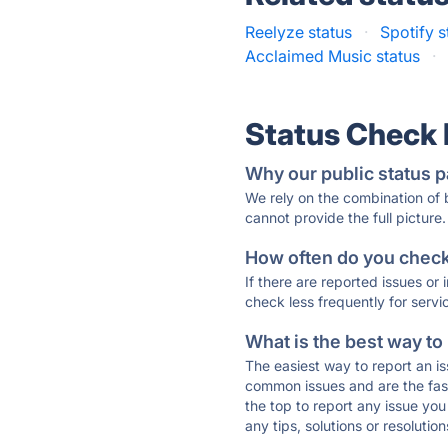
Reelyze status
·
Spotify s
Acclaimed Music status
·
Status Check
Why our public status p
We rely on the combination of
cannot provide the full picture.
How often do you check 
If there are reported issues or
check less frequently for servi
What is the best way to
The easiest way to report an is
common issues and are the faste
the top to report any issue y
any tips, solutions or resoluti