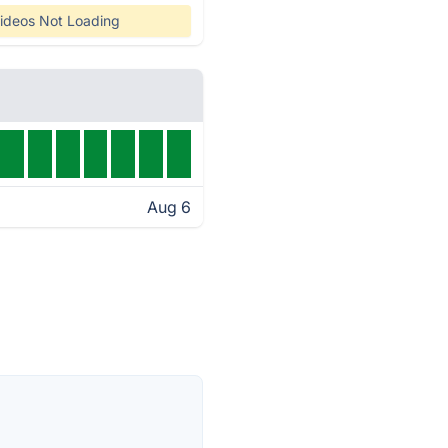
ideos Not Loading
Aug 6