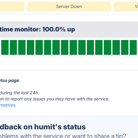
Server Down
V
ptime monitor: 100.0% up
tatus page
.
p
.
during the last 24h.
ton to report any issues you may have with the service.
rnatives.
back on humit's status
blems with the service or want to share a tip?