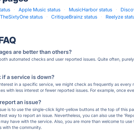
tatus
·
Apple Music status
·
MusicHarbor status
·
Disco
TheSixtyOne status
·
CritiqueBrainz status
·
Reelyze stat
 FAQ
ages are better than others?
 both automated checks and user reported issues. Quite often, pure
if a service is down?
 interest in a specific service, we might check as frequently as eve
ces with less interest or fewer reported issues. For example, once eve
 report an issue?
sue is to use the single-click light-yellow buttons at the top of this
st way to report an issue. Nevertheless, you can also use the 'Repor
ou may have with the service. Also, you are more than welcome to us
ons with the community.