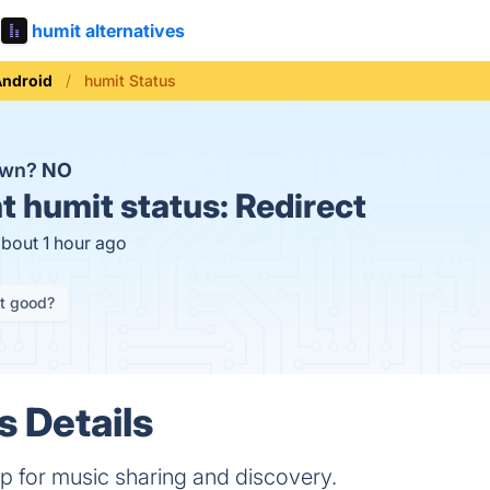
humit alternatives
Android
humit Status
own?
NO
t
humit status:
Redirect
about 1 hour ago
it good?
s Details
p for music sharing and discovery.