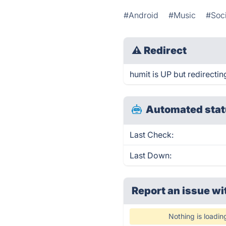
#Android
#Music
#Soci
⚠
Redirect
humit is UP but redirectin
Automated stat
Last Check:
Last Down:
Report an issue wi
Nothing is loadin