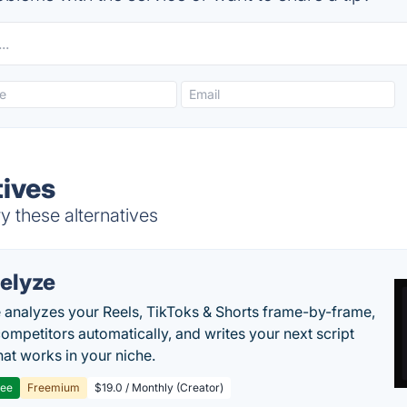
tives
y these alternatives
elyze
 analyzes your Reels, TikToks & Shorts frame-by-frame,
competitors automatically, and writes your next script
at works in your niche.
ree
Freemium
$19.0 / Monthly (Creator)