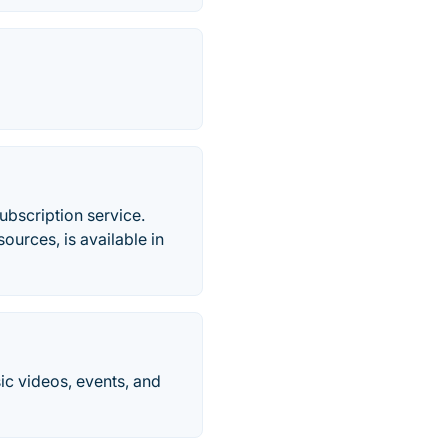
ubscription service.
urces, is available in
ic videos, events, and