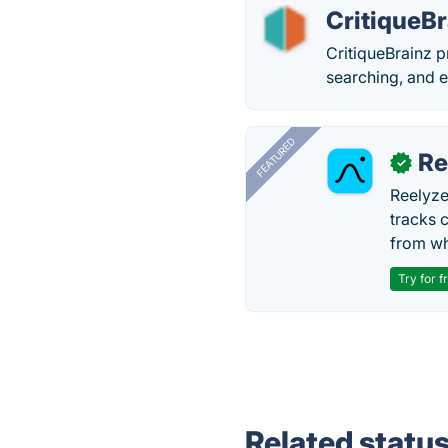
CritiqueBr
CritiqueBrainz p
searching, and 
FEATURED
Re
✓
Reelyze
tracks 
from wh
Try for f
Related statu