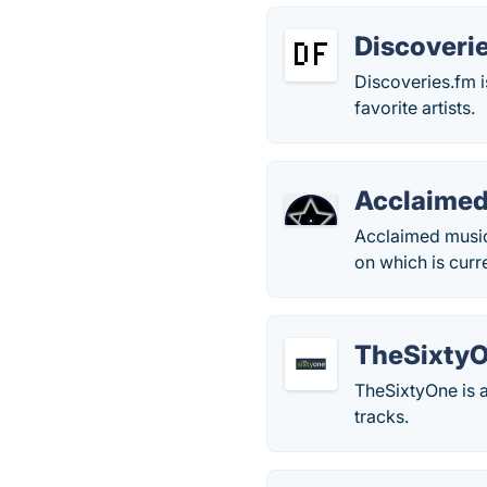
Discoveri
Discoveries.fm 
favorite artists.
Acclaimed
Acclaimed music
on which is curr
TheSixty
TheSixtyOne is 
tracks.