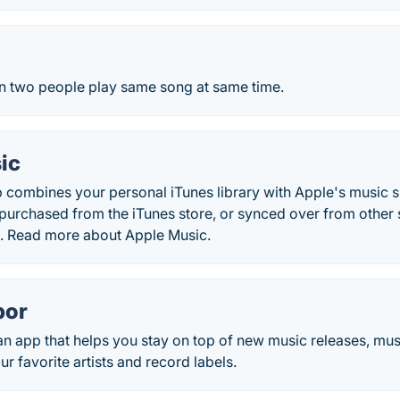
 two people play same song at same time.
ic
 combines your personal iTunes library with Apple's music s
urchased from the iTunes store, or synced over from other so
ab. Read more about Apple Music.
bor
n app that helps you stay on top of new music releases, mus
ur favorite artists and record labels.