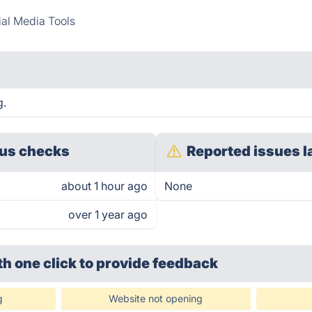
al Media Tools
g.
us checks
Reported issues l
about 1 hour ago
None
over 1 year ago
th one click
to provide feedback
g
Website not opening