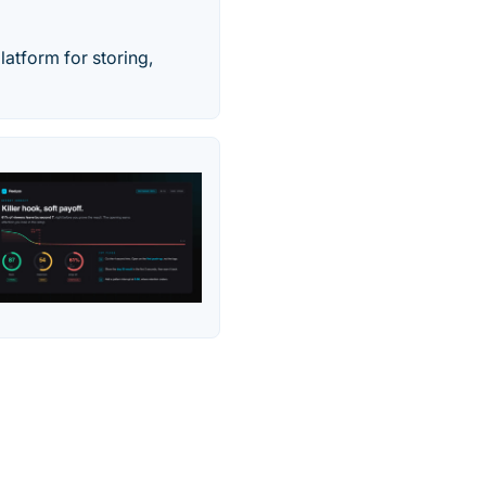
latform for storing,