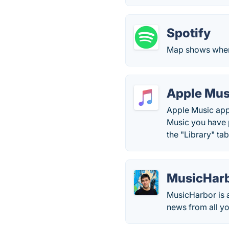
Spotify
Map shows when
Apple Mus
Apple Music app
Music you have p
the "Library" t
MusicHar
MusicHarbor is a
news from all yo