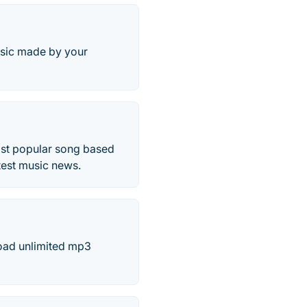
usic made by your
ost popular song based
atest music news.
load unlimited mp3