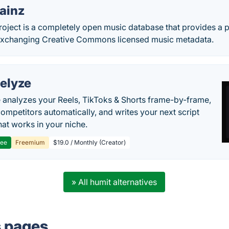
ainz
roject is a completely open music database that provides a p
exchanging Creative Commons licensed music metadata.
elyze
 analyzes your Reels, TikToks & Shorts frame-by-frame,
competitors automatically, and writes your next script
at works in your niche.
ree
Freemium
$19.0 / Monthly (Creator)
» All humit alternatives
s pages