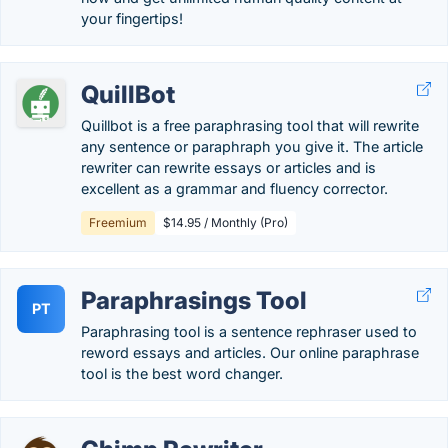
your fingertips!
QuillBot
Quillbot is a free paraphrasing tool that will rewrite
any sentence or paraphraph you give it. The article
rewriter can rewrite essays or articles and is
excellent as a grammar and fluency corrector.
Freemium
$14.95 / Monthly (Pro)
Paraphrasings Tool
PT
Paraphrasing tool is a sentence rephraser used to
reword essays and articles. Our online paraphrase
tool is the best word changer.