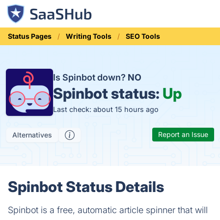
Status Pages
Writing Tools
SEO Tools
Is Spinbot down?
NO
Spinbot status:
Up
Last check: about 15 hours ago
Report an Issue
Alternatives
Spinbot Status Details
Spinbot is a free, automatic article spinner that will