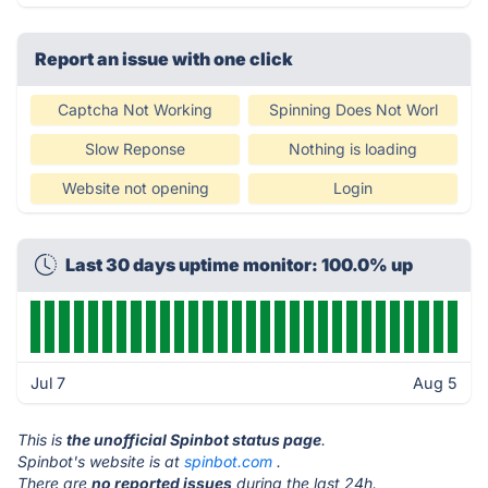
Report an issue with one click
Captcha Not Working
Spinning Does Not Worl
Slow Reponse
Nothing is loading
Website not opening
Login
Last 30 days uptime monitor: 100.0% up
Jul 7
Aug 5
This is
the unofficial Spinbot status page
.
Spinbot's website is at
spinbot.com
.
There are
no reported issues
during the last 24h.