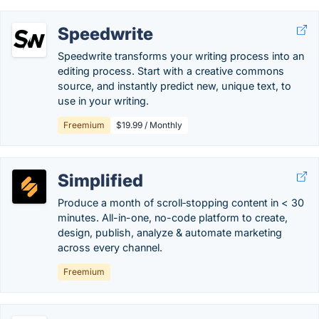
Speedwrite
Speedwrite transforms your writing process into an
editing process. Start with a creative commons
source, and instantly predict new, unique text, to
use in your writing.
Freemium
$19.99 / Monthly
Simplified
Produce a month of scroll‑stopping content in < 30
minutes. All-in-one, no-code platform to create,
design, publish, analyze & automate marketing
across every channel.
Freemium