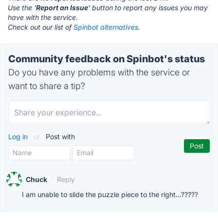
Use the '
Report an Issue
' button to report any issues you may
have with the service.
Check out our list of
Spinbot alternatives.
Community feedback on Spinbot's status
Do you have any problems with the service or
want to share a tip?
Log in
or
Post with
Chuck
·
Reply
I am unable to slide the puzzle piece to the right...?????