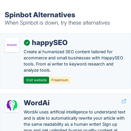
Spinbot Alternatives
When Spinbot is down, try these alternatives
happySEO
✓
Create ai humanized SEO content tailored for
ecommerce and small businesses with HappySEO
tools. From ai writer to keyword research and
analyze tools.
Visit website
Freemium
WordAi
WordAi uses artificial intelligence to understand text
and is able to automatically rewrite your article with
the same readability as a human writer! Sign up
now and get unlimited human quality content at