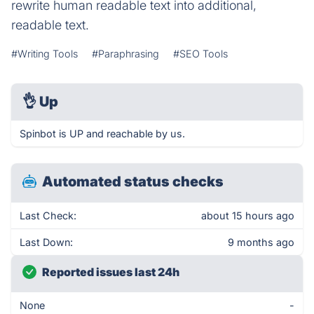
rewrite human readable text into additional,
readable text.
#Writing Tools
#Paraphrasing
#SEO Tools
👌
Up
Spinbot is UP and reachable by us.
Automated status checks
Last Check:
about 15 hours ago
Last Down:
9 months ago
Reported issues last 24h
None
-