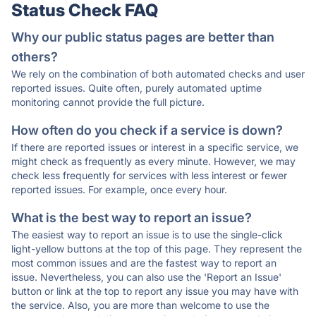
Status Check FAQ
Why our public status pages are better than
others?
We rely on the combination of both automated checks and user
reported issues. Quite often, purely automated uptime
monitoring cannot provide the full picture.
How often do you check if a service is down?
If there are reported issues or interest in a specific service, we
might check as frequently as every minute. However, we may
check less frequently for services with less interest or fewer
reported issues. For example, once every hour.
What is the best way to report an issue?
The easiest way to report an issue is to use the single-click
light-yellow buttons at the top of this page. They represent the
most common issues and are the fastest way to report an
issue. Nevertheless, you can also use the 'Report an Issue'
button or link at the top to report any issue you may have with
the service. Also, you are more than welcome to use the