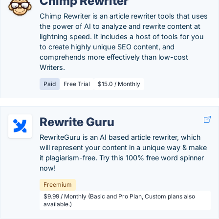
Chimp Rewriter
Chimp Rewriter is an article rewriter tools that uses
the power of AI to analyze and rewrite content at
lightning speed. It includes a host of tools for you
to create highly unique SEO content, and
comprehends more effectively than low-cost
Writers.
Paid
Free Trial
$15.0 / Monthly
Rewrite Guru
RewriteGuru is an AI based article rewriter, which
will represent your content in a unique way & make
it plagiarism-free. Try this 100% free word spinner
now!
Freemium
$9.99 / Monthly (Basic and Pro Plan, Custom plans also
available.)