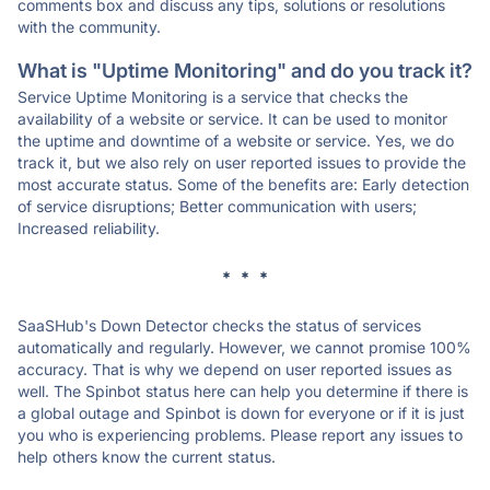
comments box and discuss any tips, solutions or resolutions
with the community.
What is "Uptime Monitoring" and do you track it?
Service Uptime Monitoring is a service that checks the
availability of a website or service. It can be used to monitor
the uptime and downtime of a website or service. Yes, we do
track it, but we also rely on user reported issues to provide the
most accurate status. Some of the benefits are: Early detection
of service disruptions; Better communication with users;
Increased reliability.
* * *
SaaSHub's Down Detector checks the status of services
automatically and regularly. However, we cannot promise 100%
accuracy. That is why we depend on user reported issues as
well. The Spinbot status here can help you determine if there is
a global outage and Spinbot is down for everyone or if it is just
you who is experiencing problems. Please report any issues to
help others know the current status.