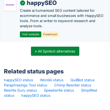
happySEO
✓
Create ai humanized SEO content tailored for
ecommerce and small businesses with HappySEO
tools. From ai writer to keyword research and
analyze tools.
Visit website
Freemium
» All Spinbot alternatives
Related status pages
happySEO status
·
WordAi status
·
QuillBot status
·
Paraphrasings Tool status
·
Chimp Rewriter status
·
Rewrite Guru status
·
Speedwrite status
·
Simplified
status
·
happySEO status
·