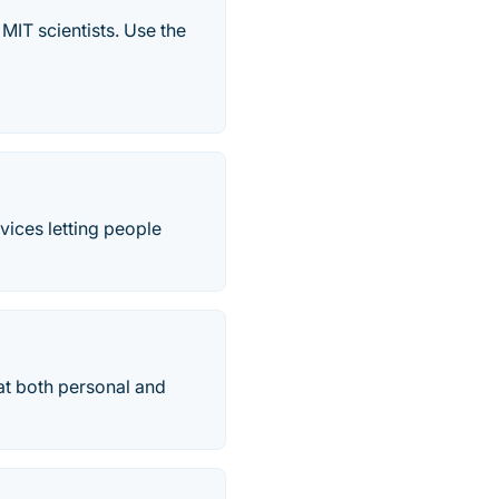
IT scientists. Use the
vices letting people
at both personal and