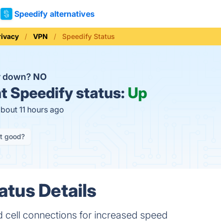
Speedify alternatives
rivacy
VPN
Speedify Status
y down?
NO
t
Speedify status:
Up
about 11 hours ago
it good?
atus Details
 cell connections for increased speed