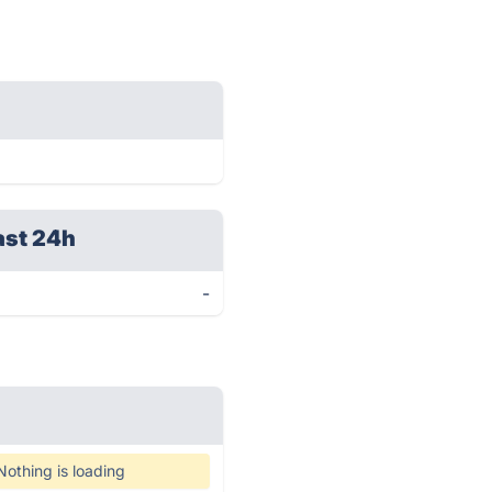
ast 24h
-
Nothing is loading