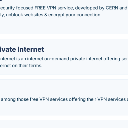
security focused FREE VPN service, developed by CERN and M
, unblock websites & encrypt your connection.
vate Internet
ternet is an internet on-demand private internet offering ser
ernet on their terms.
d among those free VPN services offering their VPN services 