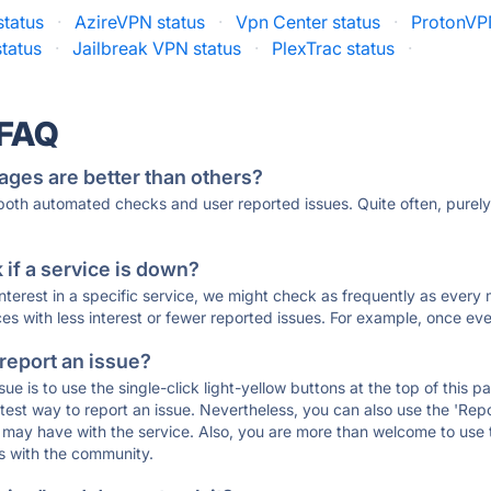
status
·
AzireVPN status
·
Vpn Center status
·
ProtonVP
tatus
·
Jailbreak VPN status
·
PlexTrac status
·
 FAQ
ages are better than others?
 both automated checks and user reported issues. Quite often, pure
if a service is down?
 interest in a specific service, we might check as frequently as eve
ces with less interest or fewer reported issues. For example, once eve
 report an issue?
sue is to use the single-click light-yellow buttons at the top of this
st way to report an issue. Nevertheless, you can also use the 'Repor
ou may have with the service. Also, you are more than welcome to us
ons with the community.