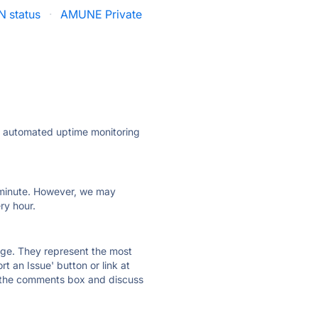
N status
·
AMUNE Private
ly automated uptime monitoring
ry minute. However, we may
ry hour.
 page. They represent the most
t an Issue' button or link at
e the comments box and discuss