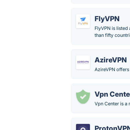
FlyVPN
FlyVPN is liste
than fifty countr
AzireVPN
AzireVPN offers i
Vpn Cente
Vpn Center is a 
ProtonVP