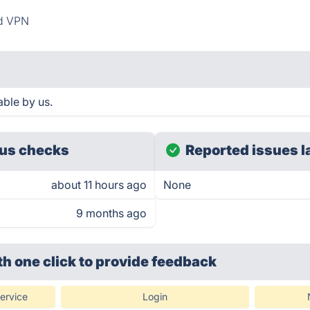
d VPN
able by us.
us checks
Reported issues l
about 11 hours ago
None
9 months ago
th one click
to provide feedback
ervice
Login