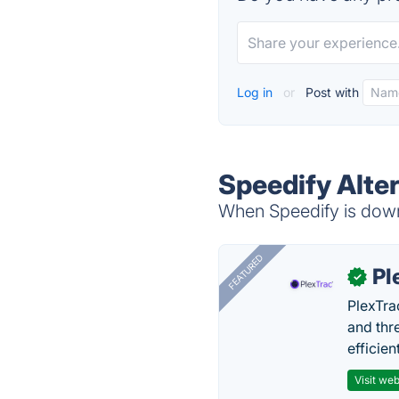
Log in
or
Post with
Speedify Alte
When Speedify is down,
FEATURED
Pl
✓
PlexTra
and thr
efficien
Visit web