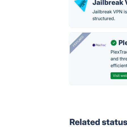
Jailbreak
Jailbreak VPN i
structured.
FEATURED
Pl
✓
PlexTra
and thr
efficien
Visit web
Related statu