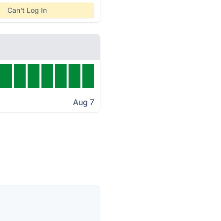
Can't Log In
Aug 7