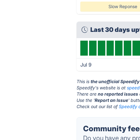
Slow Reponse
Last 30 days u
Jul 9
This is
the unofficial Speedif
Speedify's website is at
speed
There are
no reported issues
Use the '
Report an Issue
' but
Check out our list of
Speedify a
Community feed
Do you have any pro