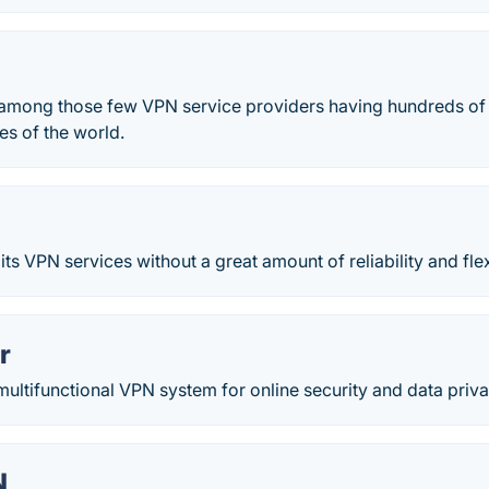
d among those few VPN service providers having hundreds of
ies of the world.
ts VPN services without a great amount of reliability and flexi
r
multifunctional VPN system for online security and data priva
N