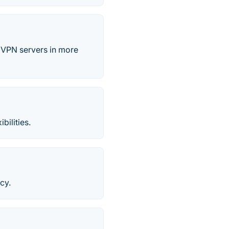
 VPN servers in more
bilities.
cy.