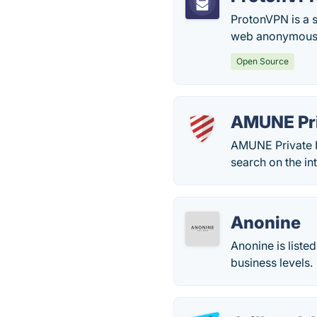
ProtonVPN is a 
web anonymously
Open Source
AMUNE Pri
AMUNE Private In
search on the int
Anonine
Anonine is liste
business levels.