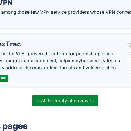
 VPN
s among those few VPN service providers whose VPN connect
exTrac
c is the #1 AI-powered platform for pentest reporting
eat exposure management, helping cybersecurity teams
tly address the most critical threats and vulnerabilities.
site
» All Speedify alternatives
s pages