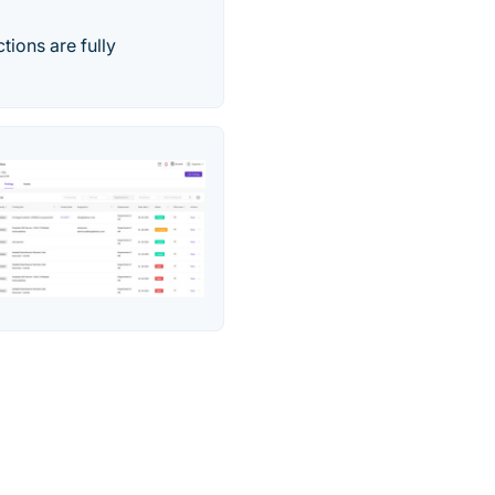
ions are fully