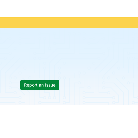
Report an Issue