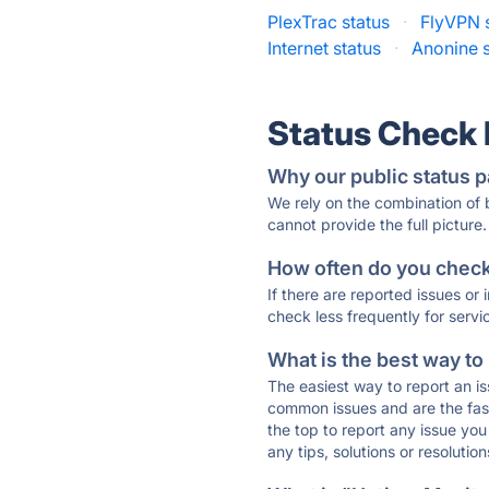
PlexTrac status
·
FlyVPN 
Internet status
·
Anonine s
Status Check
Why our public status p
We rely on the combination of
cannot provide the full picture.
How often do you check 
If there are reported issues or
check less frequently for servi
What is the best way to
The easiest way to report an is
common issues and are the faste
the top to report any issue y
any tips, solutions or resoluti