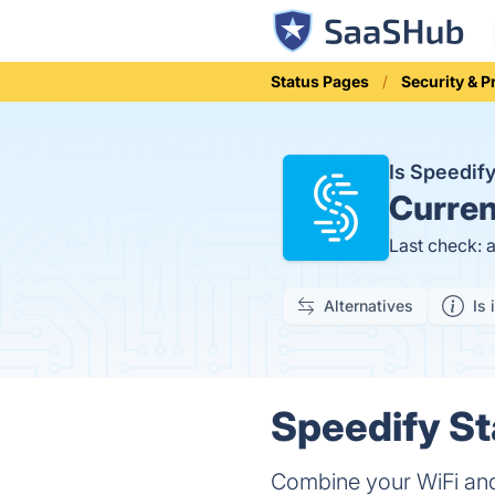
Status Pages
Security & P
Is Speedif
Curren
Last check: 
Alternatives
Is 
Speedify St
Combine your WiFi and