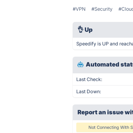
#VPN
#Security
#Clou
👌
Up
Speedify is UP and reach
Automated stat
Last Check:
Last Down:
Report an issue wi
Not Connecting With S