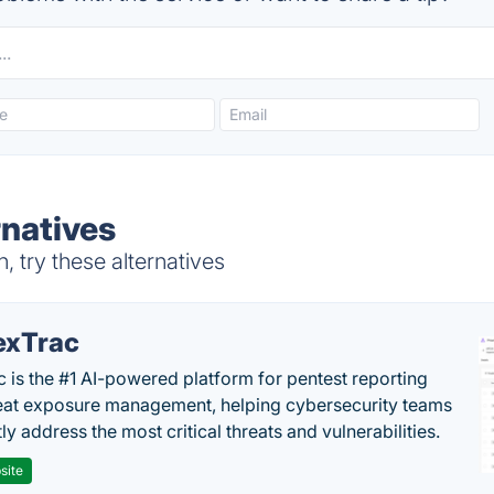
rnatives
 try these alternatives
exTrac
c is the #1 AI-powered platform for pentest reporting
eat exposure management, helping cybersecurity teams
tly address the most critical threats and vulnerabilities.
site