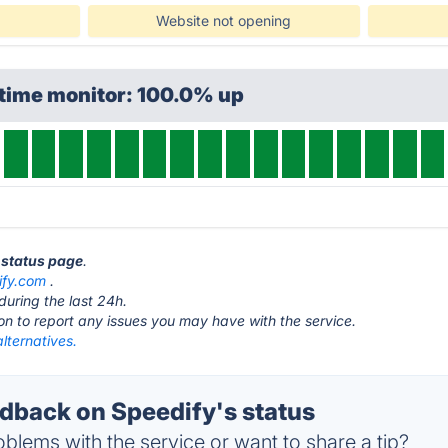
Website not opening
ptime monitor: 100.0% up
y status page
.
ify.com
.
during the last 24h.
ton to report any issues you may have with the service.
lternatives.
back on Speedify's status
blems with the service or want to share a tip?