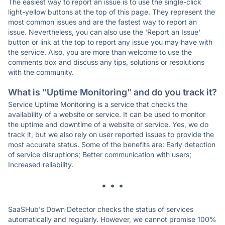
The easiest way to report an issue is to use the single-click
light-yellow buttons at the top of this page. They represent the
most common issues and are the fastest way to report an
issue. Nevertheless, you can also use the 'Report an Issue'
button or link at the top to report any issue you may have with
the service. Also, you are more than welcome to use the
comments box and discuss any tips, solutions or resolutions
with the community.
What is "Uptime Monitoring" and do you track it?
Service Uptime Monitoring is a service that checks the
availability of a website or service. It can be used to monitor
the uptime and downtime of a website or service. Yes, we do
track it, but we also rely on user reported issues to provide the
most accurate status. Some of the benefits are: Early detection
of service disruptions; Better communication with users;
Increased reliability.
* * *
SaaSHub's Down Detector checks the status of services
automatically and regularly. However, we cannot promise 100%