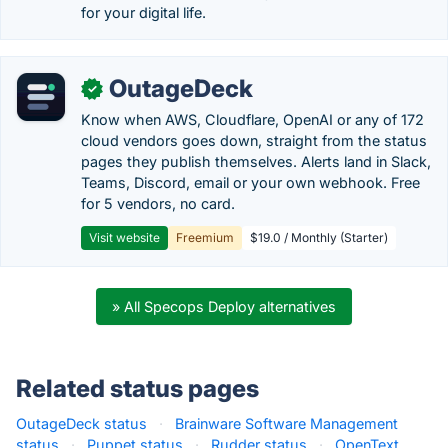
for your digital life.
OutageDeck
✓
Know when AWS, Cloudflare, OpenAI or any of 172
cloud vendors goes down, straight from the status
pages they publish themselves. Alerts land in Slack,
Teams, Discord, email or your own webhook. Free
for 5 vendors, no card.
Visit website
Freemium
$19.0 / Monthly (Starter)
» All Specops Deploy alternatives
Related status pages
OutageDeck status
·
Brainware Software Management
status
·
Puppet status
·
Rudder status
·
OpenText