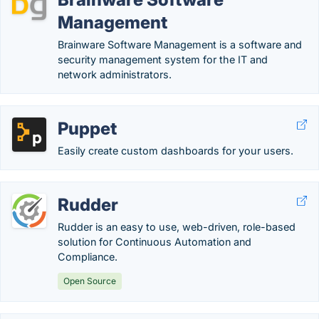
Management
Brainware Software Management is a software and
security management system for the IT and
network administrators.
Puppet
Easily create custom dashboards for your users.
Rudder
Rudder is an easy to use, web-driven, role-based
solution for Continuous Automation and
Compliance.
Open Source