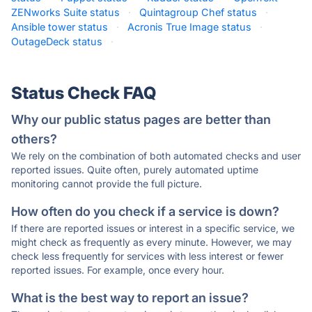
ZENworks Suite status
·
Quintagroup Chef status
·
Ansible tower status
·
Acronis True Image status
·
OutageDeck status
·
Status Check FAQ
Why our public status pages are better than
others?
We rely on the combination of both automated checks and user
reported issues. Quite often, purely automated uptime
monitoring cannot provide the full picture.
How often do you check if a service is down?
If there are reported issues or interest in a specific service, we
might check as frequently as every minute. However, we may
check less frequently for services with less interest or fewer
reported issues. For example, once every hour.
What is the best way to report an issue?