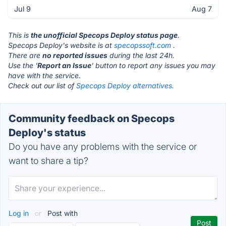
Jul 9
Aug 7
This is
the unofficial Specops Deploy status page
.
Specops Deploy's website is at
specopssoft.com
.
There are
no reported issues
during the last 24h.
Use the '
Report an Issue
' button to report any issues you may
have with the service.
Check out our list of
Specops Deploy alternatives.
Community feedback on Specops
Deploy's status
Do you have any problems with the service or
want to share a tip?
Log in
or
Post with