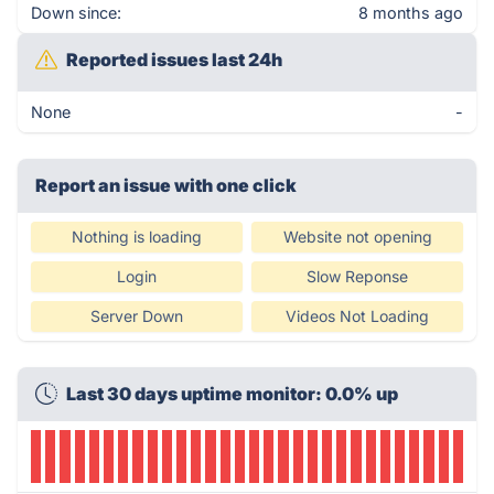
Down since:
8 months ago
Reported issues last 24h
None
-
Report an issue with one click
Nothing is loading
Website not opening
Login
Slow Reponse
Server Down
Videos Not Loading
Last 30 days uptime monitor: 0.0% up