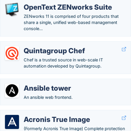
OpenText ZENworks Suite
ZENworks 11 is comprised of four products that
share a single, unified web-based management
console...
Quintagroup Chef
Chef is a trusted source in web-scale IT
automation developed by Quintagroup.
Ansible tower
An ansible web frontend.
Acronis True Image
(Formerly Acronis True Image) Complete protection