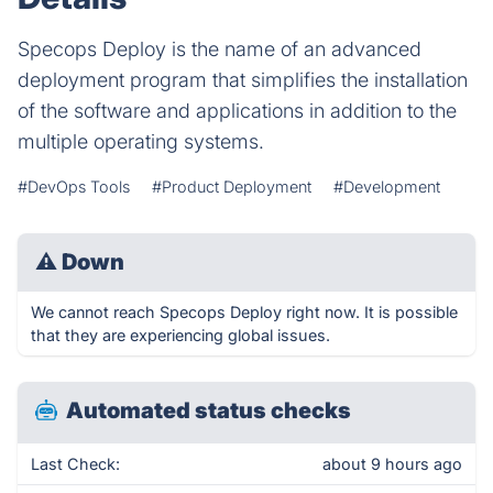
Specops Deploy is the name of an advanced
deployment program that simplifies the installation
of the software and applications in addition to the
multiple operating systems.
#DevOps Tools
#Product Deployment
#Development
⚠
Down
We cannot reach Specops Deploy right now. It is possible
that they are experiencing global issues.
Automated status checks
Last Check:
about 9 hours ago