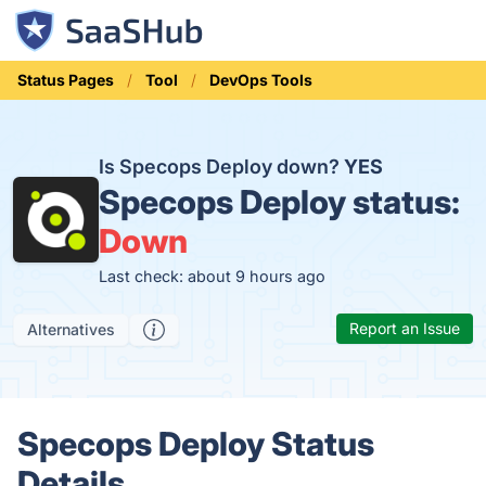
Status Pages
Tool
DevOps Tools
Is Specops Deploy down?
YES
Specops Deploy status:
Down
Last check: about 9 hours ago
Report an Issue
Alternatives
Specops Deploy Status
Details