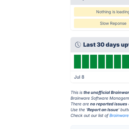
Nothing is loadin
Slow Reponse
Last 30 days u
Jul 8
This is
the unofficial Brainw
Brainware Software Manageme
There are
no reported issues
Use the '
Report an Issue
' but
Check out our list of
Brainware