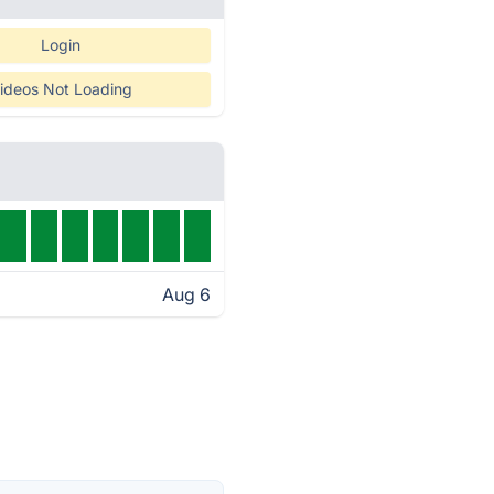
Login
ideos Not Loading
Aug 6