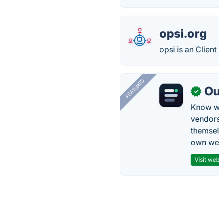
opsi.org
opsi is an Clie
FEATURED
Ou
✓
Know wh
vendors
themsel
own web
Visit web