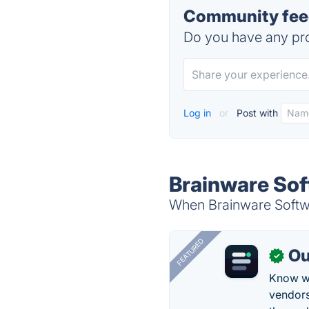
Community fee
Do you have any pro
Log in
or
Post with
Brainware So
When Brainware Softwa
FEATURED
Ou
✓
Know wh
vendors