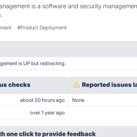
nagement is a software and security management
.
pment
#Product Deployment
ement is UP but redirecting.
us checks
Reported issues l
about 20 hours ago
None
over 1 year ago
th one click
to provide feedback