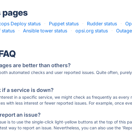
s pages
ops Deploy status
·
Puppet status
·
Rudder status
·
Op
 status
·
Ansible tower status
·
opsi.org status
·
Outage
 FAQ
ages are better than others?
 both automated checks and user reported issues. Quite often, pure
if a service is down?
 interest in a specific service, we might check as frequently as eve
ces with less interest or fewer reported issues. For example, once eve
 report an issue?
sue is to use the single-click light-yellow buttons at the top of this
st way to report an issue. Nevertheless, you can also use the 'Repor