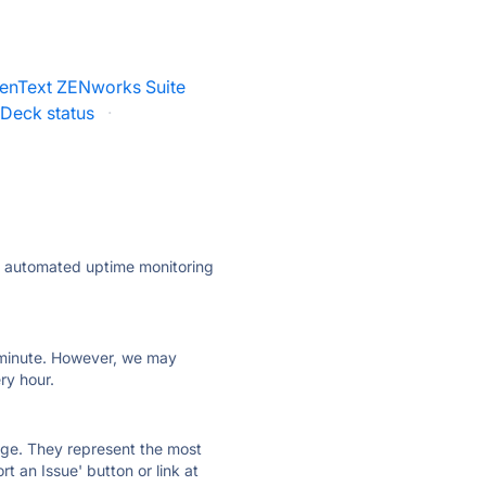
enText ZENworks Suite
Deck status
·
ly automated uptime monitoring
ry minute. However, we may
ry hour.
 page. They represent the most
t an Issue' button or link at