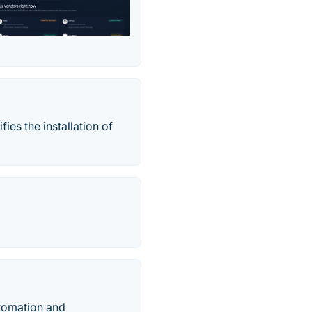
es the installation of
utomation and