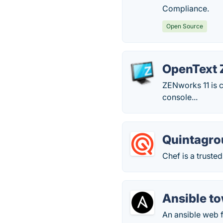
Compliance.
Open Source
OpenText 
ZENworks 11 is 
console...
Quintagro
Chef is a trust
Ansible t
An ansible web 