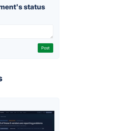
ent's status
s