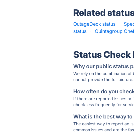
Related statu
OutageDeck status
·
Spec
status
·
Quintagroup Chef
Status Check
Why our public status p
We rely on the combination of
cannot provide the full picture.
How often do you check 
If there are reported issues or
check less frequently for servi
What is the best way to
The easiest way to report an is
common issues and are the faste