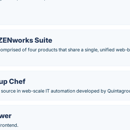
ZENworks Suite
comprised of four products that share a single, unified we
up Chef
ed source in web-scale IT automation developed by Quintagro
ower
frontend.