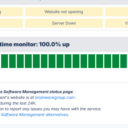
g
Website not opening
Server Down
V
ptime monitor: 100.0% up
are Software Management status page
.
nt's website is at
brainwaregroup.com
.
during the last 24h.
ton to report any issues you may have with the service.
 Software Management alternatives.