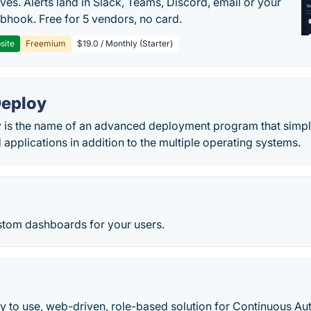
ves. Alerts land in Slack, Teams, Discord, email or your
hook. Free for 5 vendors, no card.
site
Freemium
$19.0 / Monthly (Starter)
eploy
is the name of an advanced deployment program that simplifi
 applications in addition to the multiple operating systems.
ustom dashboards for your users.
sy to use, web-driven, role-based solution for Continuous A