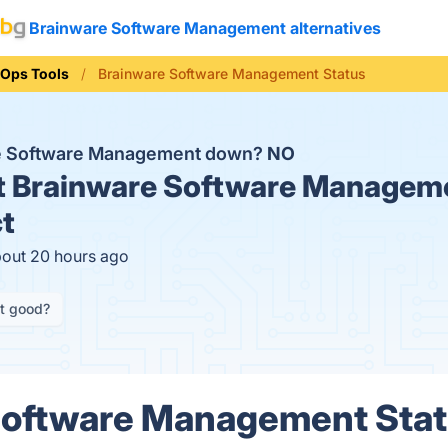
Brainware Software Management alternatives
Ops Tools
Brainware Software Management Status
re Software Management down?
NO
t
Brainware Software Manageme
t
bout 20 hours ago
it good?
Software Management Statu