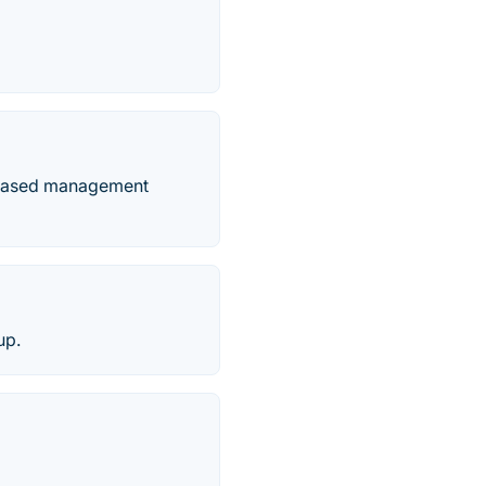
b-based management
up.