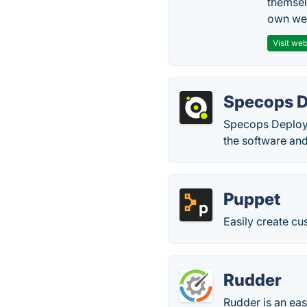
themsel
own web
Visit web
Specops D
Specops Deploy 
the software and
Puppet
Easily create c
Rudder
Rudder is an ea