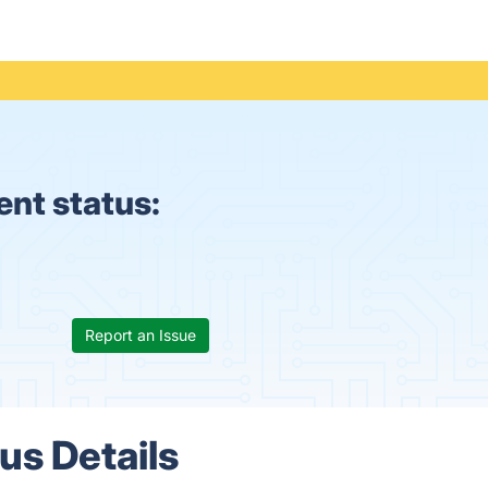
nt status:
Report an Issue
s Details