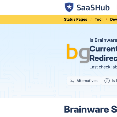
Status Pages
Tool
Dev
Is Brainwa
Curren
Redirec
Last check: a
Alternatives
Is 
Brainware 