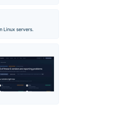
 Linux servers.