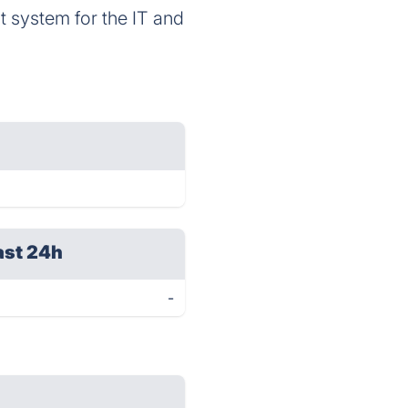
 system for the IT and
ast 24h
-