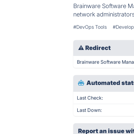
Brainware Software Ma
network administrators
#DevOps Tools
#Develo
⚠
Redirect
Brainware Software Manag
Automated stat
Last Check:
Last Down:
Report an issue wi