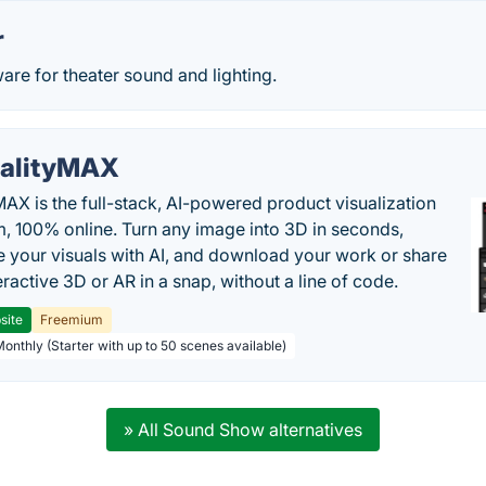
r
are for theater sound and lighting.
alityMAX
MAX is the full-stack, AI-powered product visualization
m, 100% online. Turn any image into 3D in seconds,
 your visuals with AI, and download your work or share
teractive 3D or AR in a snap, without a line of code.
site
Freemium
Monthly (Starter with up to 50 scenes available)
» All Sound Show alternatives