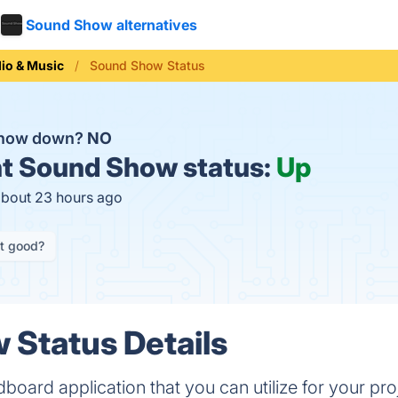
Sound Show alternatives
io & Music
Sound Show Status
Show down?
NO
t
Sound Show status:
Up
about 23 hours ago
it good?
Status Details
oard application that you can utilize for your pr