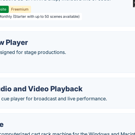
site
Freemium
Monthly (Starter with up to 50 scenes available)
w Player
signed for stage productions.
udio and Video Playback
 cue player for broadcast and live performance.
e
 computerized cart rack machine for the Windows and Macin