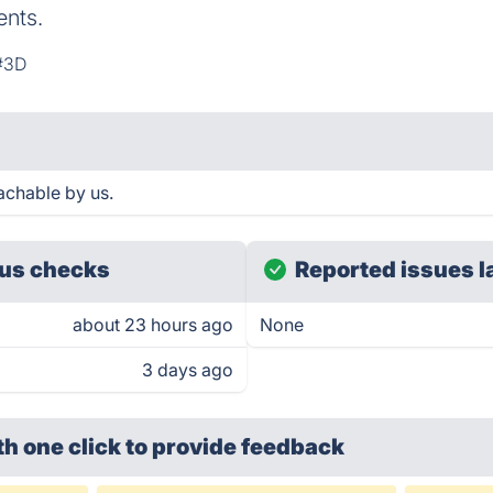
ents.
#3D
achable by us.
us checks
Reported issues l
about 23 hours ago
None
3 days ago
th one click
to provide feedback