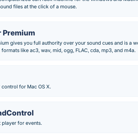
ound files at the click of a mouse.
r Premium
um gives you full authority over your sound cues and is a wo
d formats like ac3, wav, mid, ogg, FLAC, cda, mp3, and m4a.
 control for Mac OS X.
ndControl
t player for events.