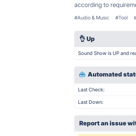
according to requirem
#Audio & Music
#Tool
👌
Up
Sound Show is UP and re
Automated stat
Last Check:
Last Down:
Report an issue wi