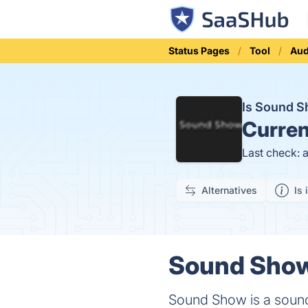
Status Pages
Tool
Aud
Is Sound 
Curren
Last check: 
Alternatives
Is 
Sound Show 
Sound Show is a soundb