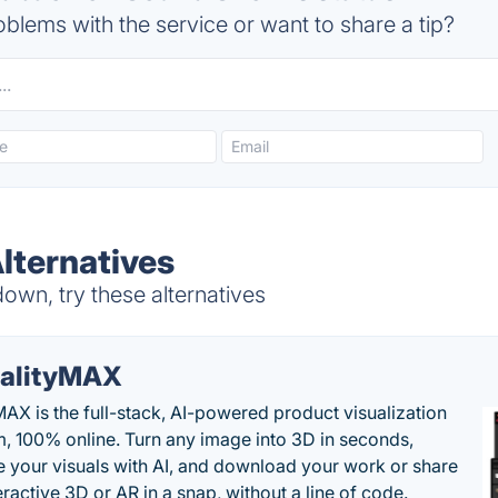
blems with the service or want to share a tip?
lternatives
wn, try these alternatives
alityMAX
MAX is the full-stack, AI-powered product visualization
m, 100% online. Turn any image into 3D in seconds,
 your visuals with AI, and download your work or share
teractive 3D or AR in a snap, without a line of code.