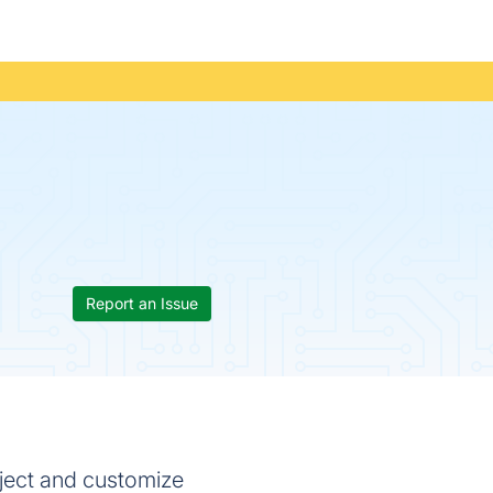
Report an Issue
oject and customize