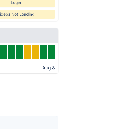
Login
ideos Not Loading
Aug 8