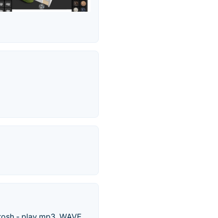
tosh - play mp3, WAVE,