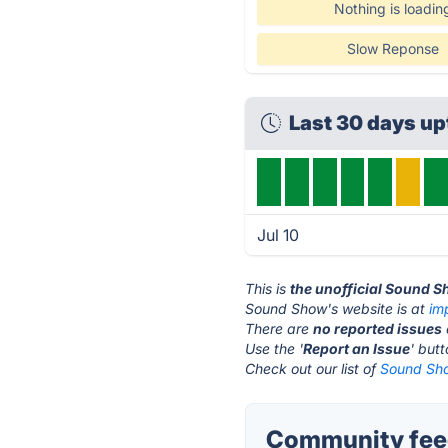
Nothing is loadin
Slow Reponse
Last 30 days up
Jul 10
This is
the unofficial Sound 
Sound Show's website is at
im
There are
no reported issues
Use the '
Report an Issue
' but
Check out our list of
Sound Sho
Community fee