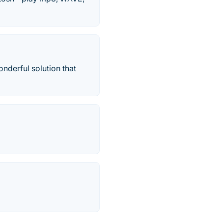
nderful solution that