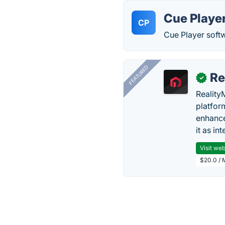
Cue Playe
CP
Cue Player softw
FEATURED
Re
✓
Reality
platfor
enhance
it as in
Visit web
$20.0 / 