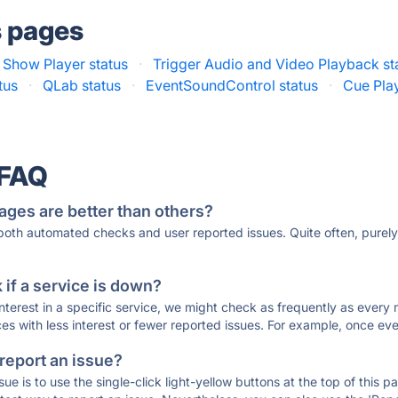
s pages
 Show Player status
·
Trigger Audio and Video Playback st
tus
·
QLab status
·
EventSoundControl status
·
Cue Play
 FAQ
ages are better than others?
 both automated checks and user reported issues. Quite often, pure
if a service is down?
 interest in a specific service, we might check as frequently as eve
ces with less interest or fewer reported issues. For example, once eve
 report an issue?
sue is to use the single-click light-yellow buttons at the top of this