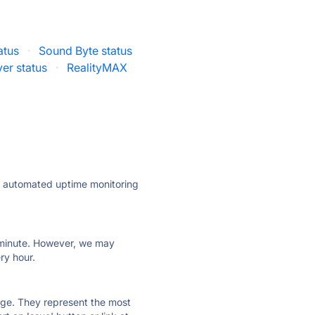
atus
·
Sound Byte status
er status
·
RealityMAX
ly automated uptime monitoring
ry minute. However, we may
ry hour.
 page. They represent the most