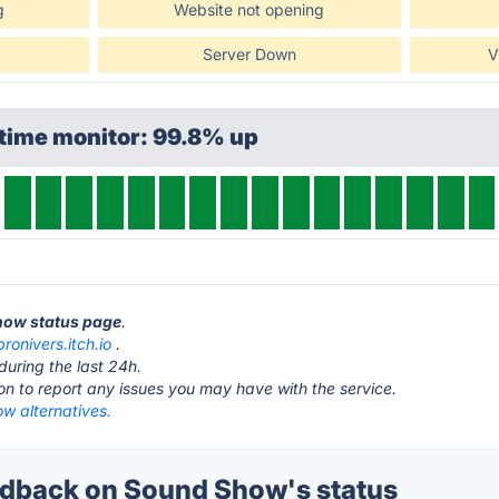
g
Website not opening
Server Down
V
time monitor: 99.8% up
Show status page
.
pronivers.itch.io
.
during the last 24h.
ton to report any issues you may have with the service.
w alternatives.
dback on Sound Show's status