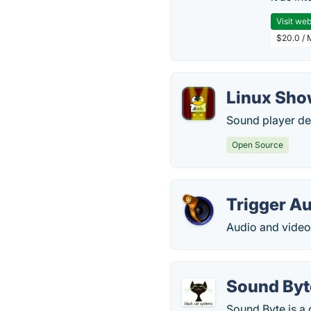
Visit web
$20.0 / 
Linux Sho
Sound player de
Open Source
Trigger A
Audio and video
Sound Byt
Sound Byte is a