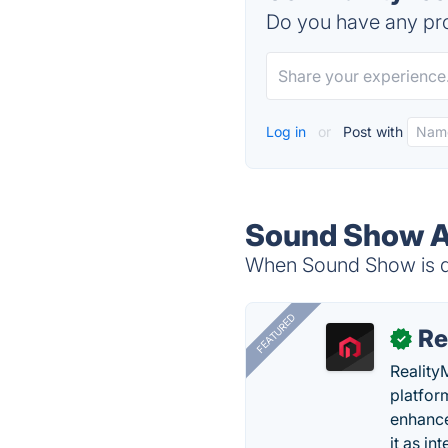
Do you have any pro
Log in
or
Post with
Sound Show A
When Sound Show is do
FEATURED
Re
✓
Reality
platfor
enhance
it as in