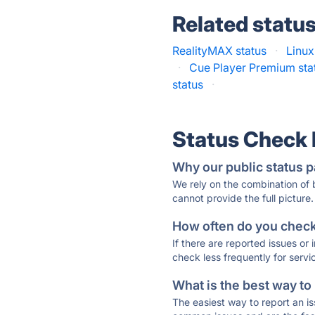
Related statu
RealityMAX status
·
Linux
·
Cue Player Premium sta
status
·
Status Check
Why our public status p
We rely on the combination of
cannot provide the full picture.
How often do you check 
If there are reported issues or
check less frequently for servi
What is the best way to
The easiest way to report an is