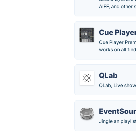
AIFF, and other s
Cue Playe
Cue Player Premi
works on all fin
QLab
QLab, Live show
EventSou
Jingle an playlis