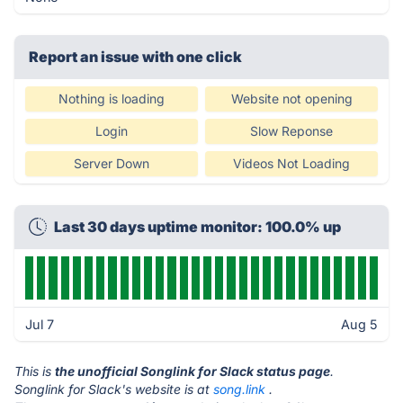
Report an issue with one click
Nothing is loading
Website not opening
Login
Slow Reponse
Server Down
Videos Not Loading
Last 30 days uptime monitor: 100.0% up
Jul 7
Aug 5
This is
the unofficial Songlink for Slack status page
.
Songlink for Slack's website is at
song.link
.