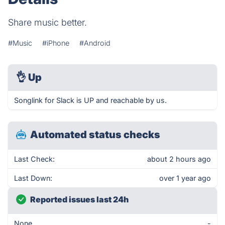
Share music better.
#Music
#iPhone
#Android
👌
Up
Songlink for Slack is UP and reachable by us.
Automated status checks
Last Check:
about 2 hours ago
Last Down:
over 1 year ago
Reported issues last 24h
None
-