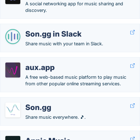
A social networking app for music sharing and
discovery.
Son.gg in Slack
Share music with your team in Slack.
aux.app
A free web-based music platform to play music
from other popular online streaming services.
Son.gg
Share music everywhere. 🎵.