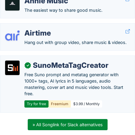
Annie Music
The easiest way to share good music.
Airtime
Hang out with group video, share music & videos.
SunoMetaTagCreator
✓
Free Suno prompt and metatag generator with
1000+ tags, AI lyrics in 5 languages, audio
mastering, cover art and music video tools. Start
free.
Try for free
Freemium
$3.99 / Monthly
» All Songlink for Slack alternatives