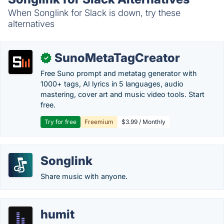
When Songlink for Slack is down, try these
alternatives
SunoMetaTagCreator
✓
Free Suno prompt and metatag generator with
1000+ tags, AI lyrics in 5 languages, audio
mastering, cover art and music video tools. Start
free.
Try for free
Freemium
$3.99 / Monthly
Songlink
Share music with anyone.
humit