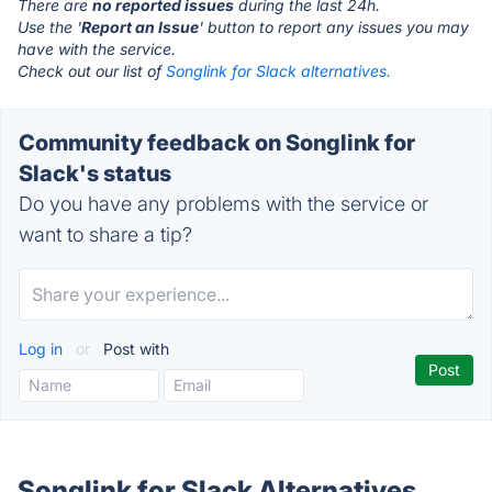
There are
no reported issues
during the last 24h.
Use the '
Report an Issue
' button to report any issues you may
have with the service.
Check out our list of
Songlink for Slack alternatives.
Community feedback on Songlink for
Slack's status
Do you have any problems with the service or
want to share a tip?
Log in
or
Post with
Songlink for Slack Alternatives