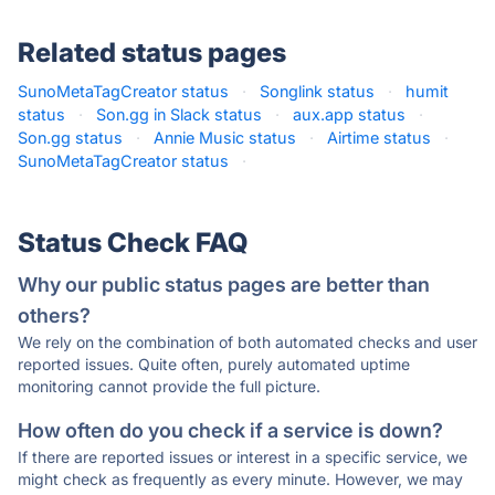
Related status pages
SunoMetaTagCreator status
·
Songlink status
·
humit
status
·
Son.gg in Slack status
·
aux.app status
·
Son.gg status
·
Annie Music status
·
Airtime status
·
SunoMetaTagCreator status
·
Status Check FAQ
Why our public status pages are better than
others?
We rely on the combination of both automated checks and user
reported issues. Quite often, purely automated uptime
monitoring cannot provide the full picture.
How often do you check if a service is down?
If there are reported issues or interest in a specific service, we
might check as frequently as every minute. However, we may