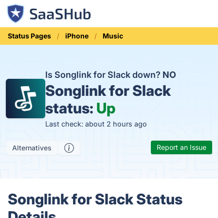
Status Pages
iPhone
Music
Is Songlink for Slack down?
NO
Songlink for Slack
status:
Up
Last check: about 2 hours ago
Report an Issue
Alternatives
Songlink for Slack Status
Details