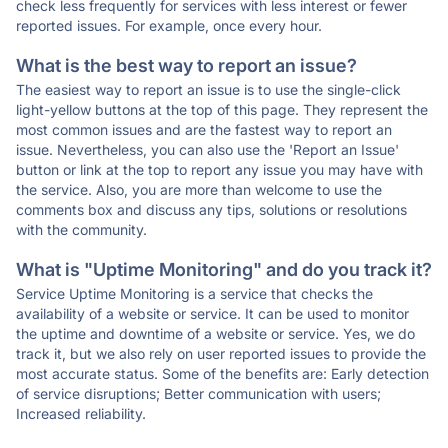
check less frequently for services with less interest or fewer
reported issues. For example, once every hour.
What is the best way to report an issue?
The easiest way to report an issue is to use the single-click
light-yellow buttons at the top of this page. They represent the
most common issues and are the fastest way to report an
issue. Nevertheless, you can also use the 'Report an Issue'
button or link at the top to report any issue you may have with
the service. Also, you are more than welcome to use the
comments box and discuss any tips, solutions or resolutions
with the community.
What is "Uptime Monitoring" and do you track it?
Service Uptime Monitoring is a service that checks the
availability of a website or service. It can be used to monitor
the uptime and downtime of a website or service. Yes, we do
track it, but we also rely on user reported issues to provide the
most accurate status. Some of the benefits are: Early detection
of service disruptions; Better communication with users;
Increased reliability.