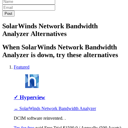
SolarWinds Network Bandwidth
Analyzer Alternatives
When SolarWinds Network Bandwidth
Analyzer is down, try these alternatives
Featured
✓
Hyperview
↔ SolarWinds Network Bandwidth Analyzer
DCIM software reinvented. .
Try for free
paid
Free Trial
$1500.0 / Annually (500 Assets)