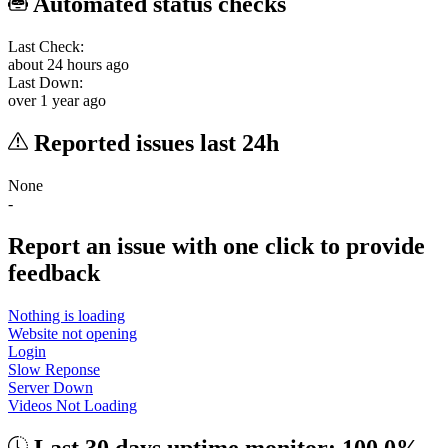
Automated status checks
Last Check:
about 24 hours ago
Last Down:
over 1 year ago
Reported issues last 24h
None
-
Report an issue with one click
to provide
feedback
Nothing is loading
Website not opening
Login
Slow Reponse
Server Down
Videos Not Loading
Last 30 days uptime monitor: 100.0%