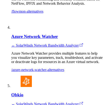
NetFlow, IPFIX and Network Behavior Analysis.
/flowmon-alternatives
Azure Network Watcher
↔ SolarWinds Network Bandwidth Analyzer
Azure Network Watcher provides multiple features to help
you visualize key parameters, track, troubleshoot, and activate
or deactivate logs for resources in an Azure virtual network.
/azure-network-watcher-alternatives
Obkio
↔ SolarWinds Network Bandwidth Analyzer