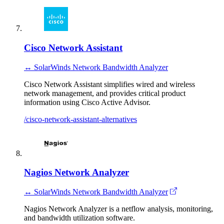
Cisco Network Assistant
↔ SolarWinds Network Bandwidth Analyzer
Cisco Network Assistant simplifies wired and wireless
network management, and provides critical product
information using Cisco Active Advisor.
/cisco-network-assistant-alternatives
Nagios Network Analyzer
↔ SolarWinds Network Bandwidth Analyzer
Nagios Network Analyzer is a netflow analysis, monitoring,
and bandwidth utilization software.