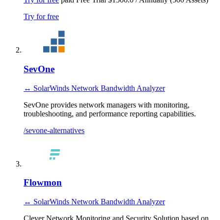
Try for free
SevOne
↔ SolarWinds Network Bandwidth Analyzer
SevOne provides network managers with monitoring,
troubleshooting, and performance reporting capabilities.
/sevone-alternatives
Flowmon
↔ SolarWinds Network Bandwidth Analyzer
Clever Network Monitoring and Security Solution based on