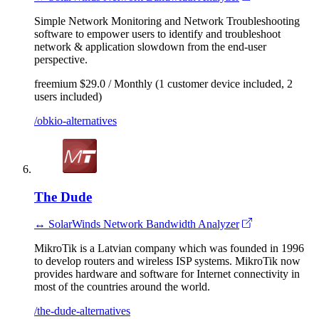
Simple Network Monitoring and Network Troubleshooting
software to empower users to identify and troubleshoot
network & application slowdown from the end-user
perspective.
freemium
$29.0 / Monthly (1 customer device included, 2
users included)
/obkio-alternatives
The Dude
↔ SolarWinds Network Bandwidth Analyzer
MikroTik is a Latvian company which was founded in 1996
to develop routers and wireless ISP systems. MikroTik now
provides hardware and software for Internet connectivity in
most of the countries around the world.
/the-dude-alternatives