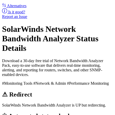
Alternatives
Is it good?
Report an Issue
SolarWinds Network
Bandwidth Analyzer Status
Details
Download a 30-day free trial of Network Bandwidth Analyzer
Pack, easy-to-use software that delivers real-time monitoring,
alerting, and reporting for routers, switches, and other SNMP-
enabled devices.
#Monitoring Tools
#Network & Admin
#Performance Monitoring
⚠
Redirect
SolarWinds Network Bandwidth Analyzer is UP but redirecting.