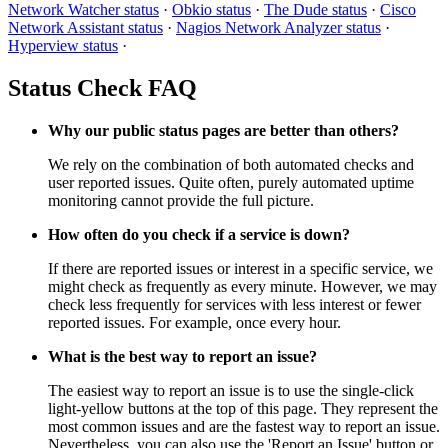
Network Watcher status
·
Obkio status
·
The Dude status
·
Cisco
Network Assistant status
·
Nagios Network Analyzer status
·
Hyperview status
·
Status Check FAQ
Why our public status pages are better than others?
We rely on the combination of both automated checks and
user reported issues. Quite often, purely automated uptime
monitoring cannot provide the full picture.
How often do you check if a service is down?
If there are reported issues or interest in a specific service, we
might check as frequently as every minute. However, we may
check less frequently for services with less interest or fewer
reported issues. For example, once every hour.
What is the best way to report an issue?
The easiest way to report an issue is to use the single-click
light-yellow buttons at the top of this page. They represent the
most common issues and are the fastest way to report an issue.
Nevertheless, you can also use the 'Report an Issue' button or