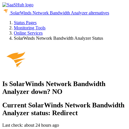
SolarWinds Network Bandwidth Analyzer alternatives
Status Pages
Monitoring Tools
Online Services
SolarWinds Network Bandwidth Analyzer Status
Is SolarWinds Network Bandwidth
Analyzer down?
NO
Current
SolarWinds Network Bandwidth
Analyzer status:
Redirect
Last check: about 24 hours ago