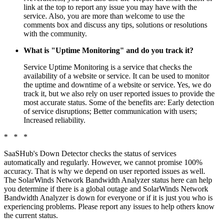
link at the top to report any issue you may have with the
service. Also, you are more than welcome to use the
comments box and discuss any tips, solutions or resolutions
with the community.
What is "Uptime Monitoring" and do you track it?
Service Uptime Monitoring is a service that checks the
availability of a website or service. It can be used to monitor
the uptime and downtime of a website or service. Yes, we do
track it, but we also rely on user reported issues to provide the
most accurate status. Some of the benefits are: Early detection
of service disruptions; Better communication with users;
Increased reliability.
* * *
SaaSHub's Down Detector checks the status of services
automatically and regularly. However, we cannot promise 100%
accuracy. That is why we depend on user reported issues as well.
The SolarWinds Network Bandwidth Analyzer status here can help
you determine if there is a global outage and SolarWinds Network
Bandwidth Analyzer is down for everyone or if it is just you who is
experiencing problems. Please report any issues to help others know
the current status.