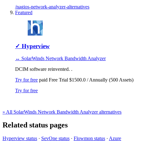
/nagios-network-analyzer-alternatives
Featured
✓
Hyperview
↔ SolarWinds Network Bandwidth Analyzer
DCIM software reinvented. .
Try for free
paid
Free Trial
$1500.0 / Annually (500 Assets)
Try for free
» All SolarWinds Network Bandwidth Analyzer alternatives
Related status pages
Hyperview status
·
SevOne status
·
Flowmon status
·
Azure