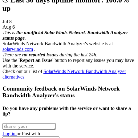
up
Jul 8
Aug 6
This is
the unofficial SolarWinds Network Bandwidth Analyzer
status page
.
SolarWinds Network Bandwidth Analyzer's website is at
solarwinds.com
.
There are
no reported issues
during the last 24h.
Use the '
Report an Issue
' button to report any issues you may have
with the service.
Check out our list of
SolarWinds Network Bandwidth Analyzer
alternatives.
Community feedback on SolarWinds Network
Bandwidth Analyzer's status
Do you have any problems with the service or want to share a
tip?
Log in
or
Post with