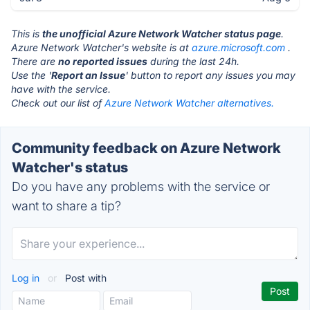
This is
the unofficial Azure Network Watcher status page
.
Azure Network Watcher's website is at
azure.microsoft.com
.
There are
no reported issues
during the last 24h.
Use the '
Report an Issue
' button to report any issues you may
have with the service.
Check out our list of
Azure Network Watcher alternatives.
Community feedback on Azure Network
Watcher's status
Do you have any problems with the service or
want to share a tip?
Log in
or
Post with