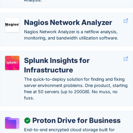
Nagios Network Analyzer
Nagios Network Analyzer is a netflow analysis,
monitoring, and bandwidth utilization software.
Splunk Insights for
Infrastructure
The quick-to-deploy solution for finding and fixing
server environment problems. One product, starting
free at 50 servers (up to 200GB). No muss, no
fuss.
Proton Drive for Business
✓
End-to-end encrypted cloud storage built for