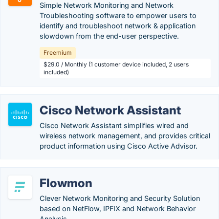
Simple Network Monitoring and Network
Troubleshooting software to empower users to
identify and troubleshoot network & application
slowdown from the end-user perspective.
Freemium
$29.0 / Monthly (1 customer device included, 2 users
included)
Cisco Network Assistant
Cisco Network Assistant simplifies wired and
wireless network management, and provides critical
product information using Cisco Active Advisor.
Flowmon
Clever Network Monitoring and Security Solution
based on NetFlow, IPFIX and Network Behavior
Analysis.