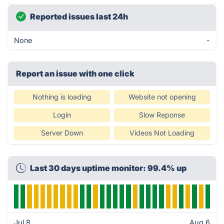
Reported issues last 24h
None
-
Report an issue with one click
Nothing is loading
Website not opening
Login
Slow Reponse
Server Down
Videos Not Loading
Last 30 days uptime monitor: 99.4% up
Jul 8
Aug 6