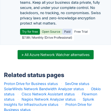
teams. Keep all your business data private, fully
secure, and under your complete control. No
backdoors, no tracking, no compromises. Swiss
privacy laws and zero-knowledge encryption
protect what matters.
Try for free
Open Source
Paid
Free Trial
$7.99 / Monthly (Drive Professional)
» All Azure Network Watcher alternatives
Related status pages
Proton Drive for Business status
·
SevOne status
·
SolarWinds Network Bandwidth Analyzer status
·
Obkio
status
·
Cisco Network Assistant status
·
Flowmon
status
·
Nagios Network Analyzer status
·
Splunk
Insights for Infrastructure status
·
Proton Drive for
Business status
·