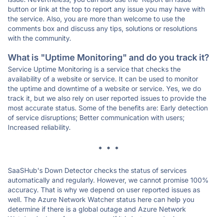
button or link at the top to report any issue you may have with
the service. Also, you are more than welcome to use the
comments box and discuss any tips, solutions or resolutions
with the community.
What is "Uptime Monitoring" and do you track it?
Service Uptime Monitoring is a service that checks the
availability of a website or service. It can be used to monitor
the uptime and downtime of a website or service. Yes, we do
track it, but we also rely on user reported issues to provide the
most accurate status. Some of the benefits are: Early detection
of service disruptions; Better communication with users;
Increased reliability.
* * *
SaaSHub's Down Detector checks the status of services
automatically and regularly. However, we cannot promise 100%
accuracy. That is why we depend on user reported issues as
well. The Azure Network Watcher status here can help you
determine if there is a global outage and Azure Network