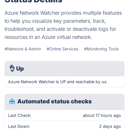
Azure Network Watcher provides multiple features
to help you visualize key parameters, track,
troubleshoot, and activate or deactivate logs for
resources in an Azure virtual network.
#Network & Admin
#Online Services
#Monitoring Tools
👌
Up
Azure Network Watcher is UP and reachable by us.
Automated status checks
Last Check:
about 17 hours ago
Last Down:
2 days ago