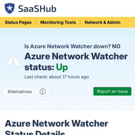
Status Pages
Monitoring Tools
Network & Admin
Is Azure Network Watcher down?
NO
Azure Network Watcher
status:
Up
Last check: about 17 hours ago
Report an Issue
Alternatives
Azure Network Watcher
Status Details