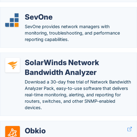
SevOne
SevOne provides network managers with
monitoring, troubleshooting, and performance
reporting capabilities.
SolarWinds Network
Bandwidth Analyzer
Download a 30-day free trial of Network Bandwidth
Analyzer Pack, easy-to-use software that delivers
real-time monitoring, alerting, and reporting for
routers, switches, and other SNMP-enabled
devices.
Obkio