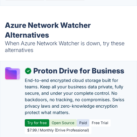
Azure Network Watcher
Alternatives
When Azure Network Watcher is down, try these
alternatives
Proton Drive for Business
✓
End-to-end encrypted cloud storage built for
teams. Keep all your business data private, fully
secure, and under your complete control. No
backdoors, no tracking, no compromises. Swiss
privacy laws and zero-knowledge encryption
protect what matters.
Try for free
Open Source
Paid
Free Trial
$7.99 / Monthly (Drive Professional)