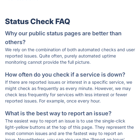
Status Check FAQ
Why our public status pages are better than
others?
We rely on the combination of both automated checks and user
reported issues. Quite often, purely automated uptime
monitoring cannot provide the full picture.
How often do you check if a service is down?
If there are reported issues or interest in a specific service, we
might check as frequently as every minute. However, we may
check less frequently for services with less interest or fewer
reported issues. For example, once every hour.
What is the best way to report an issue?
The easiest way to report an issue is to use the single-click
light-yellow buttons at the top of this page. They represent the
most common issues and are the fastest way to report an
issue. Nevertheless, you can also use the 'Report an Issue'