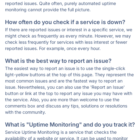
reported issues. Quite often, purely automated uptime
monitoring cannot provide the full picture.
How often do you check if a service is down?
If there are reported issues or interest in a specific service, we
might check as frequently as every minute. However, we may
check less frequently for services with less interest or fewer
reported issues. For example, once every hour.
What is the best way to report an issue?
The easiest way to report an issue is to use the single-click
light-yellow buttons at the top of this page. They represent the
most common issues and are the fastest way to report an
issue. Nevertheless, you can also use the 'Report an Issue'
button or link at the top to report any issue you may have with
the service. Also, you are more than welcome to use the
comments box and discuss any tips, solutions or resolutions
with the community.
What is "Uptime Monitoring" and do you track it?
Service Uptime Monitoring is a service that checks the
availability of a website or service. It can be used to monitor