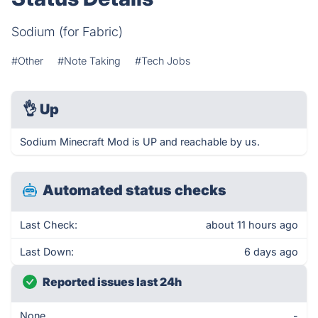
Sodium (for Fabric)
#Other
#Note Taking
#Tech Jobs
👌
Up
Sodium Minecraft Mod is UP and reachable by us.
Automated status checks
Last Check:
about 11 hours ago
Last Down:
6 days ago
Reported issues last 24h
None
-