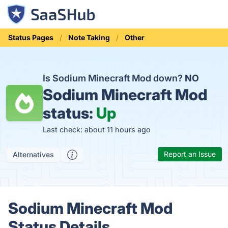
Status Pages
Note Taking
Other
Is Sodium Minecraft Mod down?
NO
Sodium Minecraft Mod
status:
Up
Last check: about 11 hours ago
Report an Issue
Alternatives
Sodium Minecraft Mod
Status Details