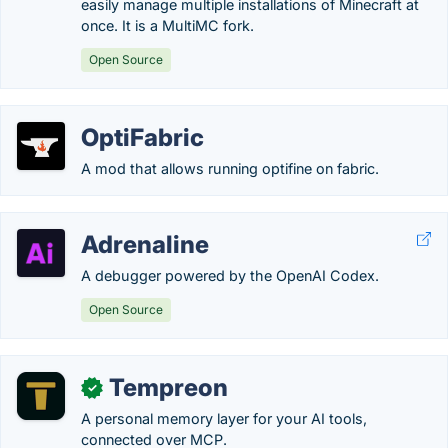
easily manage multiple installations of Minecraft at
once. It is a MultiMC fork.
Open Source
OptiFabric
A mod that allows running optifine on fabric.
Adrenaline
A debugger powered by the OpenAI Codex.
Open Source
Tempreon
✓
A personal memory layer for your AI tools,
connected over MCP.