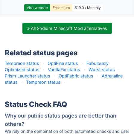
Visit website
Freemium
$19.0 / Monthly
» All Sodium Minecraft Mod alternatives
Related status pages
Tempreon status
·
OptiFine status
·
Fabulously
Optimized status
·
VanillaFix status
·
Wurst status
·
Prism Launcher status
·
OptiFabric status
·
Adrenaline
status
·
Tempreon status
·
Status Check FAQ
Why our public status pages are better than
others?
We rely on the combination of both automated checks and user