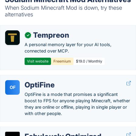
When Sodium Minecraft Mod is down, try these
alternatives
Tempreon
✓
A personal memory layer for your AI tools,
connected over MCP.
Visit website
Freemium
$19.0 / Monthly
OptiFine
OF
OptiFine is a mode that promises a significant
boost to FPS for anyone playing Minecraft, whether
they are online or offline, playing in single player or
with other people.