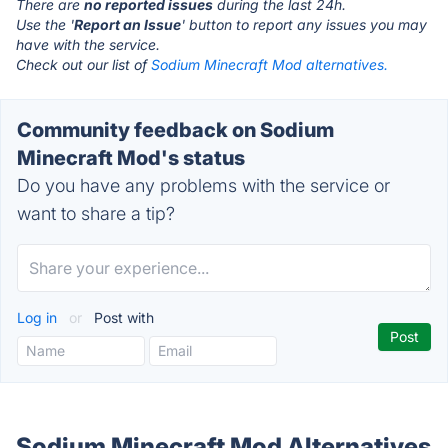
There are
no reported issues
during the last 24h.
Use the '
Report an Issue
' button to report any issues you may
have with the service.
Check out our list of
Sodium Minecraft Mod alternatives.
Community feedback on Sodium
Minecraft Mod's status
Do you have any problems with the service or
want to share a tip?
Log in
or
Post with
Sodium Minecraft Mod Alternatives