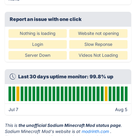
Report an issue with one click
Nothing is loading
Website not opening
Login
Slow Reponse
Server Down
Videos Not Loading
Last 30 days uptime monitor: 99.8% up
Jul 7
Aug 5
This is
the unofficial Sodium Minecraft Mod status page
.
Sodium Minecraft Mod's website is at
modrinth.com
.