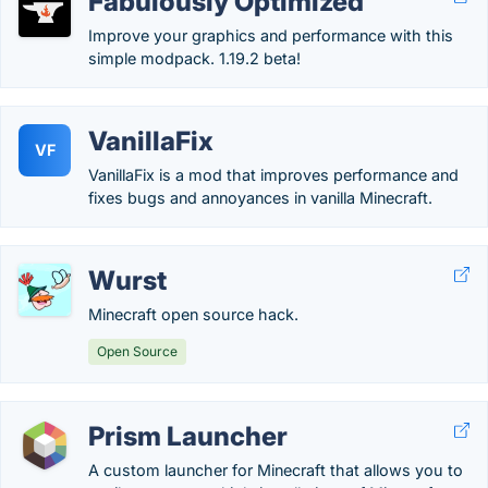
Fabulously Optimized
Improve your graphics and performance with this
simple modpack. 1.19.2 beta!
VanillaFix
VF
VanillaFix is a mod that improves performance and
fixes bugs and annoyances in vanilla Minecraft.
Wurst
Minecraft open source hack.
Open Source
Prism Launcher
A custom launcher for Minecraft that allows you to