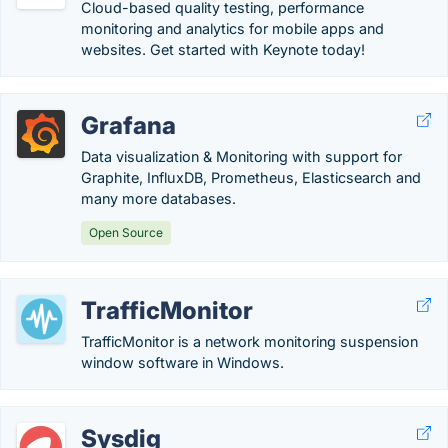
Cloud-based quality testing, performance
monitoring and analytics for mobile apps and
websites. Get started with Keynote today!
Grafana
Data visualization & Monitoring with support for
Graphite, InfluxDB, Prometheus, Elasticsearch and
many more databases.
Open Source
TrafficMonitor
TrafficMonitor is a network monitoring suspension
window software in Windows.
Sysdig