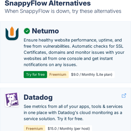
SnappyFlow Alternatives
When SnappyFlow is down, try these alternatives
Netumo
✓
Ensure healthy website performance, uptime, and
free from vulnerabilities. Automatic checks for SSL
Certificates, domains and monitor issues with your
websites all from one console and get instant
notifications on any issues.
Try for free
Freemium
$9.0 / Monthly (Lite plan)
Datadog
See metrics from all of your apps, tools & services
in one place with Datadog's cloud monitoring as a
service solution. Try it for free.
Freemium
$15.0 / Monthly (per host)