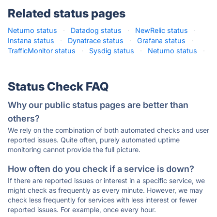
Related status pages
Netumo status
·
Datadog status
·
NewRelic status
·
Instana status
·
Dynatrace status
·
Grafana status
·
TrafficMonitor status
·
Sysdig status
·
Netumo status
·
Status Check FAQ
Why our public status pages are better than
others?
We rely on the combination of both automated checks and user
reported issues. Quite often, purely automated uptime
monitoring cannot provide the full picture.
How often do you check if a service is down?
If there are reported issues or interest in a specific service, we
might check as frequently as every minute. However, we may
check less frequently for services with less interest or fewer
reported issues. For example, once every hour.