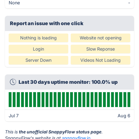
None
-
Report an issue with one click
Nothing is loading
Website not opening
Login
Slow Reponse
Server Down
Videos Not Loading
Last 30 days uptime monitor: 100.0% up
Jul 7
Aug 6
This is
the unofficial SnappyFlow status page
.
SnappyFlow's website is at
snappyflow.io
.