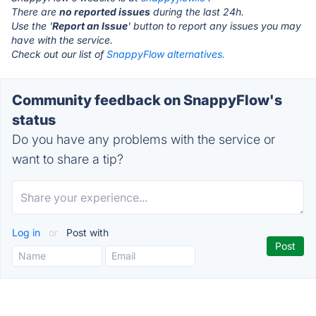
There are
no reported issues
during the last 24h.
Use the '
Report an Issue
' button to report any issues you may
have with the service.
Check out our list of
SnappyFlow alternatives.
Community feedback on SnappyFlow's
status
Do you have any problems with the service or
want to share a tip?
Log in
or
Post with