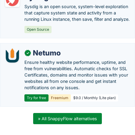
Sysdig is an open source, system-level exploration
that capture system state and activity from a
running Linux instance, then save, filter and analyze.
Open Source
Netumo
✓
Ensure healthy website performance, uptime, and
free from vulnerabilities. Automatic checks for SSL
Certificates, domains and monitor issues with your
websites all from one console and get instant
notifications on any issues.
Try for free
Freemium
$9.0 / Monthly (Lite plan)
» All SnappyFlow alternatives