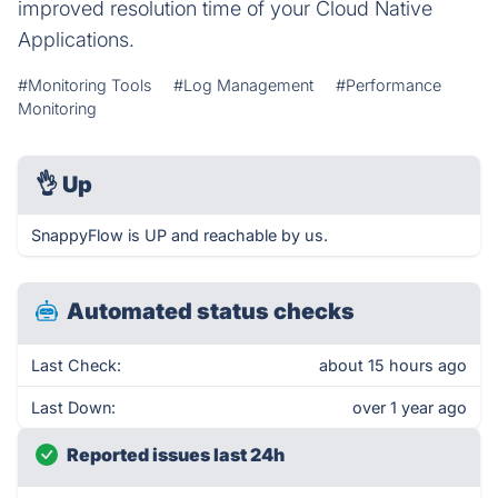
improved resolution time of your Cloud Native
Applications.
#Monitoring Tools
#Log Management
#Performance
Monitoring
👌
Up
SnappyFlow is UP and reachable by us.
Automated status checks
Last Check:
about 15 hours ago
Last Down:
over 1 year ago
Reported issues last 24h