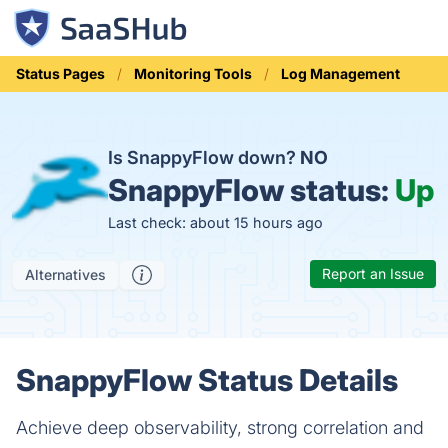
Status Pages
Monitoring Tools
Log Management
Is SnappyFlow down?
NO
SnappyFlow status:
Up
Last check: about 15 hours ago
Report an Issue
Alternatives
SnappyFlow Status Details
Achieve deep observability, strong correlation and