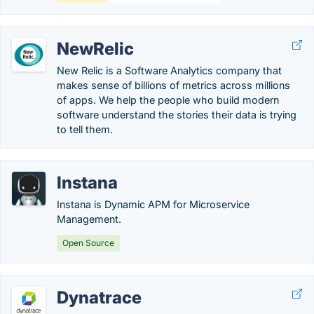
NewRelic
New Relic is a Software Analytics company that
makes sense of billions of metrics across millions
of apps. We help the people who build modern
software understand the stories their data is trying
to tell them.
Instana
Instana is Dynamic APM for Microservice
Management.
Open Source
Dynatrace