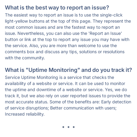
What is the best way to report an issue?
The easiest way to report an issue is to use the single-click
light-yellow buttons at the top of this page. They represent the
most common issues and are the fastest way to report an
issue. Nevertheless, you can also use the 'Report an Issue'
button or link at the top to report any issue you may have with
the service. Also, you are more than welcome to use the
comments box and discuss any tips, solutions or resolutions
with the community.
What is "Uptime Monitoring" and do you track it?
Service Uptime Monitoring is a service that checks the
availability of a website or service. It can be used to monitor
the uptime and downtime of a website or service. Yes, we do
track it, but we also rely on user reported issues to provide the
most accurate status. Some of the benefits are: Early detection
of service disruptions; Better communication with users;
Increased reliability.
* * *