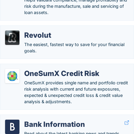
risk during the manufacture, sale and servicing of
loan assets.
Revolut
The easiest, fastest way to save for your financial
goals.
OneSumX Credit Risk
OneSumX provides single name and portfolio credit
risk analysis with current and future exposures,
expected & unexpected credit loss & credit value
analysis & adjustments.
Bank Information
Read about the latest banking news and trends.