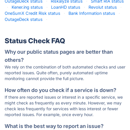
OutageDeck status
·
Riskalyze status
·
Smart RIA status
·
Kener.ing status
·
LoanHD status
·
Revolut status
·
OneSumX Credit Risk status
·
Bank Information status
·
OutageDeck status
·
Status Check FAQ
Why our public status pages are better than
others?
We rely on the combination of both automated checks and user
reported issues. Quite often, purely automated uptime
monitoring cannot provide the full picture.
How often do you check if a service is down?
If there are reported issues or interest in a specific service, we
might check as frequently as every minute. However, we may
check less frequently for services with less interest or fewer
reported issues. For example, once every hour.
What is the best way to report an issue?