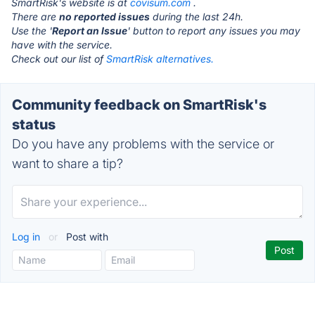
SmartRisk's website is at
covisum.com
.
There are
no reported issues
during the last 24h.
Use the '
Report an Issue
' button to report any issues you may
have with the service.
Check out our list of
SmartRisk alternatives.
Community feedback on SmartRisk's
status
Do you have any problems with the service or
want to share a tip?
Log in
or
Post with