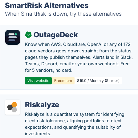
SmartRisk Alternatives
When SmartRisk is down, try these alternatives
OutageDeck
✓
Know when AWS, Cloudflare, OpenAI or any of 172
cloud vendors goes down, straight from the status
pages they publish themselves. Alerts land in Slack,
Teams, Discord, email or your own webhook. Free
for 5 vendors, no card.
Visit website
Freemium
$19.0 / Monthly (Starter)
Riskalyze
Riskalyze is a quantitative system for identifying
client risk tolerance, aligning portfolios to client
expectations, and quantifying the suitability of
investments.