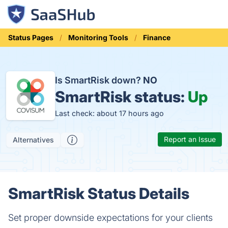
Status Pages
Monitoring Tools
Finance
Is SmartRisk down?
NO
SmartRisk status:
Up
Last check: about 17 hours ago
Report an Issue
Alternatives
SmartRisk Status Details
Set proper downside expectations for your clients