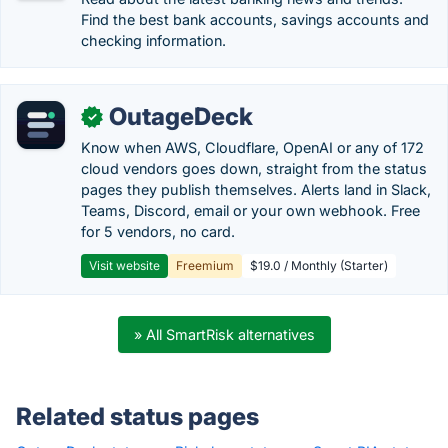
Find the best bank accounts, savings accounts and
checking information.
OutageDeck
✓
Know when AWS, Cloudflare, OpenAI or any of 172
cloud vendors goes down, straight from the status
pages they publish themselves. Alerts land in Slack,
Teams, Discord, email or your own webhook. Free
for 5 vendors, no card.
Visit website
Freemium
$19.0 / Monthly (Starter)
» All SmartRisk alternatives
Related status pages