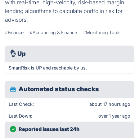
with real-time, high-velocity, risk-based margin
lending algorithms to calculate portfolio risk for
advisors.
#Finance
#Accounting & Finance
#Monitoring Tools
👌
Up
SmartRisk is UP and reachable by us.
Automated status checks
Last Check:
about 17 hours ago
Last Down:
over 1 year ago
Reported issues last 24h