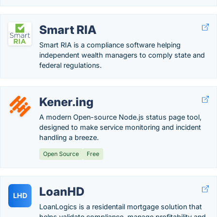
Smart RIA
Smart RIA is a compliance software helping
independent wealth managers to comply state and
federal regulations.
Kener.ing
A modern Open-source Node.js status page tool,
designed to make service monitoring and incident
handling a breeze.
Open Source
Free
LoanHD
LHD
LoanLogics is a residentail mortgage solution that
helps validate compliance, manage profitability and