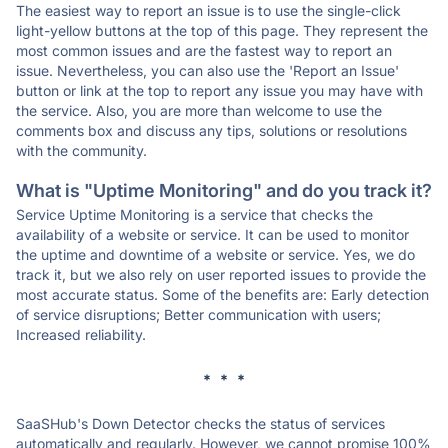
The easiest way to report an issue is to use the single-click
light-yellow buttons at the top of this page. They represent the
most common issues and are the fastest way to report an
issue. Nevertheless, you can also use the 'Report an Issue'
button or link at the top to report any issue you may have with
the service. Also, you are more than welcome to use the
comments box and discuss any tips, solutions or resolutions
with the community.
What is "Uptime Monitoring" and do you track it?
Service Uptime Monitoring is a service that checks the
availability of a website or service. It can be used to monitor
the uptime and downtime of a website or service. Yes, we do
track it, but we also rely on user reported issues to provide the
most accurate status. Some of the benefits are: Early detection
of service disruptions; Better communication with users;
Increased reliability.
* * *
SaaSHub's Down Detector checks the status of services
automatically and regularly. However, we cannot promise 100%