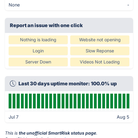
None
-
Report an issue with one click
Nothing is loading
Website not opening
Login
Slow Reponse
Server Down
Videos Not Loading
Last 30 days uptime monitor: 100.0% up
Jul 7
Aug 5
This is
the unofficial SmartRisk status page
.