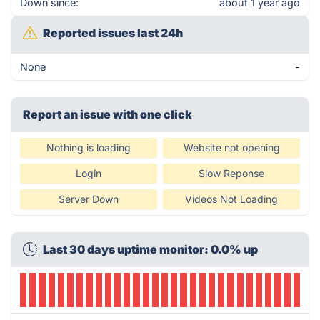
Down since:
about 1 year ago
Reported issues last 24h
None
-
Report an issue with one click
Nothing is loading
Website not opening
Login
Slow Reponse
Server Down
Videos Not Loading
Last 30 days uptime monitor: 0.0% up