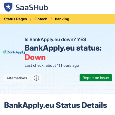
Status Pages
Fintech
Banking
Is BankApply.eu down?
YES
BankApply.eu status:
Down
Last check: about 11 hours ago
Report an Issue
Alternatives
BankApply.eu Status Details