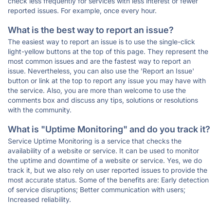
check less frequently for services with less interest or fewer
reported issues. For example, once every hour.
What is the best way to report an issue?
The easiest way to report an issue is to use the single-click
light-yellow buttons at the top of this page. They represent the
most common issues and are the fastest way to report an
issue. Nevertheless, you can also use the 'Report an Issue'
button or link at the top to report any issue you may have with
the service. Also, you are more than welcome to use the
comments box and discuss any tips, solutions or resolutions
with the community.
What is "Uptime Monitoring" and do you track it?
Service Uptime Monitoring is a service that checks the
availability of a website or service. It can be used to monitor
the uptime and downtime of a website or service. Yes, we do
track it, but we also rely on user reported issues to provide the
most accurate status. Some of the benefits are: Early detection
of service disruptions; Better communication with users;
Increased reliability.