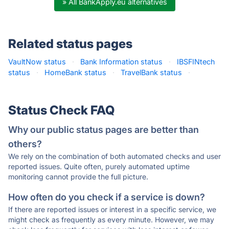
» All BankApply.eu alternatives
Related status pages
VaultNow status
·
Bank Information status
·
IBSFINtech
status
·
HomeBank status
·
TravelBank status
·
Status Check FAQ
Why our public status pages are better than
others?
We rely on the combination of both automated checks and user
reported issues. Quite often, purely automated uptime
monitoring cannot provide the full picture.
How often do you check if a service is down?
If there are reported issues or interest in a specific service, we
might check as frequently as every minute. However, we may