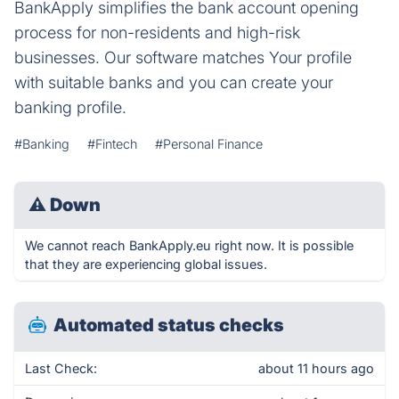
BankApply simplifies the bank account opening
process for non-residents and high-risk
businesses. Our software matches Your profile
with suitable banks and you can create your
banking profile.
#Banking
#Fintech
#Personal Finance
⚠
Down
We cannot reach BankApply.eu right now. It is possible
that they are experiencing global issues.
Automated status checks
Last Check:
about 11 hours ago