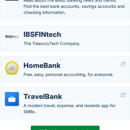
Read about the latest banking news and trends.
Find the best bank accounts, savings accounts and
checking information.
IBSFINtech
The TreasuryTech Company.
HomeBank
Free, easy, personal accounting, for everyone.
TravelBank
A modern travel, expense, and rewards app for
SMBs.