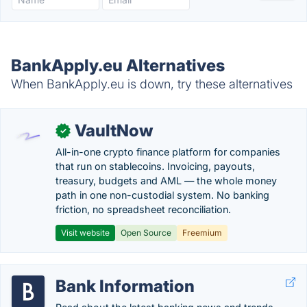
BankApply.eu Alternatives
When BankApply.eu is down, try these alternatives
VaultNow
✓
All-in-one crypto finance platform for companies
that run on stablecoins. Invoicing, payouts,
treasury, budgets and AML — the whole money
path in one non-custodial system. No banking
friction, no spreadsheet reconciliation.
Visit website
Open Source
Freemium
Bank Information