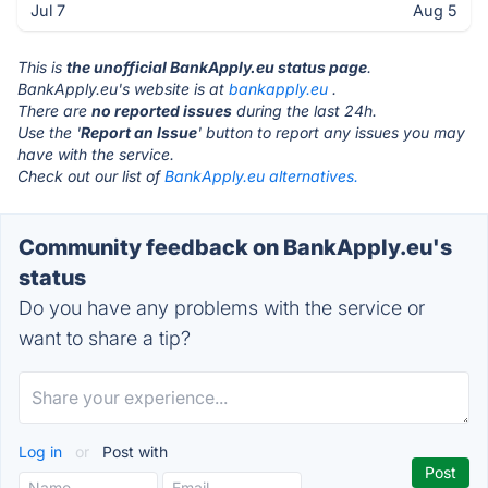
Jul 7
Aug 5
This is
the unofficial BankApply.eu status page
.
BankApply.eu's website is at
bankapply.eu
.
There are
no reported issues
during the last 24h.
Use the '
Report an Issue
' button to report any issues you may
have with the service.
Check out our list of
BankApply.eu alternatives.
Community feedback on BankApply.eu's
status
Do you have any problems with the service or
want to share a tip?
Log in
or
Post with