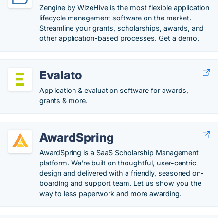
Zengine by WizeHive is the most flexible application
lifecycle management software on the market.
Streamline your grants, scholarships, awards, and
other application-based processes. Get a demo.
Evalato
Application & evaluation software for awards,
grants & more.
AwardSpring
AwardSpring is a SaaS Scholarship Management
platform. We're built on thoughtful, user-centric
design and delivered with a friendly, seasoned on-
boarding and support team. Let us show you the
way to less paperwork and more awarding.