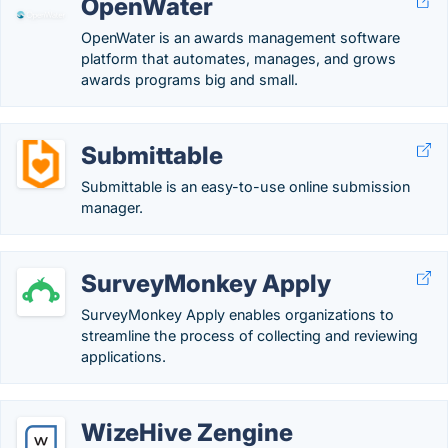
OpenWater
OpenWater is an awards management software
platform that automates, manages, and grows
awards programs big and small.
Submittable
Submittable is an easy-to-use online submission
manager.
SurveyMonkey Apply
SurveyMonkey Apply enables organizations to
streamline the process of collecting and reviewing
applications.
WizeHive Zengine