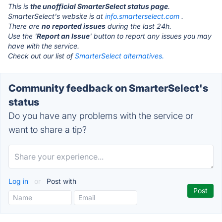
This is
the unofficial SmarterSelect status page
.
SmarterSelect's website is at
info.smarterselect.com
.
There are
no reported issues
during the last 24h.
Use the '
Report an Issue
' button to report any issues you may
have with the service.
Check out our list of
SmarterSelect alternatives.
Community feedback on SmarterSelect's
status
Do you have any problems with the service or
want to share a tip?
Log in
or
Post with