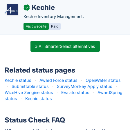
Kechie
✓
Kechie Inventory Management.
Visit website
Paid
» All SmarterSelect alternatives
Related status pages
Kechie status
·
Award Force status
·
OpenWater status
·
Submittable status
·
SurveyMonkey Apply status
·
WizeHive Zengine status
·
Evalato status
·
AwardSpring
status
·
Kechie status
·
Status Check FAQ