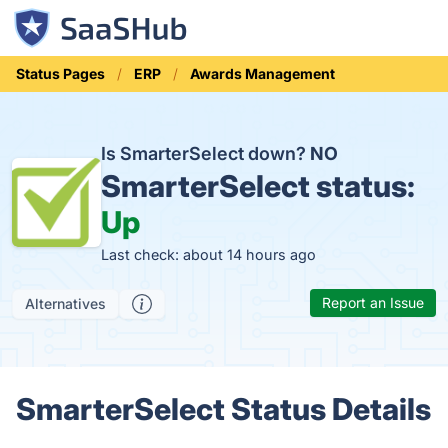
Status Pages
ERP
Awards Management
Is SmarterSelect down?
NO
SmarterSelect status:
Up
Last check: about 14 hours ago
Report an Issue
Alternatives
SmarterSelect Status Details