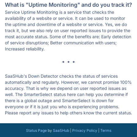
What is "Uptime Monitoring" and do you track it?
Service Uptime Monitoring is a service that checks the
availability of a website or service. It can be used to monitor
the uptime and downtime of a website or service. Yes, we do
track it, but we also rely on user reported issues to provide the
most accurate status. Some of the benefits are: Early detection
of service disruptions; Better communication with users;
Increased reliability.
* * *
SaaSHub's Down Detector checks the status of services
automatically and regularly. However, we cannot promise 100%
accuracy. That is why we depend on user reported issues as
well. The SmarterSelect status here can help you determine if
there is a global outage and SmarterSelect is down for
everyone or if it is just you who is experiencing problems.
Please report any issues to help others know the current status.
Status Page
by
SaaSHub
|
Privacy Policy
|
Terms