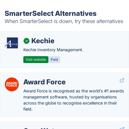
SmarterSelect Alternatives
When SmarterSelect is down, try these alternatives
Kechie
✓
Kechie Inventory Management.
Visit website
Paid
Award Force
Award Force is recognised as the world’s #1 awards
management software, trusted by organisations
across the globe to recognise excellence in their
field.