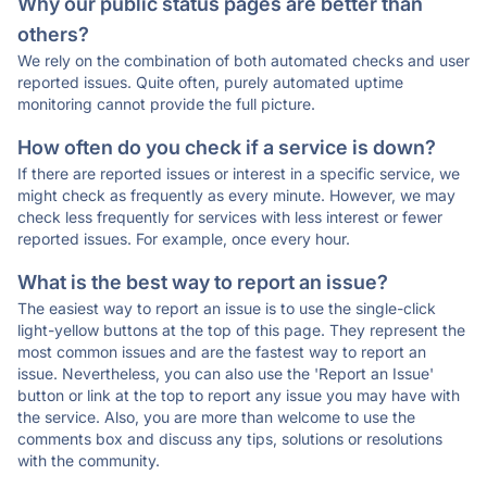
Why our public status pages are better than
others?
We rely on the combination of both automated checks and user
reported issues. Quite often, purely automated uptime
monitoring cannot provide the full picture.
How often do you check if a service is down?
If there are reported issues or interest in a specific service, we
might check as frequently as every minute. However, we may
check less frequently for services with less interest or fewer
reported issues. For example, once every hour.
What is the best way to report an issue?
The easiest way to report an issue is to use the single-click
light-yellow buttons at the top of this page. They represent the
most common issues and are the fastest way to report an
issue. Nevertheless, you can also use the 'Report an Issue'
button or link at the top to report any issue you may have with
the service. Also, you are more than welcome to use the
comments box and discuss any tips, solutions or resolutions
with the community.