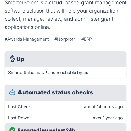
SmarterSelect is a cloud-based grant management
software solution that will help your organization
collect, manage, review, and administer grant
applications online.
#Awards Management
#Nonprofit
#ERP
👌
Up
SmarterSelect is UP and reachable by us.
Automated status checks
Last Check:
about 14 hours ago
Last Down:
over 1 year ago
Reported issues last 24h