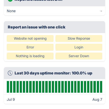
None
-
Report an issue with one click
Website not opening
Slow Reponse
Error
Login
Nothing is loading
Server Down
Last 30 days uptime monitor: 100.0% up
Jul 9
Aug 7