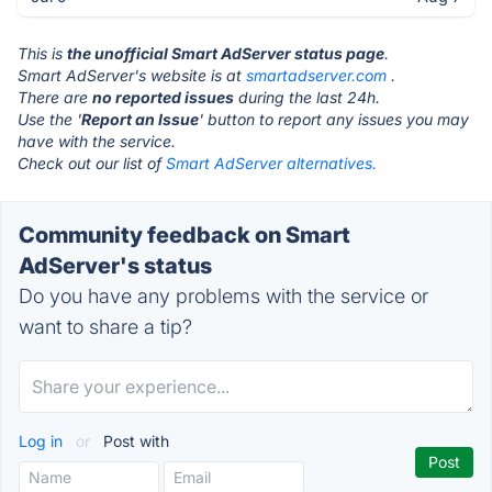
This is
the unofficial Smart AdServer status page
.
Smart AdServer's website is at
smartadserver.com
.
There are
no reported issues
during the last 24h.
Use the '
Report an Issue
' button to report any issues you may
have with the service.
Check out our list of
Smart AdServer alternatives.
Community feedback on Smart
AdServer's status
Do you have any problems with the service or
want to share a tip?
Log in
or
Post with