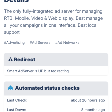
The only fully-integrated ad server for managing
RTB, Mobile, Video & Web display. Best manage
all your campaigns in one interface. Best local
support
#Advertising
#Ad Servers
#Ad Networks
⚠
Redirect
Smart AdServer is UP but redirecting.
Automated status checks
Last Check:
about 20 hours ago
Last Down:
8 months ago