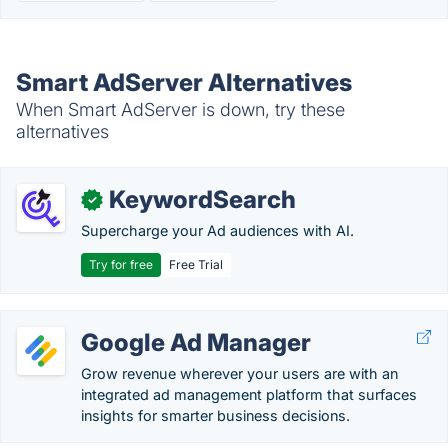
Smart AdServer Alternatives
When Smart AdServer is down, try these
alternatives
KeywordSearch
✓
Supercharge your Ad audiences with AI.
Try for free
Free Trial
Google Ad Manager
Grow revenue wherever your users are with an
integrated ad management platform that surfaces
insights for smarter business decisions.