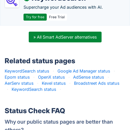
Supercharge your Ad audiences with AI.
Try for free
Free Trial
» All Smart AdServer alternatives
Related status pages
KeywordSearch status
·
Google Ad Manager status
·
Epom status
·
OpenX status
·
AdSense status
·
AerServ status
·
Kevel status
·
Broadstreet Ads status
·
KeywordSearch status
·
Status Check FAQ
Why our public status pages are better than
others?