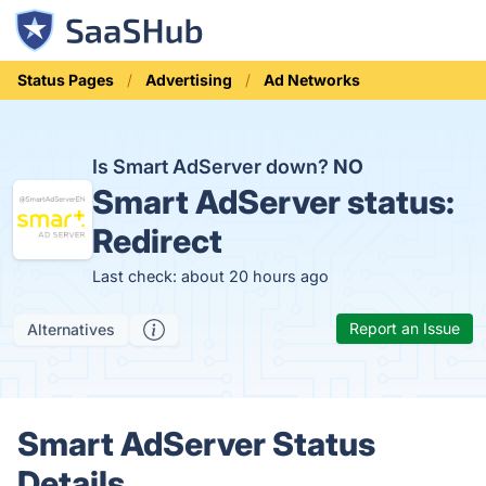
Status Pages
Advertising
Ad Networks
Is Smart AdServer down?
NO
Smart AdServer status:
Redirect
Last check: about 20 hours ago
Report an Issue
Alternatives
Smart AdServer Status
Details