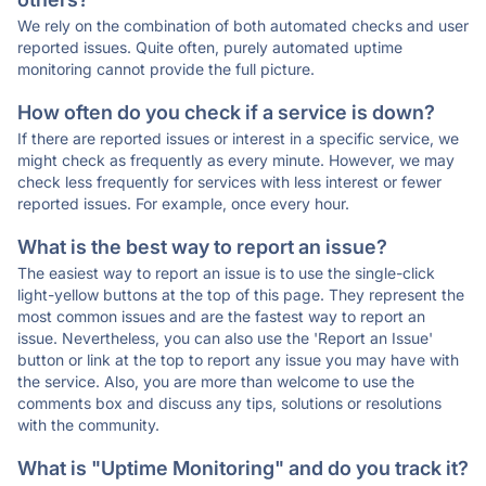
We rely on the combination of both automated checks and user
reported issues. Quite often, purely automated uptime
monitoring cannot provide the full picture.
How often do you check if a service is down?
If there are reported issues or interest in a specific service, we
might check as frequently as every minute. However, we may
check less frequently for services with less interest or fewer
reported issues. For example, once every hour.
What is the best way to report an issue?
The easiest way to report an issue is to use the single-click
light-yellow buttons at the top of this page. They represent the
most common issues and are the fastest way to report an
issue. Nevertheless, you can also use the 'Report an Issue'
button or link at the top to report any issue you may have with
the service. Also, you are more than welcome to use the
comments box and discuss any tips, solutions or resolutions
with the community.
What is "Uptime Monitoring" and do you track it?