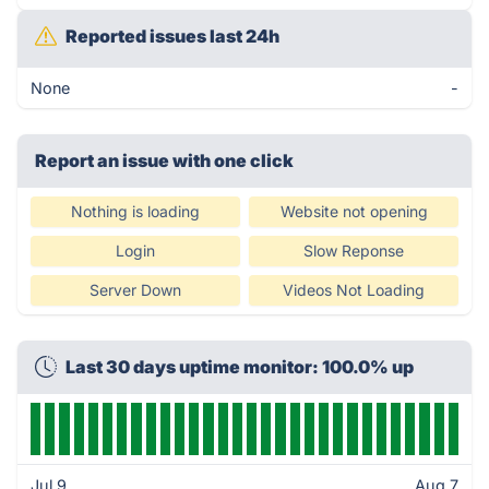
Reported issues last 24h
None
-
Report an issue with one click
Nothing is loading
Website not opening
Login
Slow Reponse
Server Down
Videos Not Loading
Last 30 days uptime monitor: 100.0% up
Jul 9
Aug 7