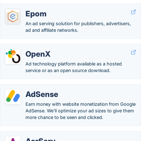
Epom
An ad serving solution for publishers, advertisers,
ad and affiliate networks.
OpenX
Ad technology platform available as a hosted
service or as an open source download.
AdSense
Earn money with website monetization from Google
AdSense. We'll optimize your ad sizes to give them
more chance to be seen and clicked.