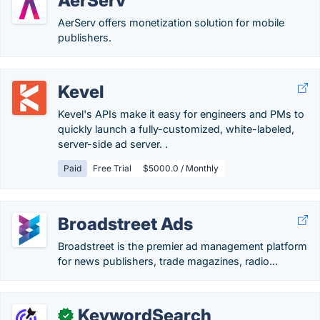
AerServ
AerServ offers monetization solution for mobile
publishers.
Kevel
Kevel's APIs make it easy for engineers and PMs to
quickly launch a fully-customized, white-labeled,
server-side ad server. .
Paid
Free Trial
$5000.0 / Monthly
Broadstreet Ads
Broadstreet is the premier ad management platform
for news publishers, trade magazines, radio...
KeywordSearch
✓