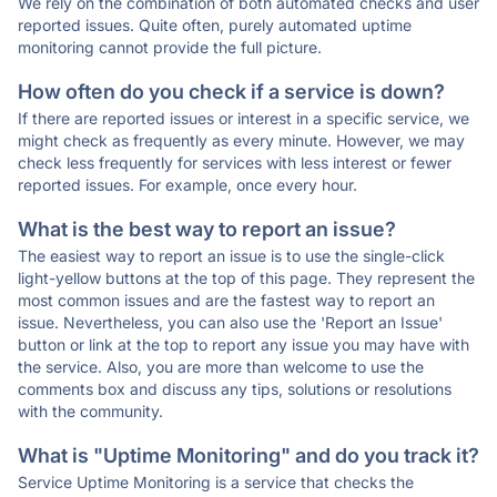
We rely on the combination of both automated checks and user
reported issues. Quite often, purely automated uptime
monitoring cannot provide the full picture.
How often do you check if a service is down?
If there are reported issues or interest in a specific service, we
might check as frequently as every minute. However, we may
check less frequently for services with less interest or fewer
reported issues. For example, once every hour.
What is the best way to report an issue?
The easiest way to report an issue is to use the single-click
light-yellow buttons at the top of this page. They represent the
most common issues and are the fastest way to report an
issue. Nevertheless, you can also use the 'Report an Issue'
button or link at the top to report any issue you may have with
the service. Also, you are more than welcome to use the
comments box and discuss any tips, solutions or resolutions
with the community.
What is "Uptime Monitoring" and do you track it?
Service Uptime Monitoring is a service that checks the