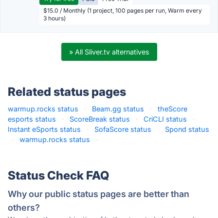
$15.0 / Monthly (1 project, 100 pages per run, Warm every
3 hours)
» All Sliver.tv alternatives
Related status pages
warmup.rocks status
·
Beam.gg status
·
theScore
esports status
·
ScoreBreak status
·
CriCLI status
·
Instant eSports status
·
SofaScore status
·
Spond status
·
warmup.rocks status
·
Status Check FAQ
Why our public status pages are better than
others?