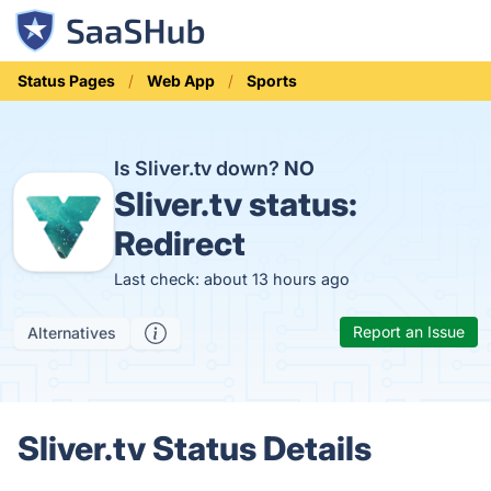
Status Pages
Web App
Sports
Is Sliver.tv down?
NO
Sliver.tv status:
Redirect
Last check: about 13 hours ago
Report an Issue
Alternatives
Sliver.tv Status Details