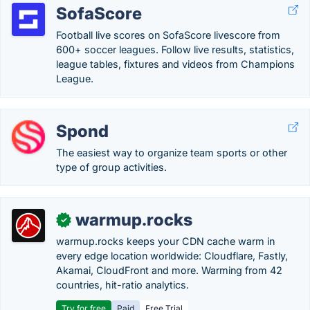
SofaScore
Football live scores on SofaScore livescore from
600+ soccer leagues. Follow live results, statistics,
league tables, fixtures and videos from Champions
League.
Spond
The easiest way to organize team sports or other
type of group activities.
warmup.rocks
✓
warmup.rocks keeps your CDN cache warm in
every edge location worldwide: Cloudflare, Fastly,
Akamai, CloudFront and more. Warming from 42
countries, hit-ratio analytics.
Try for free
Paid
Free Trial