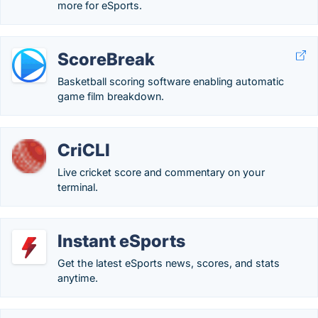
more for eSports.
ScoreBreak
Basketball scoring software enabling automatic
game film breakdown.
CriCLI
Live cricket score and commentary on your
terminal.
Instant eSports
Get the latest eSports news, scores, and stats
anytime.