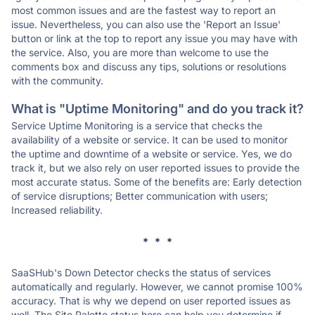
most common issues and are the fastest way to report an
issue. Nevertheless, you can also use the 'Report an Issue'
button or link at the top to report any issue you may have with
the service. Also, you are more than welcome to use the
comments box and discuss any tips, solutions or resolutions
with the community.
What is "Uptime Monitoring" and do you track it?
Service Uptime Monitoring is a service that checks the
availability of a website or service. It can be used to monitor
the uptime and downtime of a website or service. Yes, we do
track it, but we also rely on user reported issues to provide the
most accurate status. Some of the benefits are: Early detection
of service disruptions; Better communication with users;
Increased reliability.
* * *
SaaSHub's Down Detector checks the status of services
automatically and regularly. However, we cannot promise 100%
accuracy. That is why we depend on user reported issues as
well. The Site Palette status here can help you determine if