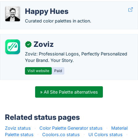
Happy Hues
Curated color palettes in action.
Zoviz
✓
Zoviz: Professional Logos, Perfectly Personalized
Your Brand. Your Story.
Visit website
Paid
» All Site Palette alternatives
Related status pages
Zoviz status
·
Color Palette Generator status
·
Material
Palette status
·
Coolors.co status
·
UI Colors status
·