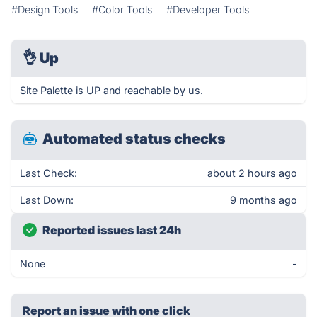
#Design Tools
#Color Tools
#Developer Tools
👌
Up
Site Palette is UP and reachable by us.
Automated status checks
Last Check:
about 2 hours ago
Last Down:
9 months ago
Reported issues last 24h
None
-
Report an issue with one click