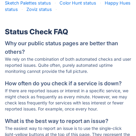
Sketch Palettes status
·
Color Hunt status
·
Happy Hues
status
·
Zoviz status
·
Status Check FAQ
Why our public status pages are better than
others?
We rely on the combination of both automated checks and user
reported issues. Quite often, purely automated uptime
monitoring cannot provide the full picture.
How often do you check if a service is down?
If there are reported issues or interest in a specific service, we
might check as frequently as every minute. However, we may
check less frequently for services with less interest or fewer
reported issues. For example, once every hour.
What is the best way to report an issue?
The easiest way to report an issue is to use the single-click
light-yellow buttons at the top of this page. They represent the