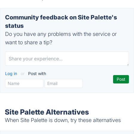
Community feedback on Site Palette's
status
Do you have any problems with the service or
want to share a tip?
Log in
or
Post with
Site Palette Alternatives
When Site Palette is down, try these alternatives