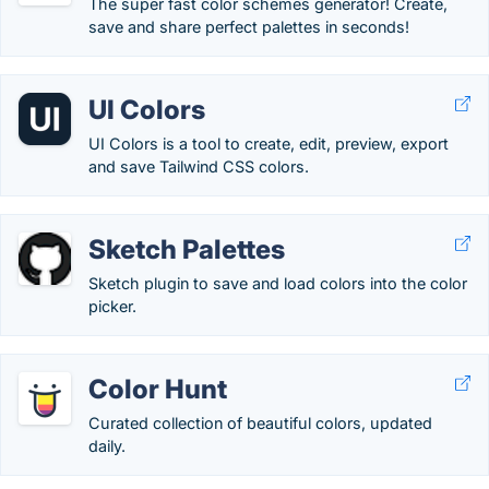
The super fast color schemes generator! Create,
save and share perfect palettes in seconds!
UI Colors
UI Colors is a tool to create, edit, preview, export
and save Tailwind CSS colors.
Sketch Palettes
Sketch plugin to save and load colors into the color
picker.
Color Hunt
Curated collection of beautiful colors, updated
daily.