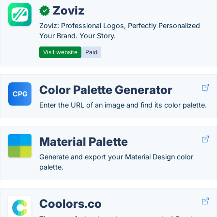
Zoviz
✓
Zoviz: Professional Logos, Perfectly Personalized
Your Brand. Your Story.
Visit website
Paid
Color Palette Generator
CPG
Enter the URL of an image and find its color palette.
Material Palette
Generate and export your Material Design color
palette.
Coolors.co