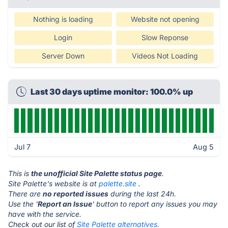
Nothing is loading
Website not opening
Login
Slow Reponse
Server Down
Videos Not Loading
Last 30 days uptime monitor: 100.0% up
Jul 7
Aug 5
This is
the unofficial Site Palette status page
.
Site Palette's website is at
palette.site
.
There are
no reported issues
during the last 24h.
Use the '
Report an Issue
' button to report any issues you may
have with the service.
Check out our list of
Site Palette alternatives.