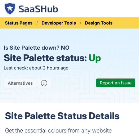
Status Pages
Developer Tools
Design Tools
Is Site Palette down?
NO
Site Palette status:
Up
Last check: about 2 hours ago
Report an Issue
Alternatives
Site Palette Status Details
Get the essential colours from any website