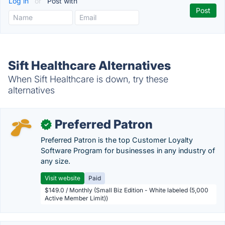
Log in
or
Post with
Sift Healthcare Alternatives
When Sift Healthcare is down, try these
alternatives
Preferred Patron
✓
Preferred Patron is the top Customer Loyalty
Software Program for businesses in any industry of
any size.
Visit website
Paid
$149.0 / Monthly (Small Biz Edition - White labeled (5,000
Active Member Limit))