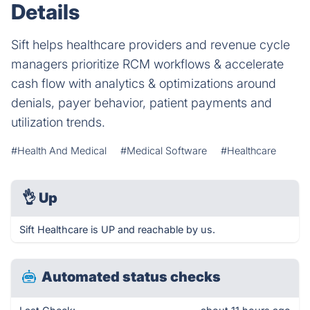
Details
Sift helps healthcare providers and revenue cycle
managers prioritize RCM workflows & accelerate
cash flow with analytics & optimizations around
denials, payer behavior, patient payments and
utilization trends.
#Health And Medical
#Medical Software
#Healthcare
👌
Up
Sift Healthcare is UP and reachable by us.
Automated status checks