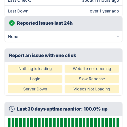
Last Check:
about 11 hours ago
Last Down:
over 1 year ago
Reported issues last 24h
None
-
Report an issue with one click
Nothing is loading
Website not opening
Login
Slow Reponse
Server Down
Videos Not Loading
Last 30 days uptime monitor: 100.0% up