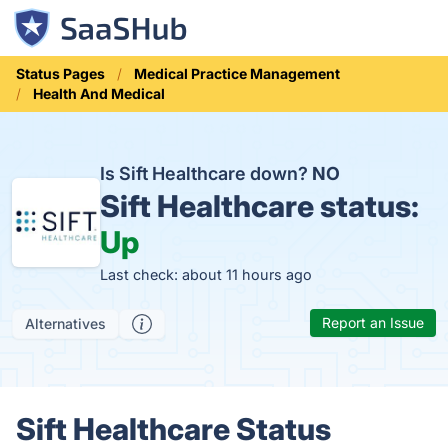
Status Pages
Medical Practice Management
Health And Medical
Is Sift Healthcare down?
NO
Sift Healthcare status:
Up
Last check: about 11 hours ago
Report an Issue
Alternatives
Sift Healthcare Status