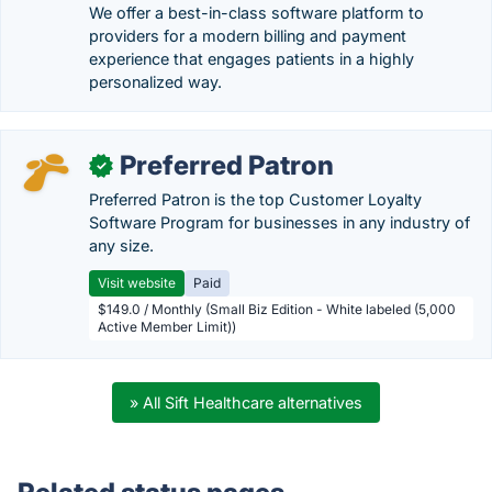
We offer a best-in-class software platform to
providers for a modern billing and payment
experience that engages patients in a highly
personalized way.
Preferred Patron
✓
Preferred Patron is the top Customer Loyalty
Software Program for businesses in any industry of
any size.
Visit website
Paid
$149.0 / Monthly (Small Biz Edition - White labeled (5,000
Active Member Limit))
» All Sift Healthcare alternatives