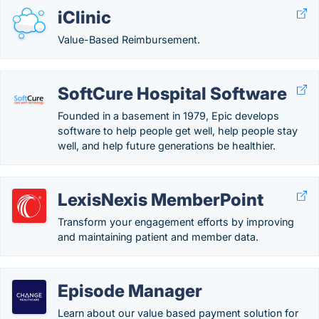
iClinic
Value-Based Reimbursement.
SoftCure Hospital Software
Founded in a basement in 1979, Epic develops
software to help people get well, help people stay
well, and help future generations be healthier.
LexisNexis MemberPoint
Transform your engagement efforts by improving
and maintaining patient and member data.
Episode Manager
Learn about our value based payment solution for