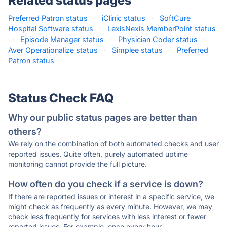
Related status pages
Preferred Patron status
·
iClinic status
·
SoftCure
Hospital Software status
·
LexisNexis MemberPoint status
·
Episode Manager status
·
Physician Coder status
·
Aver Operationalize status
·
Simplee status
·
Preferred
Patron status
·
Status Check FAQ
Why our public status pages are better than
others?
We rely on the combination of both automated checks and user
reported issues. Quite often, purely automated uptime
monitoring cannot provide the full picture.
How often do you check if a service is down?
If there are reported issues or interest in a specific service, we
might check as frequently as every minute. However, we may
check less frequently for services with less interest or fewer
reported issues. For example, once every hour.