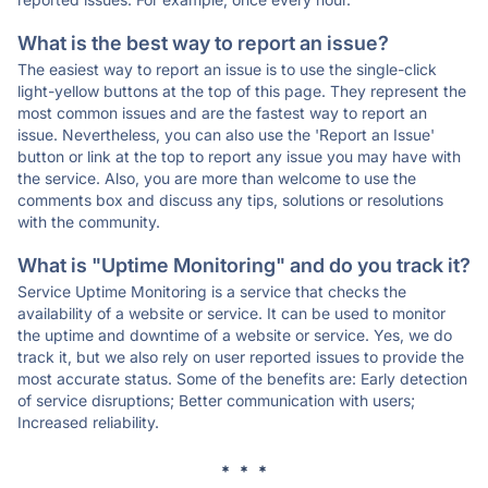
What is the best way to report an issue?
The easiest way to report an issue is to use the single-click
light-yellow buttons at the top of this page. They represent the
most common issues and are the fastest way to report an
issue. Nevertheless, you can also use the 'Report an Issue'
button or link at the top to report any issue you may have with
the service. Also, you are more than welcome to use the
comments box and discuss any tips, solutions or resolutions
with the community.
What is "Uptime Monitoring" and do you track it?
Service Uptime Monitoring is a service that checks the
availability of a website or service. It can be used to monitor
the uptime and downtime of a website or service. Yes, we do
track it, but we also rely on user reported issues to provide the
most accurate status. Some of the benefits are: Early detection
of service disruptions; Better communication with users;
Increased reliability.
* * *