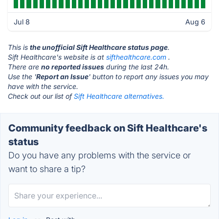
Jul 8
Aug 6
This is
the unofficial Sift Healthcare status page
.
Sift Healthcare's website is at
sifthealthcare.com
.
There are
no reported issues
during the last 24h.
Use the '
Report an Issue
' button to report any issues you may
have with the service.
Check out our list of
Sift Healthcare alternatives.
Community feedback on Sift Healthcare's
status
Do you have any problems with the service or
want to share a tip?