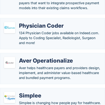
payers that want to integrate prospective payment
models into their existing claims workflows.
Physician Coder
134 Physician Coder jobs available on Indeed.com.
Apply to Coding Specialist, Radiologist, Surgeon
and more!
Aver Operationalize
Aver helps healthcare payers and providers design,
implement, and administer value-based healthcare
and bundled payment programs.
Simplee
Simplee is changing how people pay for healthcare.