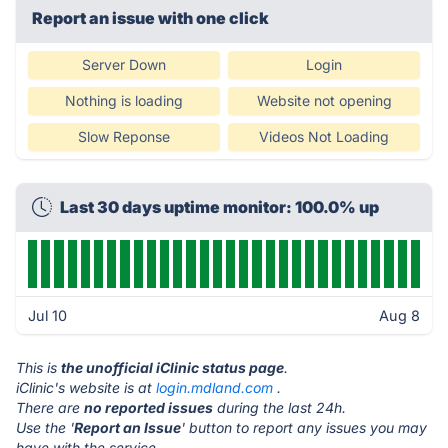
Report an issue with one click
Server Down
Login
Nothing is loading
Website not opening
Slow Reponse
Videos Not Loading
Last 30 days uptime monitor: 100.0% up
Jul 10
Aug 8
This is
the unofficial iClinic status page
.
iClinic's website is at
login.mdland.com
.
There are
no reported issues
during the last 24h.
Use the '
Report an Issue
' button to report any issues you may
have with the service.