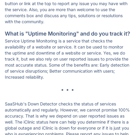
button or link at the top to report any issue you may have with
the service. Also, you are more than welcome to use the
comments box and discuss any tips, solutions or resolutions
with the community.
What is "Uptime Monitoring" and do you track it?
Service Uptime Monitoring is a service that checks the
availability of a website or service. It can be used to monitor
the uptime and downtime of a website or service. Yes, we do
track it, but we also rely on user reported issues to provide the
most accurate status. Some of the benefits are: Early detection
of service disruptions; Better communication with users;
Increased reliability.
* * *
SaaSHub's Down Detector checks the status of services
automatically and regularly. However, we cannot promise 100%
accuracy. That is why we depend on user reported issues as
well. The iClinic status here can help you determine if there is a
global outage and iClinic is down for everyone or if it is just you
who is experiencing problems. Please report any issues to help