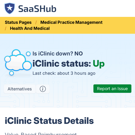
Status Pages
Medical Practice Management
Health And Medical
Is iClinic down?
NO
iClinic status:
Up
Last check: about 3 hours ago
Report an Issue
Alternatives
iClinic Status Details
Value-Based Reimbursement