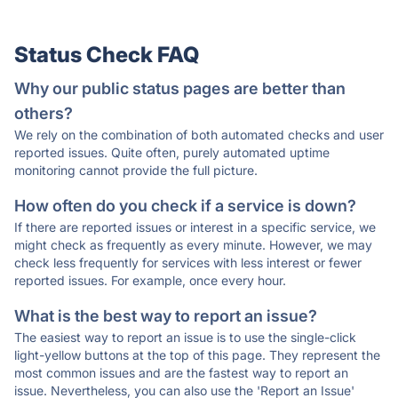
Status Check FAQ
Why our public status pages are better than
others?
We rely on the combination of both automated checks and user
reported issues. Quite often, purely automated uptime
monitoring cannot provide the full picture.
How often do you check if a service is down?
If there are reported issues or interest in a specific service, we
might check as frequently as every minute. However, we may
check less frequently for services with less interest or fewer
reported issues. For example, once every hour.
What is the best way to report an issue?
The easiest way to report an issue is to use the single-click
light-yellow buttons at the top of this page. They represent the
most common issues and are the fastest way to report an
issue. Nevertheless, you can also use the 'Report an Issue'