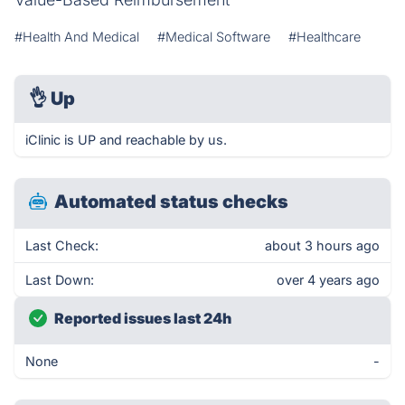
#Health And Medical
#Medical Software
#Healthcare
👌
Up
iClinic is UP and reachable by us.
Automated status checks
Last Check:
about 3 hours ago
Last Down:
over 4 years ago
Reported issues last 24h
None
-