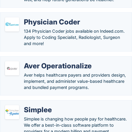
Physician Coder
134 Physician Coder jobs available on Indeed.com.
Apply to Coding Specialist, Radiologist, Surgeon
and more!
Aver Operationalize
Aver helps healthcare payers and providers design,
implement, and administer value-based healthcare
and bundled payment programs.
Simplee
Simplee is changing how people pay for healthcare.
We offer a best-in-class software platform to
providers for a modern billing and payment