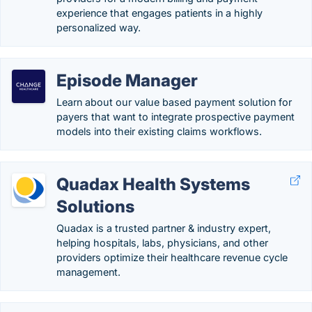
experience that engages patients in a highly
personalized way.
Episode Manager
Learn about our value based payment solution for
payers that want to integrate prospective payment
models into their existing claims workflows.
Quadax Health Systems
Solutions
Quadax is a trusted partner & industry expert,
helping hospitals, labs, physicians, and other
providers optimize their healthcare revenue cycle
management.