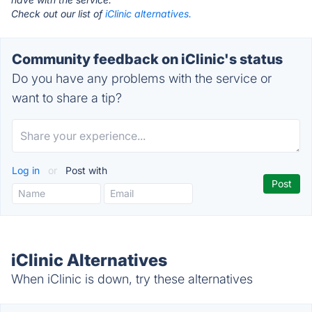
Check out our list of
iClinic alternatives.
Community feedback on iClinic's status
Do you have any problems with the service or
want to share a tip?
Log in
or
Post with
iClinic Alternatives
When iClinic is down, try these alternatives