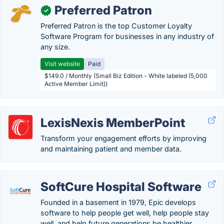
Preferred Patron
✓
Preferred Patron is the top Customer Loyalty
Software Program for businesses in any industry of
any size.
Visit website
Paid
$149.0 / Monthly (Small Biz Edition - White labeled (5,000
Active Member Limit))
LexisNexis MemberPoint
Transform your engagement efforts by improving
and maintaining patient and member data.
SoftCure Hospital Software
Founded in a basement in 1979, Epic develops
software to help people get well, help people stay
well, and help future generations be healthier.