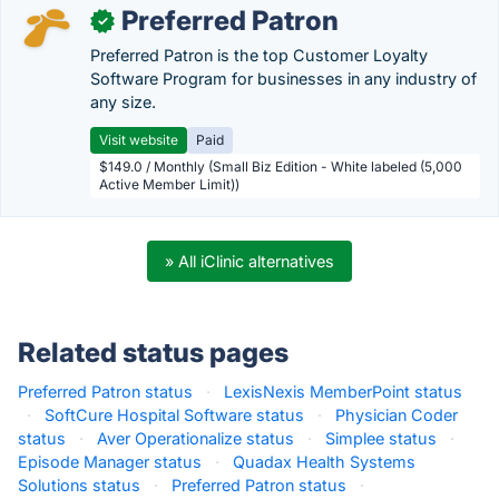
Preferred Patron
✓
Preferred Patron is the top Customer Loyalty
Software Program for businesses in any industry of
any size.
Visit website
Paid
$149.0 / Monthly (Small Biz Edition - White labeled (5,000
Active Member Limit))
» All iClinic alternatives
Related status pages
Preferred Patron status
·
LexisNexis MemberPoint status
·
SoftCure Hospital Software status
·
Physician Coder
status
·
Aver Operationalize status
·
Simplee status
·
Episode Manager status
·
Quadax Health Systems
Solutions status
·
Preferred Patron status
·