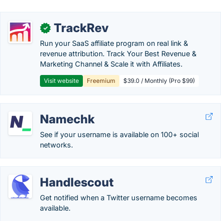
TrackRev
✓
Run your SaaS affiliate program on real link &
revenue attribution. Track Your Best Revenue &
Marketing Channel & Scale it with Affiliates.
Visit website
Freemium
$39.0 / Monthly (Pro $99)
Namechk
See if your username is available on 100+ social
networks.
Handlescout
Get notified when a Twitter username becomes
available.