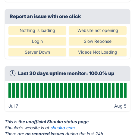
Report an issue with one click
Nothing is loading
Website not opening
Login
Slow Reponse
Server Down
Videos Not Loading
Last 30 days uptime monitor: 100.0% up
Jul 7
Aug 5
This is
the unofficial Shuuka status page
.
Shuuka's website is at
shuuka.com
.
There are
no reported issues
during the last 24h.