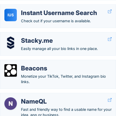
Instant Username Search
IUS
Check out if your username is available.
Stacky.me
Easily manage all your bio links in one place.
Beacons
Monetize your TikTok, Twitter, and Instagram bio
links.
NameQL
Fast and friendly way to find a usable name for your
idea, app or business.