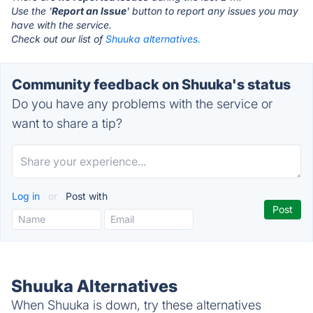
Use the '
Report an Issue
' button to report any issues you may
have with the service.
Check out our list of
Shuuka alternatives.
Community feedback on Shuuka's status
Do you have any problems with the service or
want to share a tip?
Log in
or
Post with
Shuuka Alternatives
When Shuuka is down, try these alternatives