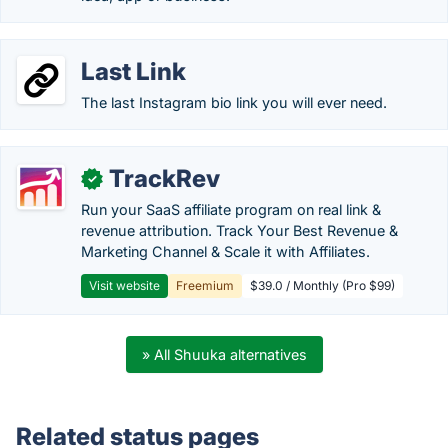
Last Link
The last Instagram bio link you will ever need.
TrackRev
✓
Run your SaaS affiliate program on real link &
revenue attribution. Track Your Best Revenue &
Marketing Channel & Scale it with Affiliates.
Visit website
Freemium
$39.0 / Monthly (Pro $99)
» All Shuuka alternatives
Related status pages