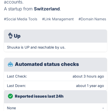
accounts.
A startup from
Switzerland
.
#Social Media Tools
#Link Management
#Domain Names
👌
Up
Shuuka is UP and reachable by us.
Automated status checks
Last Check:
about 3 hours ago
Last Down:
about 1 year ago
Reported issues last 24h
None
-