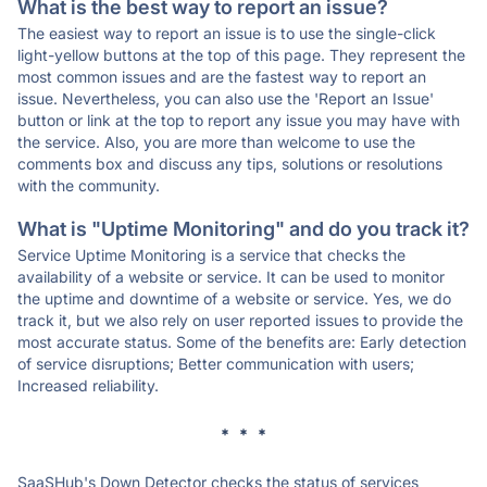
What is the best way to report an issue?
The easiest way to report an issue is to use the single-click
light-yellow buttons at the top of this page. They represent the
most common issues and are the fastest way to report an
issue. Nevertheless, you can also use the 'Report an Issue'
button or link at the top to report any issue you may have with
the service. Also, you are more than welcome to use the
comments box and discuss any tips, solutions or resolutions
with the community.
What is "Uptime Monitoring" and do you track it?
Service Uptime Monitoring is a service that checks the
availability of a website or service. It can be used to monitor
the uptime and downtime of a website or service. Yes, we do
track it, but we also rely on user reported issues to provide the
most accurate status. Some of the benefits are: Early detection
of service disruptions; Better communication with users;
Increased reliability.
* * *
SaaSHub's Down Detector checks the status of services