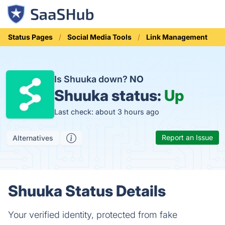
Status Pages
Social Media Tools
Link Management
Is Shuuka down?
NO
Shuuka status:
Up
Last check: about 3 hours ago
Report an Issue
Alternatives
Shuuka Status Details
Your verified identity, protected from fake