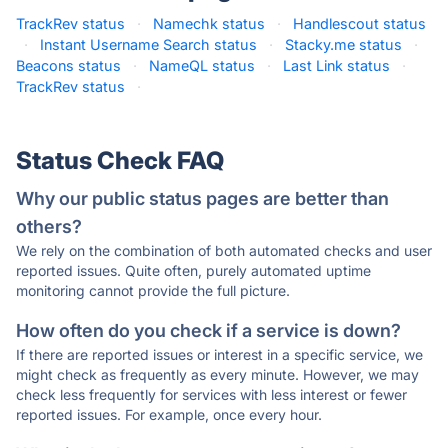
TrackRev status
·
Namechk status
·
Handlescout status
·
Instant Username Search status
·
Stacky.me status
·
Beacons status
·
NameQL status
·
Last Link status
·
TrackRev status
·
Status Check FAQ
Why our public status pages are better than
others?
We rely on the combination of both automated checks and user
reported issues. Quite often, purely automated uptime
monitoring cannot provide the full picture.
How often do you check if a service is down?
If there are reported issues or interest in a specific service, we
might check as frequently as every minute. However, we may
check less frequently for services with less interest or fewer
reported issues. For example, once every hour.