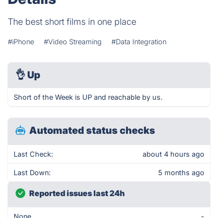
The best short films in one place
#iPhone
#Video Streaming
#Data Integration
👌
Up
Short of the Week is UP and reachable by us.
Automated status checks
Last Check:
about 4 hours ago
Last Down:
5 months ago
Reported issues last 24h
None
-