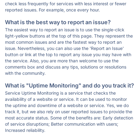
check less frequently for services with less interest or fewer
reported issues. For example, once every hour.
What is the best way to report an issue?
The easiest way to report an issue is to use the single-click
light-yellow buttons at the top of this page. They represent the
most common issues and are the fastest way to report an
issue. Nevertheless, you can also use the 'Report an Issue'
button or link at the top to report any issue you may have with
the service. Also, you are more than welcome to use the
comments box and discuss any tips, solutions or resolutions
with the community.
What is "Uptime Monitoring" and do you track it?
Service Uptime Monitoring is a service that checks the
availability of a website or service. It can be used to monitor
the uptime and downtime of a website or service. Yes, we do
track it, but we also rely on user reported issues to provide the
most accurate status. Some of the benefits are: Early detection
of service disruptions; Better communication with users;
Increased reliability.