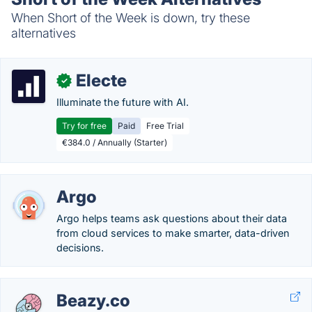
When Short of the Week is down, try these
alternatives
Electe
✓
Illuminate the future with AI.
Try for free
Paid
Free Trial
€384.0 / Annually (Starter)
Argo
Argo helps teams ask questions about their data
from cloud services to make smarter, data-driven
decisions.
Beazy.co