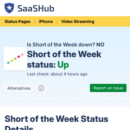
Status Pages
iPhone
Video Streaming
Is Short of the Week down?
NO
Short of the Week
status:
Up
Last check: about 4 hours ago
Report an Issue
Alternatives
Short of the Week Status
Details