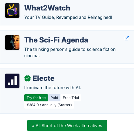
What2Watch
Your TV Guide, Revamped and Reimagined!
The Sci-Fi Agenda
The thinking person’s guide to science fiction
cinema.
Electe
✓
Illuminate the future with AI.
Try for free
Paid
Free Trial
€384.0 / Annually (Starter)
» All Short of the Week alternatives