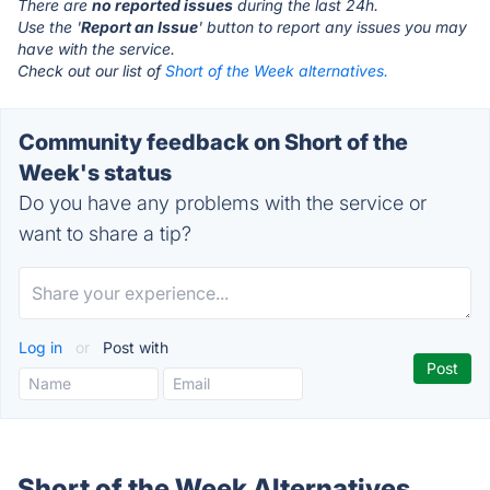
There are
no reported issues
during the last 24h.
Use the '
Report an Issue
' button to report any issues you may
have with the service.
Check out our list of
Short of the Week alternatives.
Community feedback on Short of the
Week's status
Do you have any problems with the service or
want to share a tip?
Log in
or
Post with
Short of the Week Alternatives