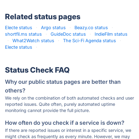
Related status pages
Electe status
·
Argo status
·
Beazy.co status
·
shortfil.ms status
·
GuideDoc status
·
IndieFilm status
·
What2Watch status
·
The Sci-Fi Agenda status
·
Electe status
·
Status Check FAQ
Why our public status pages are better than
others?
We rely on the combination of both automated checks and user
reported issues. Quite often, purely automated uptime
monitoring cannot provide the full picture.
How often do you check if a service is down?
If there are reported issues or interest in a specific service, we
might check as frequently as every minute. However, we may