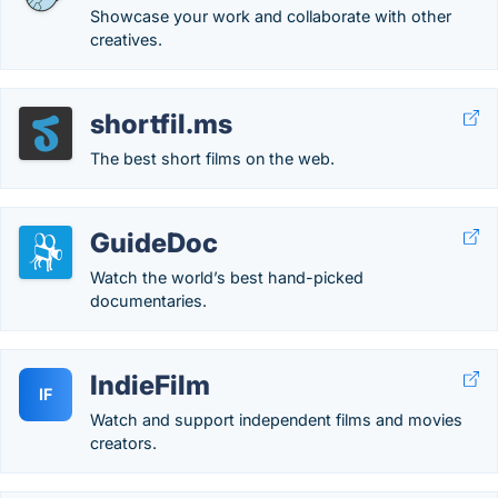
Showcase your work and collaborate with other
creatives.
shortfil.ms
The best short films on the web.
GuideDoc
Watch the world’s best hand-picked
documentaries.
IndieFilm
IF
Watch and support independent films and movies
creators.