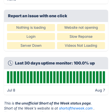
Report an issue with one click
Nothing is loading
Website not opening
Login
Slow Reponse
Server Down
Videos Not Loading
Last 30 days uptime monitor: 100.0% up
Jul 8
Aug 7
This is
the unofficial Short of the Week status page
.
Short of the Week's website is at
shortoftheweek.com
.