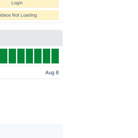
Login
ideos Not Loading
Aug 8