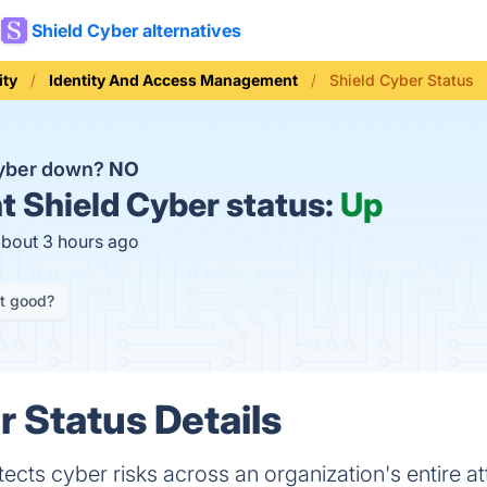
Shield Cyber alternatives
ity
Identity And Access Management
Shield Cyber Status
Cyber down?
NO
t
Shield Cyber status:
Up
about 3 hours ago
it good?
r Status Details
ects cyber risks across an organization's entire at