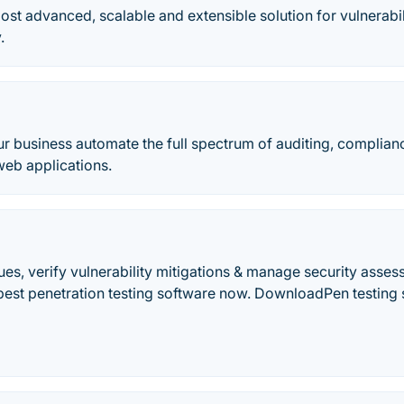
most advanced, scalable and extensible solution for vulnera
.
r business automate the full spectrum of auditing, complian
web applications.
sues, verify vulnerability mitigations & manage security asse
best penetration testing software now. DownloadPen testing s