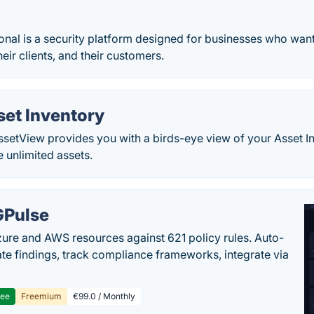
nal is a security platform designed for businesses who want 
eir clients, and their customers.
set Inventory
setView provides you with a birds-eye view of your Asset In
e unlimited assets.
Pulse
ure and AWS resources against 621 policy rules. Auto-
te findings, track compliance frameworks, integrate via
ree
Freemium
€99.0 / Monthly