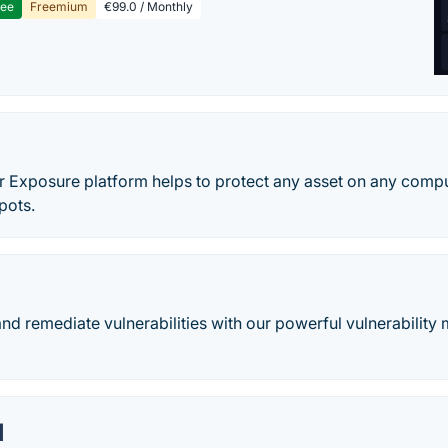
ree
Freemium
€99.0 / Monthly
o
r Exposure platform helps to protect any asset on any comp
pots.
, and remediate vulnerabilities with our powerful vulnerabilit
M