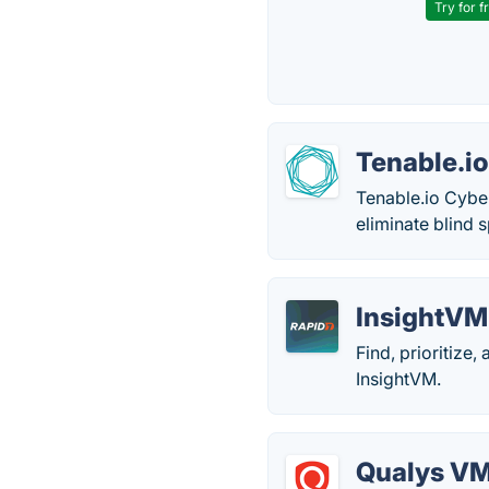
Try for f
Tenable.i
Tenable.io Cybe
eliminate blind s
InsightVM
Find, prioritize
InsightVM.
Qualys V