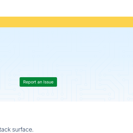
Report an Issue
tack surface.