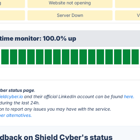
g
Website not opening
Server Down
V
ptime monitor: 100.0% up
yber status page
.
ieldcyber.io
and their official LinkedIn account can be found
here.
during the last 24h.
ton to report any issues you may have with the service.
er alternatives.
back on Shield Cyber's status