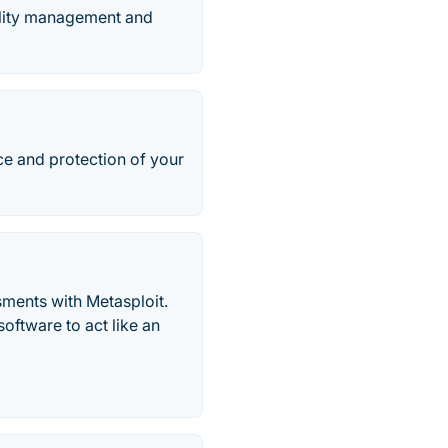
bility management and
ce and protection of your
ssments with Metasploit.
oftware to act like an