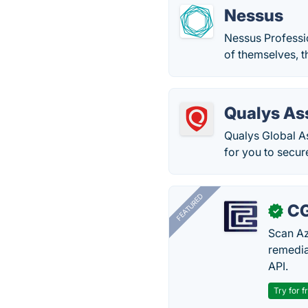
Nessus
Nessus Professio
of themselves, th
Qualys As
Qualys Global As
for you to secur
FEATURED
CG
✓
Scan Az
remedia
API.
Try for f