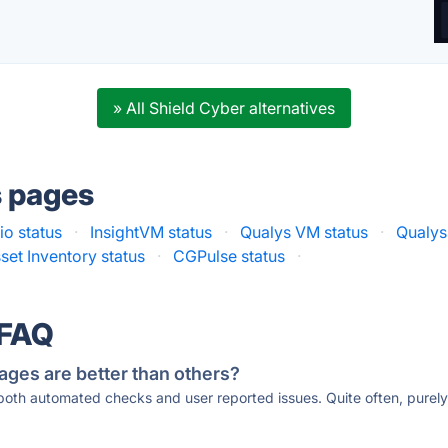
» All Shield Cyber alternatives
s pages
io status
·
InsightVM status
·
Qualys VM status
·
Qualys
set Inventory status
·
CGPulse status
·
 FAQ
ages are better than others?
 both automated checks and user reported issues. Quite often, pure