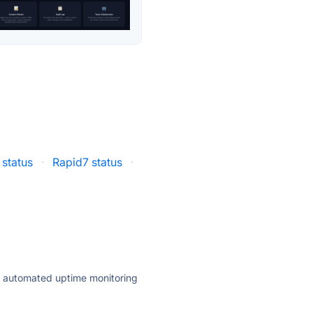
 status
·
Rapid7 status
·
ly automated uptime monitoring