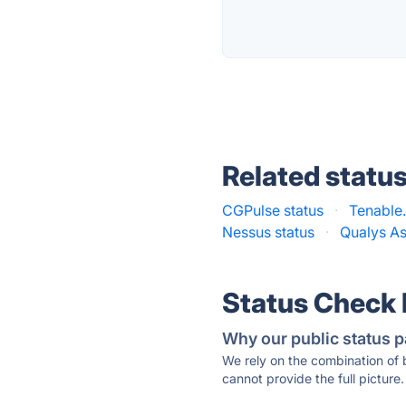
Related statu
CGPulse status
·
Tenable.
Nessus status
·
Qualys As
Status Check
Why our public status p
We rely on the combination of
cannot provide the full picture.