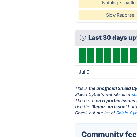
Nothing is loadin
Slow Reponse
Last 30 days u
Jul 9
This is
the unofficial Shield C
Shield Cyber's website is at
sh
There are
no reported issues
Use the '
Report an Issue
' but
Check out our list of
Shield Cyb
Community feed