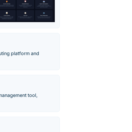
uting platform and
y management tool,