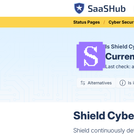
Status Pages
Cyber Secur
Is Shield 
Curren
Last check: 
Alternatives
Is 
Shield Cybe
Shield continuously det