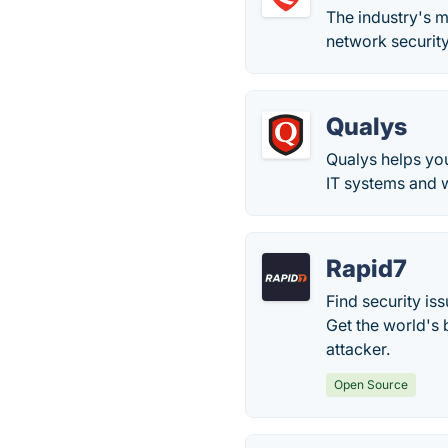
The industry's 
network security
Qualys
Qualys helps you
IT systems and 
Rapid7
Find security is
Get the world's 
attacker.
Open Source