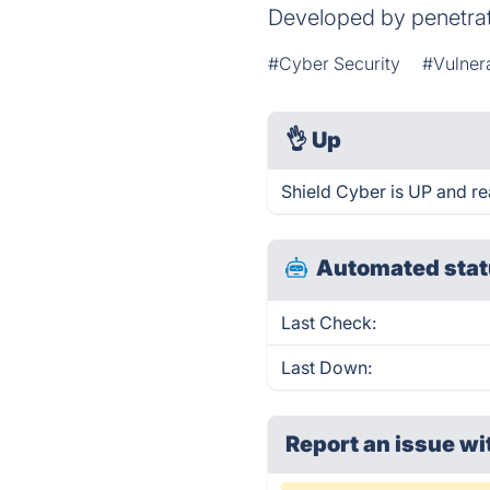
Developed by penetrati
#Cyber Security
#Vulner
👌
Up
Shield Cyber is UP and re
Automated stat
Last Check:
Last Down:
Report an issue wi