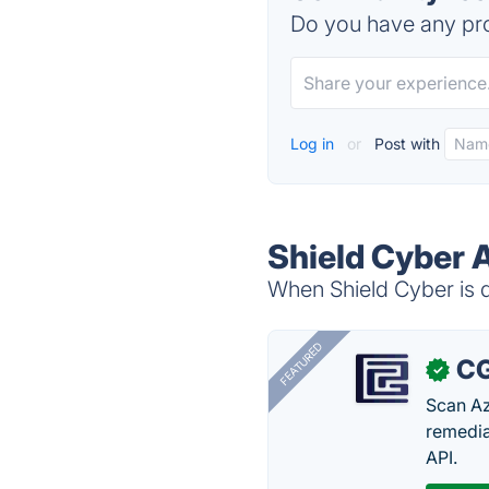
Do you have any pro
Log in
or
Post with
Shield Cyber 
When Shield Cyber is d
FEATURED
CG
✓
Scan Az
remedia
API.