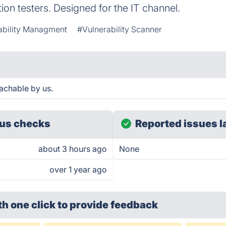
on testers. Designed for the IT channel.
ability Managment
#Vulnerability Scanner
achable by us.
us checks
Reported issues l
about 3 hours ago
None
over 1 year ago
th one click
to provide feedback