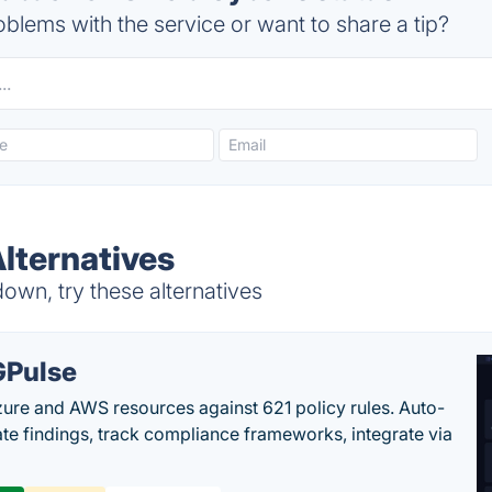
blems with the service or want to share a tip?
Alternatives
own, try these alternatives
Pulse
ure and AWS resources against 621 policy rules. Auto-
te findings, track compliance frameworks, integrate via