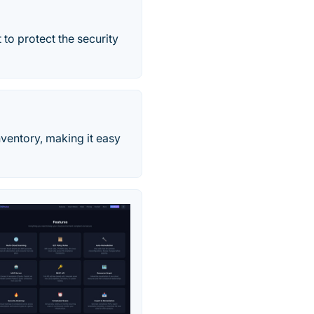
to protect the security
ventory, making it easy