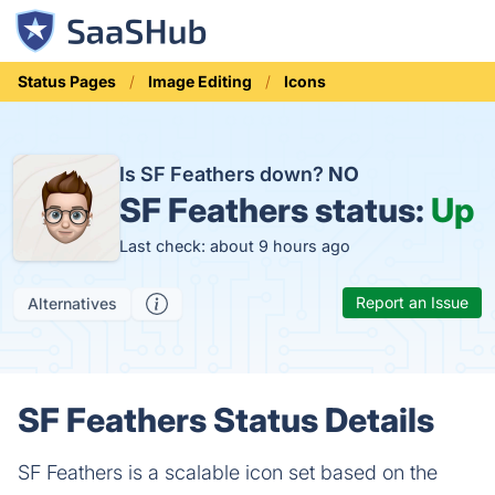
Status Pages
Image Editing
Icons
Is SF Feathers down?
NO
SF Feathers status:
Up
Last check: about 9 hours ago
Report an Issue
Alternatives
SF Feathers Status Details
SF Feathers is a scalable icon set based on the