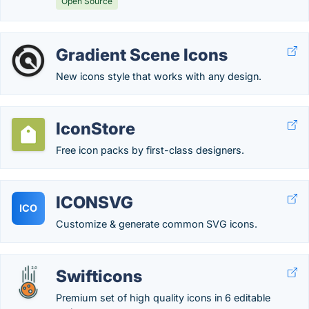
Open Source
Gradient Scene Icons
New icons style that works with any design.
IconStore
Free icon packs by first-class designers.
ICONSVG
ICO
Customize & generate common SVG icons.
Swifticons
Premium set of high quality icons in 6 editable