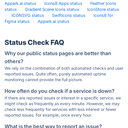
Appark.ai status
·
Icons8 Apps status
·
Feather Icons
status
·
Gradient Scene Icons status
·
IconStore status
·
ICONSVG status
·
Swifticons status
·
Icons8 for
Figma status
·
Appark.ai status
·
Status Check FAQ
Why our public status pages are better than
others?
We rely on the combination of both automated checks and user
reported issues. Quite often, purely automated uptime
monitoring cannot provide the full picture.
How often do you check if a service is down?
If there are reported issues or interest in a specific service, we
might check as frequently as every minute. However, we may
check less frequently for services with less interest or fewer
reported issues. For example, once every hour.
What is the best way to report an issue?