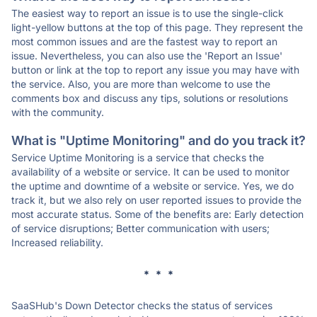
The easiest way to report an issue is to use the single-click
light-yellow buttons at the top of this page. They represent the
most common issues and are the fastest way to report an
issue. Nevertheless, you can also use the 'Report an Issue'
button or link at the top to report any issue you may have with
the service. Also, you are more than welcome to use the
comments box and discuss any tips, solutions or resolutions
with the community.
What is "Uptime Monitoring" and do you track it?
Service Uptime Monitoring is a service that checks the
availability of a website or service. It can be used to monitor
the uptime and downtime of a website or service. Yes, we do
track it, but we also rely on user reported issues to provide the
most accurate status. Some of the benefits are: Early detection
of service disruptions; Better communication with users;
Increased reliability.
* * *
SaaSHub's Down Detector checks the status of services