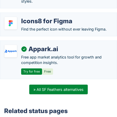
styles.
Icons8 for Figma
Find the perfect icon without ever leaving Figma.
Appark.ai
✓
Free app market analytics tool for growth and
competition insights.
Try for free
Free
» All SF Feathers alternatives
Related status pages