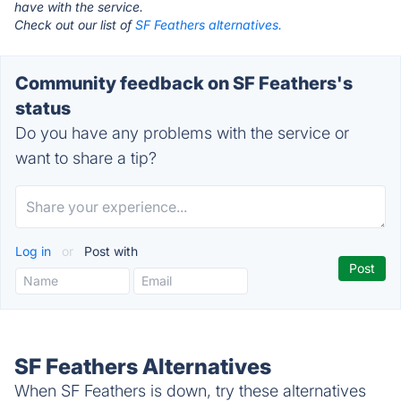
have with the service.
Check out our list of
SF Feathers alternatives.
Community feedback on SF Feathers's
status
Do you have any problems with the service or
want to share a tip?
Log in
or
Post with
SF Feathers Alternatives
When SF Feathers is down, try these alternatives