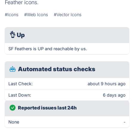
Feather icons.
#Icons
#Web Icons
#Vector Icons
👌
Up
SF Feathers is UP and reachable by us.
Automated status checks
Last Check:
about 9 hours ago
Last Down:
6 days ago
Reported issues last 24h
None
-