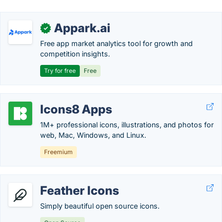
Appark.ai
✓
Free app market analytics tool for growth and
competition insights.
Try for free
Free
Icons8 Apps
1M+ professional icons, illustrations, and photos for
web, Mac, Windows, and Linux.
Freemium
Feather Icons
Simply beautiful open source icons.