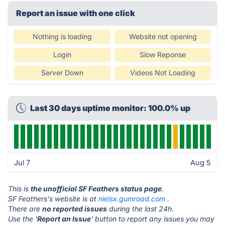
Report an issue with one click
Nothing is loading
Website not opening
Login
Slow Reponse
Server Down
Videos Not Loading
Last 30 days uptime monitor: 100.0% up
Jul 7
Aug 5
This is
the unofficial SF Feathers status page
.
SF Feathers's website is at
nielsx.gumroad.com
.
There are
no reported issues
during the last 24h.
Use the '
Report an Issue
' button to report any issues you may