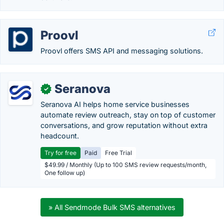
Proovl
Proovl offers SMS API and messaging solutions.
Seranova
✓
Seranova AI helps home service businesses
automate review outreach, stay on top of customer
conversations, and grow reputation without extra
headcount.
Try for free
Paid
Free Trial
$49.99 / Monthly (Up to 100 SMS review requests/month,
One follow up)
» All Sendmode Bulk SMS alternatives