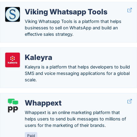
Viking Whatsapp Tools
Viking Whatsapp Tools is a platform that helps
businesses to sell on WhatsApp and build an
effective sales strategy.
Kaleyra
Kaleyra is a platform that helps developers to build
SMS and voice messaging applications for a global
scale.
Whappext
Whappext is an online marketing platform that
helps users to send bulk messages to millions of
users for the marketing of their brands.
Paid