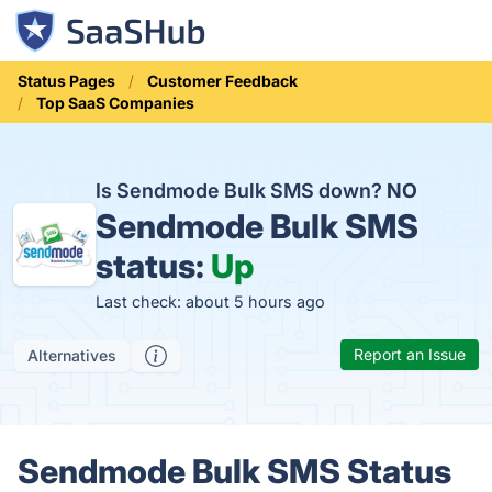
Status Pages
Customer Feedback
Top SaaS Companies
Is Sendmode Bulk SMS down?
NO
Sendmode Bulk SMS
status:
Up
Last check: about 5 hours ago
Report an Issue
Alternatives
Sendmode Bulk SMS Status