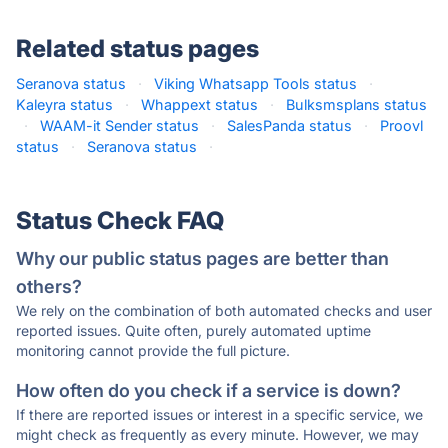
Related status pages
Seranova status
·
Viking Whatsapp Tools status
·
Kaleyra status
·
Whappext status
·
Bulksmsplans status
·
WAAM-it Sender status
·
SalesPanda status
·
Proovl
status
·
Seranova status
·
Status Check FAQ
Why our public status pages are better than
others?
We rely on the combination of both automated checks and user
reported issues. Quite often, purely automated uptime
monitoring cannot provide the full picture.
How often do you check if a service is down?
If there are reported issues or interest in a specific service, we
might check as frequently as every minute. However, we may