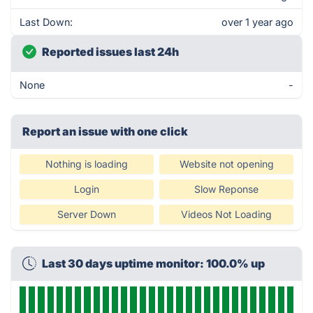
Last Down:
over 1 year ago
Reported issues last 24h
None
-
Report an issue with one click
Nothing is loading
Website not opening
Login
Slow Reponse
Server Down
Videos Not Loading
Last 30 days uptime monitor: 100.0% up