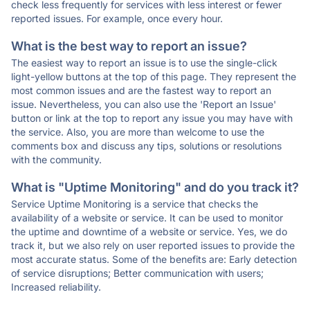
check less frequently for services with less interest or fewer
reported issues. For example, once every hour.
What is the best way to report an issue?
The easiest way to report an issue is to use the single-click
light-yellow buttons at the top of this page. They represent the
most common issues and are the fastest way to report an
issue. Nevertheless, you can also use the 'Report an Issue'
button or link at the top to report any issue you may have with
the service. Also, you are more than welcome to use the
comments box and discuss any tips, solutions or resolutions
with the community.
What is "Uptime Monitoring" and do you track it?
Service Uptime Monitoring is a service that checks the
availability of a website or service. It can be used to monitor
the uptime and downtime of a website or service. Yes, we do
track it, but we also rely on user reported issues to provide the
most accurate status. Some of the benefits are: Early detection
of service disruptions; Better communication with users;
Increased reliability.