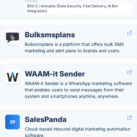
$50.0 / Annually (Data Security, Fast Delivery, AI Bot
Integration)
Bulksmsplans
Bulksmsplans is a platform that offers bulk SMS
marketing and alert plans to brands and users.
WAAM-it Sender
WAAM-it Sender is a WhatsApp marketing software
that enables users to send messages from their
system and smartphones anytime, anywhere.
SalesPanda
SP
Cloud-based inbound digital marketing automation
software.