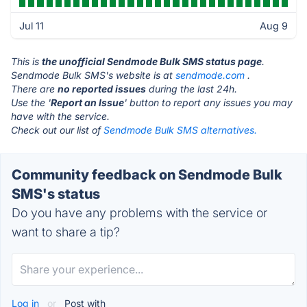
Jul 11
Aug 9
This is
the unofficial Sendmode Bulk SMS status page
.
Sendmode Bulk SMS's website is at
sendmode.com
.
There are
no reported issues
during the last 24h.
Use the '
Report an Issue
' button to report any issues you may
have with the service.
Check out our list of
Sendmode Bulk SMS alternatives.
Community feedback on Sendmode Bulk
SMS's status
Do you have any problems with the service or
want to share a tip?
Log in
or
Post with