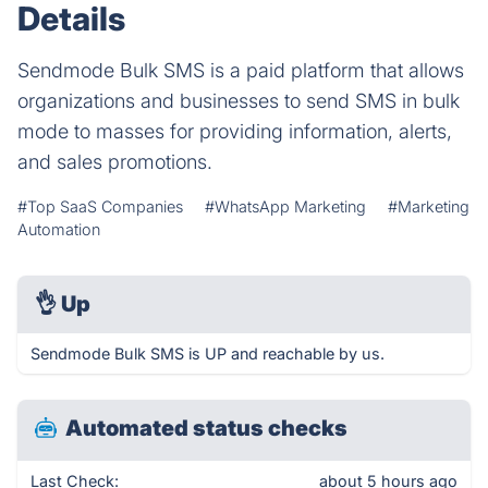
Details
Sendmode Bulk SMS is a paid platform that allows
organizations and businesses to send SMS in bulk
mode to masses for providing information, alerts,
and sales promotions.
#Top SaaS Companies
#WhatsApp Marketing
#Marketing
Automation
👌
Up
Sendmode Bulk SMS is UP and reachable by us.
Automated status checks
Last Check:
about 5 hours ago