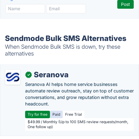
Sendmode Bulk SMS Alternatives
When Sendmode Bulk SMS is down, try these
alternatives
Seranova
✓
Seranova AI helps home service businesses
automate review outreach, stay on top of customer
conversations, and grow reputation without extra
headcount.
Try for free
Paid
Free Trial
$49.99 / Monthly (Up to 100 SMS review requests/month,
One follow up)