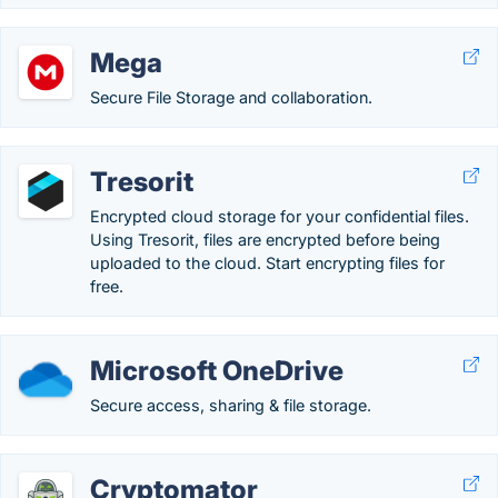
Mega
Secure File Storage and collaboration.
Tresorit
Encrypted cloud storage for your confidential files.
Using Tresorit, files are encrypted before being
uploaded to the cloud. Start encrypting files for
free.
Microsoft OneDrive
Secure access, sharing & file storage.
Cryptomator