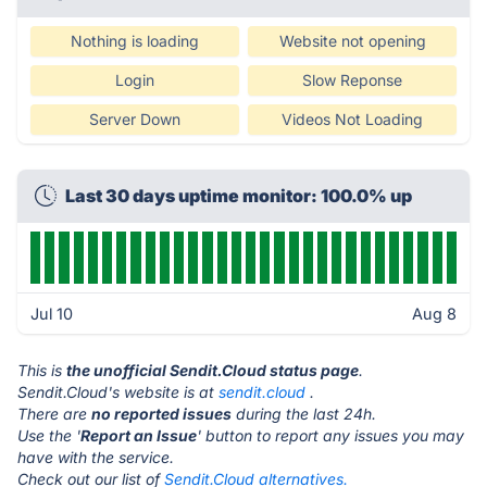
Nothing is loading
Website not opening
Login
Slow Reponse
Server Down
Videos Not Loading
Last 30 days uptime monitor: 100.0% up
Jul 10
Aug 8
This is
the unofficial Sendit.Cloud status page
.
Sendit.Cloud's website is at
sendit.cloud
.
There are
no reported issues
during the last 24h.
Use the '
Report an Issue
' button to report any issues you may
have with the service.
Check out our list of
Sendit.Cloud alternatives.