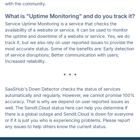
with the community.
What is "Uptime Monitoring" and do you track it?
Service Uptime Monitoring is a service that checks the
availability of a website or service. It can be used to monitor
the uptime and downtime of a website or service. Yes, we do
track it, but we also rely on user reported issues to provide the
most accurate status. Some of the benefits are: Early detection
of service disruptions; Better communication with users;
Increased reliability.
* * *
SaaSHub's Down Detector checks the status of services
automatically and regularly. However, we cannot promise 100%
accuracy. That is why we depend on user reported issues as
well. The Sendit.Cloud status here can help you determine if
there is a global outage and Sendit.Cloud is down for everyone
or if it is just you who is experiencing problems. Please report
any issues to help others know the current status.