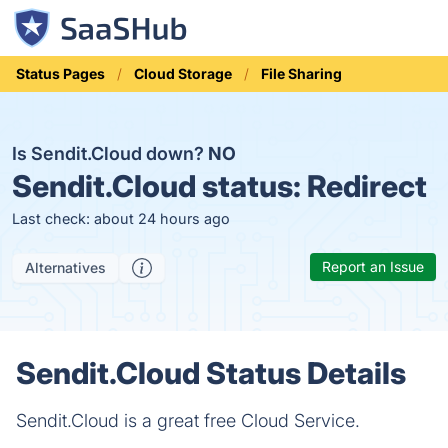
Status Pages
Cloud Storage
File Sharing
Is Sendit.Cloud down?
NO
Sendit.Cloud status:
Redirect
Last check: about 24 hours ago
Report an Issue
Alternatives
Sendit.Cloud Status Details
Sendit.Cloud is a great free Cloud Service.