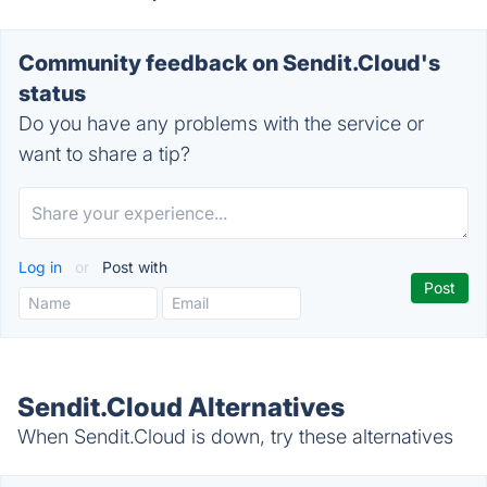
Community feedback on Sendit.Cloud's
status
Do you have any problems with the service or
want to share a tip?
Log in
or
Post with
Sendit.Cloud Alternatives
When Sendit.Cloud is down, try these alternatives