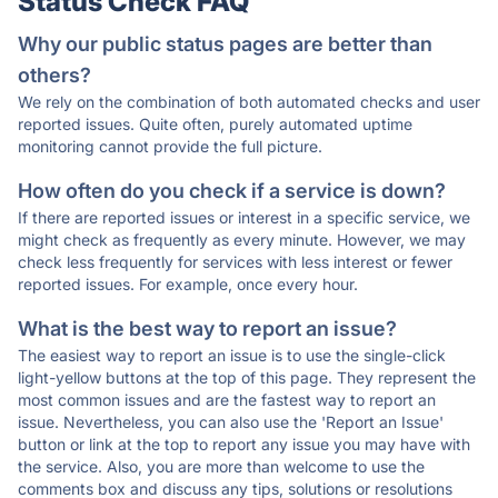
Status Check FAQ
Why our public status pages are better than
others?
We rely on the combination of both automated checks and user
reported issues. Quite often, purely automated uptime
monitoring cannot provide the full picture.
How often do you check if a service is down?
If there are reported issues or interest in a specific service, we
might check as frequently as every minute. However, we may
check less frequently for services with less interest or fewer
reported issues. For example, once every hour.
What is the best way to report an issue?
The easiest way to report an issue is to use the single-click
light-yellow buttons at the top of this page. They represent the
most common issues and are the fastest way to report an
issue. Nevertheless, you can also use the 'Report an Issue'
button or link at the top to report any issue you may have with
the service. Also, you are more than welcome to use the
comments box and discuss any tips, solutions or resolutions