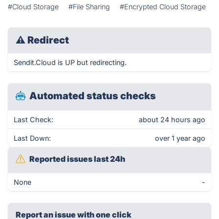
#Cloud Storage
#File Sharing
#Encrypted Cloud Storage
⚠
Redirect
Sendit.Cloud is UP but redirecting.
Automated status checks
Last Check:
about 24 hours ago
Last Down:
over 1 year ago
Reported issues last 24h
None
-
Report an issue with one click