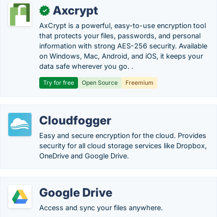
Axcrypt
✓
AxCrypt is a powerful, easy-to-use encryption tool
that protects your files, passwords, and personal
information with strong AES-256 security. Available
on Windows, Mac, Android, and iOS, it keeps your
data safe wherever you go. .
Try for free
Open Source
Freemium
Cloudfogger
Easy and secure encryption for the cloud. Provides
security for all cloud storage services like Dropbox,
OneDrive and Google Drive.
Google Drive
Access and sync your files anywhere.