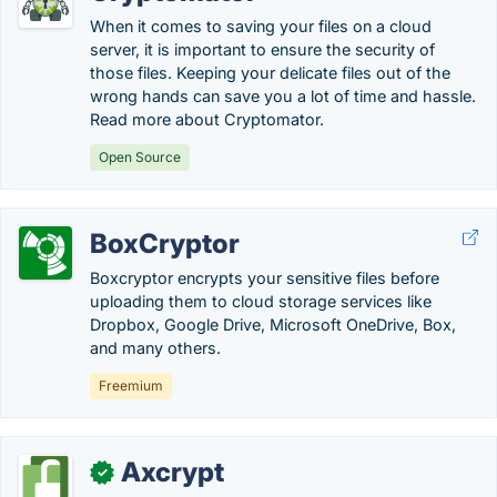
When it comes to saving your files on a cloud
server, it is important to ensure the security of
those files. Keeping your delicate files out of the
wrong hands can save you a lot of time and hassle.
Read more about Cryptomator.
Open Source
BoxCryptor
Boxcryptor encrypts your sensitive files before
uploading them to cloud storage services like
Dropbox, Google Drive, Microsoft OneDrive, Box,
and many others.
Freemium
Axcrypt
✓