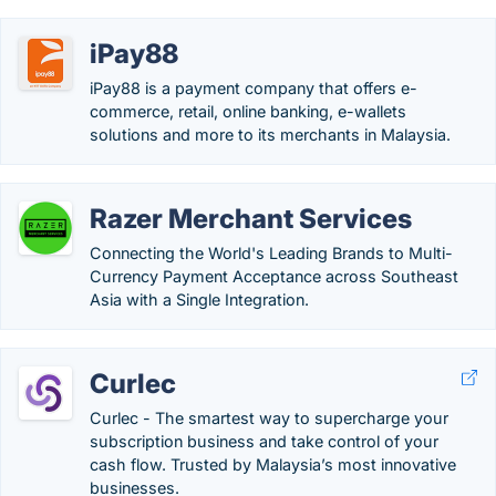
iPay88
iPay88 is a payment company that offers e-
commerce, retail, online banking, e-wallets
solutions and more to its merchants in Malaysia.
Razer Merchant Services
Connecting the World's Leading Brands to Multi-
Currency Payment Acceptance across Southeast
Asia with a Single Integration.
Curlec
Curlec - The smartest way to supercharge your
subscription business and take control of your
cash flow.​ Trusted by Malaysia’s most innovative
businesses.