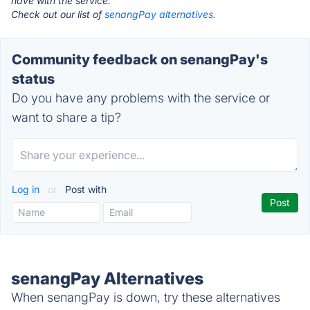
have with the service.
Check out our list of
senangPay alternatives.
Community feedback on senangPay's
status
Do you have any problems with the service or
want to share a tip?
Log in
or
Post with
senangPay Alternatives
When senangPay is down, try these alternatives