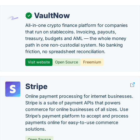
VaultNow
✓
All-in-one crypto finance platform for companies
that run on stablecoins. Invoicing, payouts,
treasury, budgets and AML — the whole money
path in one non-custodial system. No banking
friction, no spreadsheet reconciliation.
Visit website
Open Source
Freemium
Stripe
Online payment processing for internet businesses.
Stripe is a suite of payment APIs that powers
commerce for online businesses of all sizes. Use
Stripe’s payment platform to accept and process
payments online for easy-to-use commerce
solutions.
Open Source