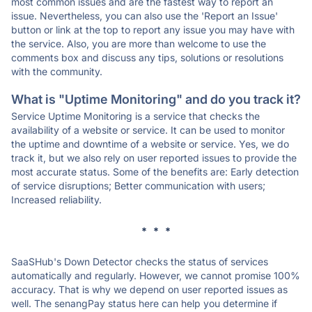
most common issues and are the fastest way to report an
issue. Nevertheless, you can also use the 'Report an Issue'
button or link at the top to report any issue you may have with
the service. Also, you are more than welcome to use the
comments box and discuss any tips, solutions or resolutions
with the community.
What is "Uptime Monitoring" and do you track it?
Service Uptime Monitoring is a service that checks the
availability of a website or service. It can be used to monitor
the uptime and downtime of a website or service. Yes, we do
track it, but we also rely on user reported issues to provide the
most accurate status. Some of the benefits are: Early detection
of service disruptions; Better communication with users;
Increased reliability.
* * *
SaaSHub's Down Detector checks the status of services
automatically and regularly. However, we cannot promise 100%
accuracy. That is why we depend on user reported issues as
well. The senangPay status here can help you determine if