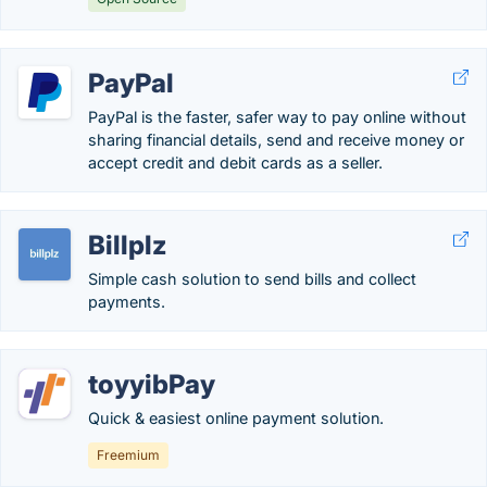
PayPal
PayPal is the faster, safer way to pay online without
sharing financial details, send and receive money or
accept credit and debit cards as a seller.
Billplz
Simple cash solution to send bills and collect
payments.
toyyibPay
Quick & easiest online payment solution.
Freemium