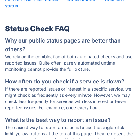
status
·
Status Check FAQ
Why our public status pages are better than
others?
We rely on the combination of both automated checks and user
reported issues. Quite often, purely automated uptime
monitoring cannot provide the full picture.
How often do you check if a service is down?
If there are reported issues or interest in a specific service, we
might check as frequently as every minute. However, we may
check less frequently for services with less interest or fewer
reported issues. For example, once every hour.
What is the best way to report an issue?
The easiest way to report an issue is to use the single-click
light-yellow buttons at the top of this page. They represent the