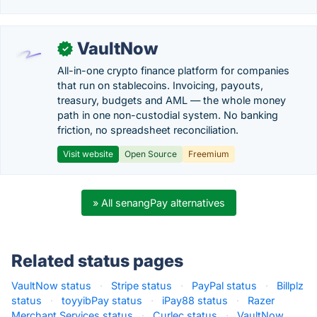
VaultNow
✓
All-in-one crypto finance platform for companies
that run on stablecoins. Invoicing, payouts,
treasury, budgets and AML — the whole money
path in one non-custodial system. No banking
friction, no spreadsheet reconciliation.
Visit website
Open Source
Freemium
» All senangPay alternatives
Related status pages
VaultNow status
·
Stripe status
·
PayPal status
·
Billplz
status
·
toyyibPay status
·
iPay88 status
·
Razer
Merchant Services status
·
Curlec status
·
VaultNow