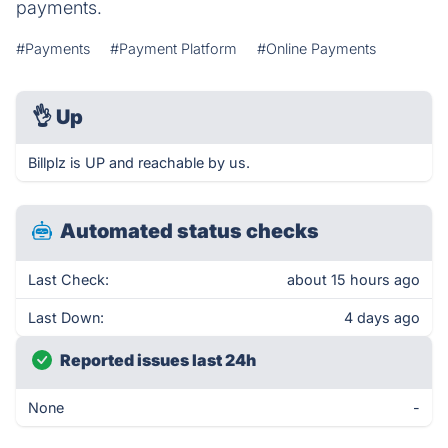
payments.
#Payments
#Payment Platform
#Online Payments
👌
Up
Billplz is UP and reachable by us.
Automated status checks
Last Check:
about 15 hours ago
Last Down:
4 days ago
Reported issues last 24h
None
-