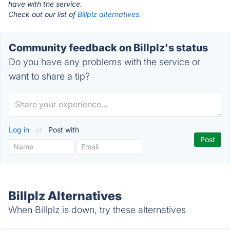
have with the service.
Check out our list of
Billplz alternatives.
Community feedback on Billplz's status
Do you have any problems with the service or
want to share a tip?
Log in
or
Post with
Billplz Alternatives
When Billplz is down, try these alternatives