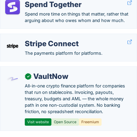
Spend Together
Spend more time on things that matter, rather that
arguing about who owes whom and how much.
Stripe Connect
The payments platform for platforms.
VaultNow
✓
All-in-one crypto finance platform for companies
that run on stablecoins. Invoicing, payouts,
treasury, budgets and AML — the whole money
path in one non-custodial system. No banking
friction, no spreadsheet reconciliation.
Visit website
Open Source
Freemium