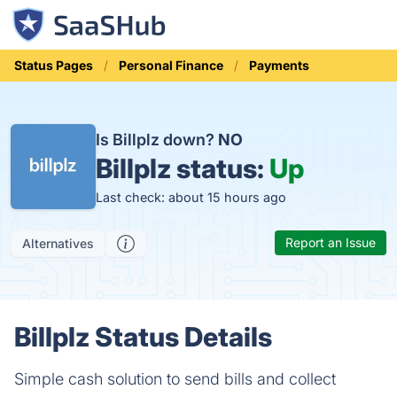
Status Pages
Personal Finance
Payments
Is Billplz down?
NO
Billplz status:
Up
Last check: about 15 hours ago
Report an Issue
Alternatives
Billplz Status Details
Simple cash solution to send bills and collect