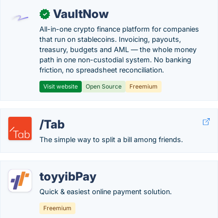
VaultNow
✓
All-in-one crypto finance platform for companies
that run on stablecoins. Invoicing, payouts,
treasury, budgets and AML — the whole money
path in one non-custodial system. No banking
friction, no spreadsheet reconciliation.
Visit website
Open Source
Freemium
/Tab
The simple way to split a bill among friends.
toyyibPay
Quick & easiest online payment solution.
Freemium