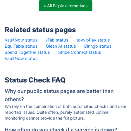
» All Billplz alternatives
Related status pages
VaultNow status
·
/Tab status
·
toyyibPay status
·
EquiTable status
·
Glean AI status
·
Dinngo status
·
Spend Together status
·
Stripe Connect status
·
VaultNow status
·
Status Check FAQ
Why our public status pages are better than
others?
We rely on the combination of both automated checks and user
reported issues. Quite often, purely automated uptime
monitoring cannot provide the full picture.
How often do you check if a service is down?