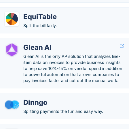
EquiTable
Split the bill fairly.
Glean AI
Glean AI is the only AP solution that analyzes line-
item data on invoices to provide business insights
to help save 10%-15% on vendor spend in addition
to powerful automation that allows companies to
pay invoices faster and cut out the manual work.
Dinngo
Splitting payments the fun and easy way.