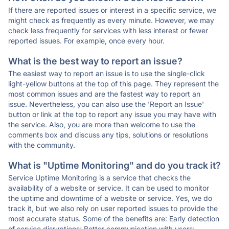
If there are reported issues or interest in a specific service, we
might check as frequently as every minute. However, we may
check less frequently for services with less interest or fewer
reported issues. For example, once every hour.
What is the best way to report an issue?
The easiest way to report an issue is to use the single-click
light-yellow buttons at the top of this page. They represent the
most common issues and are the fastest way to report an
issue. Nevertheless, you can also use the 'Report an Issue'
button or link at the top to report any issue you may have with
the service. Also, you are more than welcome to use the
comments box and discuss any tips, solutions or resolutions
with the community.
What is "Uptime Monitoring" and do you track it?
Service Uptime Monitoring is a service that checks the
availability of a website or service. It can be used to monitor
the uptime and downtime of a website or service. Yes, we do
track it, but we also rely on user reported issues to provide the
most accurate status. Some of the benefits are: Early detection
of service disruptions; Better communication with users;