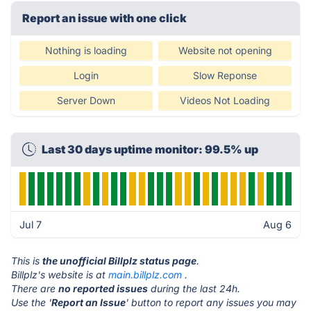
Report an issue with one click
Nothing is loading
Website not opening
Login
Slow Reponse
Server Down
Videos Not Loading
Last 30 days uptime monitor: 99.5% up
Jul 7
Aug 6
This is
the unofficial Billplz status page
.
Billplz's website is at
main.billplz.com
.
There are
no reported issues
during the last 24h.
Use the '
Report an Issue
' button to report any issues you may