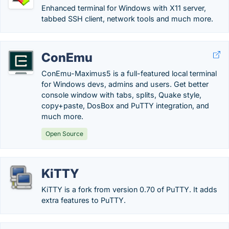
Enhanced terminal for Windows with X11 server,
tabbed SSH client, network tools and much more.
ConEmu
ConEmu-Maximus5 is a full-featured local terminal
for Windows devs, admins and users. Get better
console window with tabs, splits, Quake style,
copy+paste, DosBox and PuTTY integration, and
much more.
Open Source
KiTTY
KiTTY is a fork from version 0.70 of PuTTY. It adds
extra features to PuTTY.