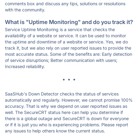
comments box and discuss any tips, solutions or resolutions
with the community.
What is "Uptime Monitoring" and do you track it?
Service Uptime Monitoring is a service that checks the
availability of a website or service. It can be used to monitor
the uptime and downtime of a website or service. Yes, we do
track it, but we also rely on user reported issues to provide the
most accurate status. Some of the benefits are: Early detection
of service disruptions; Better communication with users;
Increased reliability.
* * *
SaaSHub's Down Detector checks the status of services
automatically and regularly. However, we cannot promise 100%
accuracy. That is why we depend on user reported issues as
well. The SecureCRT status here can help you determine if
there is a global outage and SecureCRT is down for everyone
or if it is just you who is experiencing problems. Please report
any issues to help others know the current status.