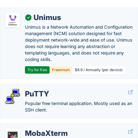
Unimus
✓
Unimus is a Network Automation and Configuration
management (NCM) solution designed for fast
deployment network-wide and ease of use. Unimus
does not require learning any abstraction or
templating languages, and does not require any
coding skills.
Try for free
Freemium
$6.9 / Annually (per device)
PuTTY
Popular free terminal application. Mostly used as an
SSH client.
MobaXterm