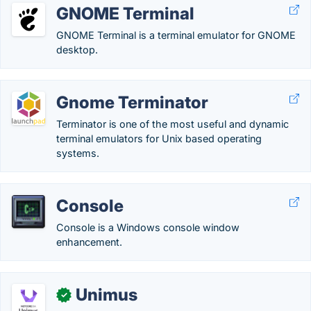
GNOME Terminal
GNOME Terminal is a terminal emulator for GNOME
desktop.
Gnome Terminator
Terminator is one of the most useful and dynamic
terminal emulators for Unix based operating
systems.
Console
Console is a Windows console window
enhancement.
Unimus
✓