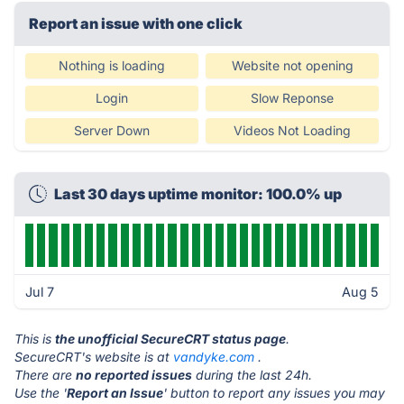
Report an issue with one click
Nothing is loading
Website not opening
Login
Slow Reponse
Server Down
Videos Not Loading
Last 30 days uptime monitor: 100.0% up
Jul 7
Aug 5
This is
the unofficial SecureCRT status page
.
SecureCRT's website is at
vandyke.com
.
There are
no reported issues
during the last 24h.
Use the '
Report an Issue
' button to report any issues you may