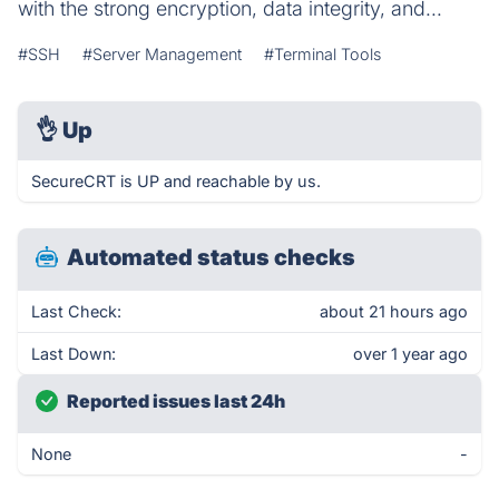
with the strong encryption, data integrity, and...
#SSH
#Server Management
#Terminal Tools
👌
Up
SecureCRT is UP and reachable by us.
Automated status checks
Last Check:
about 21 hours ago
Last Down:
over 1 year ago
Reported issues last 24h
None
-