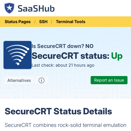
Status Pages
SSH
Terminal Tools
Is SecureCRT down?
NO
SecureCRT status:
Up
Last check: about 21 hours ago
Report an Issue
Alternatives
SecureCRT Status Details
SecureCRT combines rock-solid terminal emulation