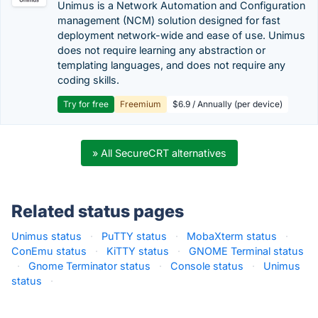
Unimus is a Network Automation and Configuration
management (NCM) solution designed for fast
deployment network-wide and ease of use. Unimus
does not require learning any abstraction or
templating languages, and does not require any
coding skills.
Try for free
Freemium
$6.9 / Annually (per device)
» All SecureCRT alternatives
Related status pages
Unimus status
·
PuTTY status
·
MobaXterm status
·
ConEmu status
·
KiTTY status
·
GNOME Terminal status
·
Gnome Terminator status
·
Console status
·
Unimus
status
·