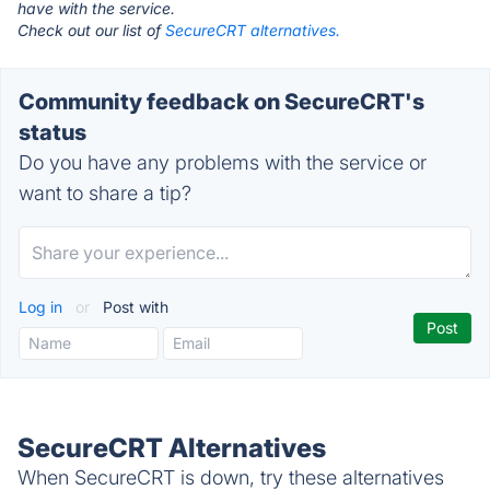
have with the service.
Check out our list of
SecureCRT alternatives.
Community feedback on SecureCRT's
status
Do you have any problems with the service or
want to share a tip?
Log in
or
Post with
SecureCRT Alternatives
When SecureCRT is down, try these alternatives