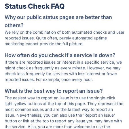
Status Check FAQ
Why our public status pages are better than
others?
We rely on the combination of both automated checks and user
reported issues. Quite often, purely automated uptime
monitoring cannot provide the full picture.
How often do you check if a service is down?
If there are reported issues or interest in a specific service, we
might check as frequently as every minute. However, we may
check less frequently for services with less interest or fewer
reported issues. For example, once every hour.
What is the best way to report an issue?
The easiest way to report an issue is to use the single-click
light-yellow buttons at the top of this page. They represent the
most common issues and are the fastest way to report an
issue. Nevertheless, you can also use the 'Report an Issue'
button or link at the top to report any issue you may have with
the service. Also, you are more than welcome to use the