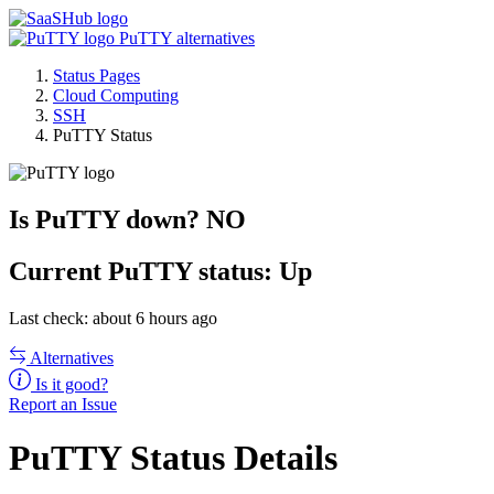
PuTTY alternatives
Status Pages
Cloud Computing
SSH
PuTTY Status
Is PuTTY down?
NO
Current
PuTTY status:
Up
Last check: about 6 hours ago
Alternatives
Is it good?
Report an Issue
PuTTY Status Details