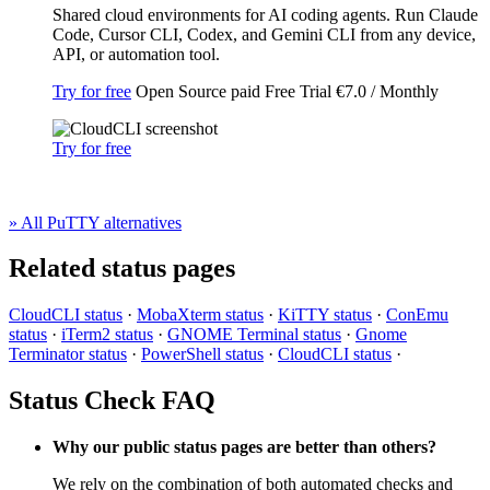
Shared cloud environments for AI coding agents. Run Claude
Code, Cursor CLI, Codex, and Gemini CLI from any device,
API, or automation tool.
Try for free
Open Source
paid
Free Trial
€7.0 / Monthly
Try for free
» All PuTTY alternatives
Related status pages
CloudCLI status
·
MobaXterm status
·
KiTTY status
·
ConEmu
status
·
iTerm2 status
·
GNOME Terminal status
·
Gnome
Terminator status
·
PowerShell status
·
CloudCLI status
·
Status Check FAQ
Why our public status pages are better than others?
We rely on the combination of both automated checks and