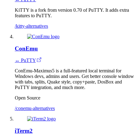
KiTTY is a fork from version 0.70 of PuTTY. It adds extra
features to PuTTY.
/kitty-alternatives
ConEmu
↔ PuTTY
ConEmu-Maximus5 is a full-featured local terminal for
Windows devs, admins and users. Get better console window
with tabs, splits, Quake style, copy+paste, DosBox and
PuTTY integration, and much more.
Open Source
/conemu-alternatives
iTerm2