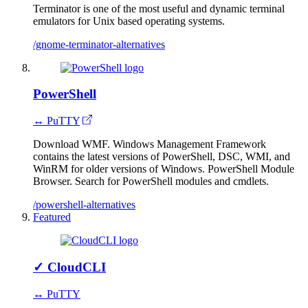
Terminator is one of the most useful and dynamic terminal
emulators for Unix based operating systems.
/gnome-terminator-alternatives
PowerShell
↔ PuTTY
Download WMF. Windows Management Framework
contains the latest versions of PowerShell, DSC, WMI, and
WinRM for older versions of Windows. PowerShell Module
Browser. Search for PowerShell modules and cmdlets.
/powershell-alternatives
Featured
✓
CloudCLI
↔ PuTTY