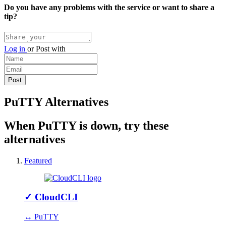
Do you have any problems with the service or want to share a
tip?
Log in
or
Post with
PuTTY Alternatives
When PuTTY is down, try these
alternatives
Featured
✓
CloudCLI
↔ PuTTY