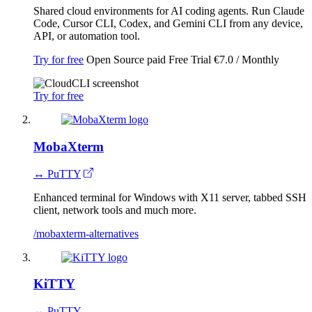
Shared cloud environments for AI coding agents. Run Claude
Code, Cursor CLI, Codex, and Gemini CLI from any device,
API, or automation tool.
Try for free
Open Source
paid
Free Trial
€7.0 / Monthly
Try for free
MobaXterm
↔ PuTTY
Enhanced terminal for Windows with X11 server, tabbed SSH
client, network tools and much more.
/mobaxterm-alternatives
KiTTY
↔ PuTTY