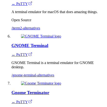
↔ PuTTY
A terminal emulator for macOS that does amazing things.
Open Source
/iterm2-alternatives
GNOME Terminal
↔ PuTTY
GNOME Terminal is a terminal emulator for GNOME
desktop.
/gnome-terminal-alternatives
Gnome Terminator
↔ PuTTY