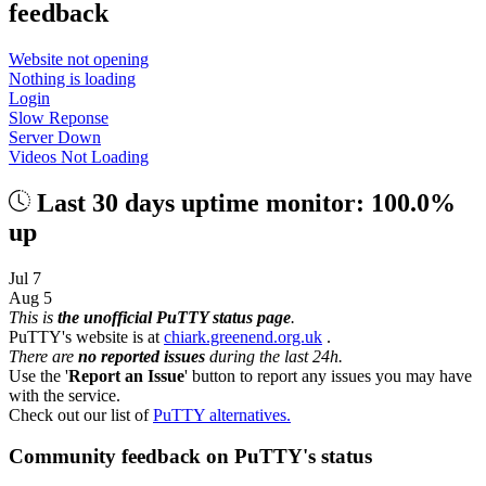
feedback
Website not opening
Nothing is loading
Login
Slow Reponse
Server Down
Videos Not Loading
Last 30 days uptime monitor: 100.0%
up
Jul 7
Aug 5
This is
the unofficial PuTTY status page
.
PuTTY's website is at
chiark.greenend.org.uk
.
There are
no reported issues
during the last 24h.
Use the '
Report an Issue
' button to report any issues you may have
with the service.
Check out our list of
PuTTY alternatives.
Community feedback on PuTTY's status