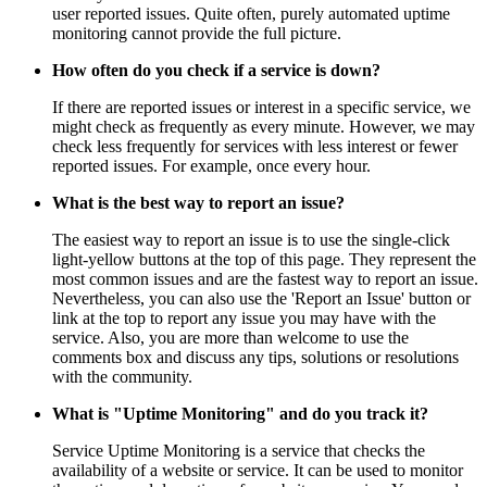
user reported issues. Quite often, purely automated uptime
monitoring cannot provide the full picture.
How often do you check if a service is down?
If there are reported issues or interest in a specific service, we
might check as frequently as every minute. However, we may
check less frequently for services with less interest or fewer
reported issues. For example, once every hour.
What is the best way to report an issue?
The easiest way to report an issue is to use the single-click
light-yellow buttons at the top of this page. They represent the
most common issues and are the fastest way to report an issue.
Nevertheless, you can also use the 'Report an Issue' button or
link at the top to report any issue you may have with the
service. Also, you are more than welcome to use the
comments box and discuss any tips, solutions or resolutions
with the community.
What is "Uptime Monitoring" and do you track it?
Service Uptime Monitoring is a service that checks the
availability of a website or service. It can be used to monitor