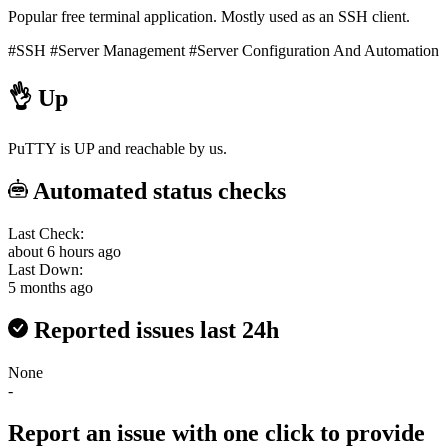
Popular free terminal application. Mostly used as an SSH client.
#SSH
#Server Management
#Server Configuration And Automation
👌
Up
PuTTY is UP and reachable by us.
Automated status checks
Last Check:
about 6 hours ago
Last Down:
5 months ago
Reported issues last 24h
None
-
Report an issue with one click
to provide